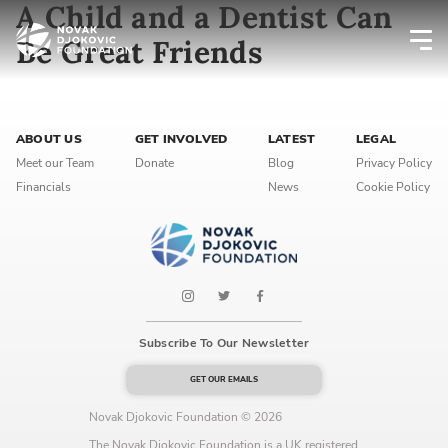
A Child and a Dentist Can
Be Great Friends
Newsletter preferences
ABOUT US
GET INVOLVED
LATEST
LEGAL
Email address*
Meet our Team
Donate
Blog
Privacy Policy
Financials
News
Cookie Policy
Enter your email address
First name*
Enter your first name
Subscribe To Our Newsletter
Birthday
GET OUR EMAILS
MM / DD
Novak Djokovic Foundation © 2026
The Novak Djokovic Foundation is a UK registered