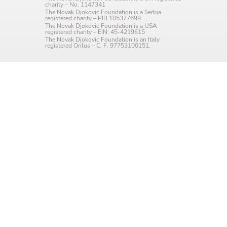
charity – No. 1147341
Language preference
The Novak Djokovic Foundation is a Serbia
registered charity – PIB 105377699.
The Novak Djokovic Foundation is a USA
English
registered charity – EIN: 45-4219615
The Novak Djokovic Foundation is an Italy
registered Onlus – C. F. 97753100151.
Serbian
Interests
Program updates
The Early Years Blog
Online education
SUBSCRIBE
I agree with Privacy Policy