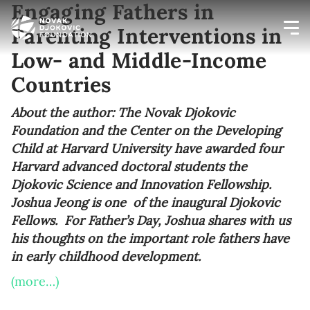
Engaging Fathers in
Parenting Interventions in
Low- and Middle-Income
Newsletter preferences
Countries
Email address*
About the author: The Novak Djokovic
Foundation and the Center on the Developing
Enter your email address
Child at Harvard University have awarded four
Harvard advanced doctoral students the
First name*
Djokovic Science and Innovation Fellowship.
Joshua Jeong is one of the inaugural Djokovic
Enter your first name
Fellows. For Father’s Day, Joshua shares with us
his thoughts on the important role fathers have
Birthday
in early childhood development.
(more…)
MM / DD