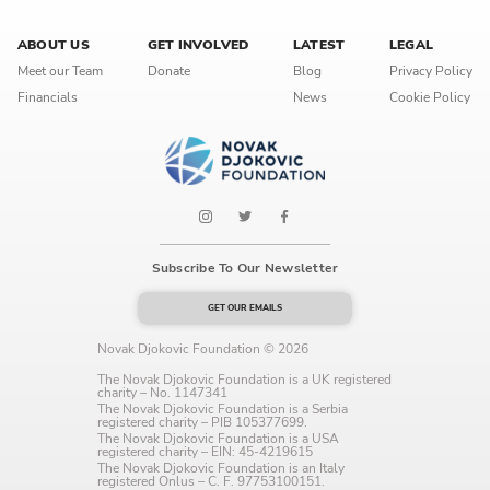
Language preference
ABOUT US
GET INVOLVED
LATEST
LEGAL
English
Meet our Team
Donate
Blog
Privacy Policy
Financials
News
Cookie Policy
Serbian
Interests
Program updates
The Early Years Blog
Subscribe To Our Newsletter
Online education
GET OUR EMAILS
Novak Djokovic Foundation © 2026
The Novak Djokovic Foundation is a UK registered
charity – No. 1147341
SUBSCRIBE
The Novak Djokovic Foundation is a Serbia
registered charity – PIB 105377699.
The Novak Djokovic Foundation is a USA
registered charity – EIN: 45-4219615
I agree with Privacy Policy
The Novak Djokovic Foundation is an Italy
registered Onlus – C. F. 97753100151.