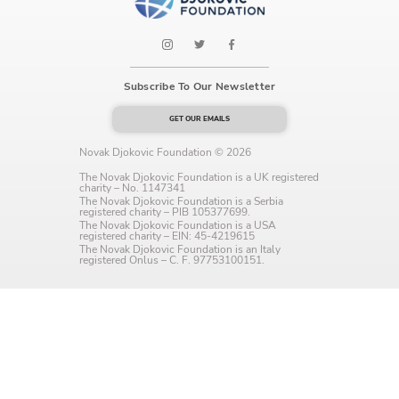
Language preference
English
Serbian
Subscribe To Our Newsletter
GET OUR EMAILS
Interests
Novak Djokovic Foundation © 2026
Program updates
The Novak Djokovic Foundation is a UK registered
charity – No. 1147341
The Early Years Blog
The Novak Djokovic Foundation is a Serbia
registered charity – PIB 105377699.
The Novak Djokovic Foundation is a USA
Online education
registered charity – EIN: 45-4219615
The Novak Djokovic Foundation is an Italy
registered Onlus – C. F. 97753100151.
SUBSCRIBE
I agree with Privacy Policy