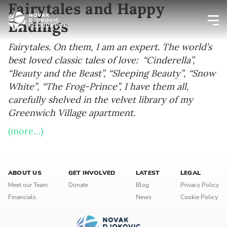
Fairytales and Happy
Endings
Newsletter preferences
Fairytales. On them, I am an expert. The world’s
best loved classic tales of love: “Cinderella”,
“Beauty and the Beast”, “Sleeping Beauty”, “Snow
Email address*
White”, “The Frog-Prince”, I have them all,
carefully shelved in the velvet library of my
Enter your email address
Greenwich Village apartment.
(more…)
First name*
Enter your first name
ABOUT US
GET INVOLVED
LATEST
LEGAL
Birthday
Meet our Team
Donate
Blog
Privacy Policy
Financials
News
Cookie Policy
MM / DD