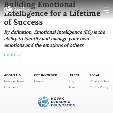
Building Emotional
Intelligence for a Lifetime
of Success
Newsletter preferences
By definition, Emotional Intelligence (EQ) is the
ability to identify and manage your own
Email address*
emotions and the emotions of others
.
Enter your email address
(more…)
First name*
ABOUT US
GET INVOLVED
LATEST
LEGAL
Enter your first name
Meet our Team
Donate
Blog
Privacy Policy
Financials
News
Cookie Policy
Birthday
MM / DD