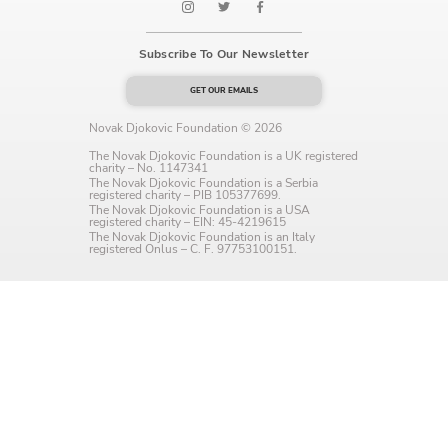
Language preference
Subscribe To Our Newsletter
English
GET OUR EMAILS
Serbian
Novak Djokovic Foundation © 2026
Interests
The Novak Djokovic Foundation is a UK registered
charity – No. 1147341
Program updates
The Novak Djokovic Foundation is a Serbia
registered charity – PIB 105377699.
The Novak Djokovic Foundation is a USA
The Early Years Blog
registered charity – EIN: 45-4219615
The Novak Djokovic Foundation is an Italy
registered Onlus – C. F. 97753100151.
Online education
SUBSCRIBE
I agree with Privacy Policy