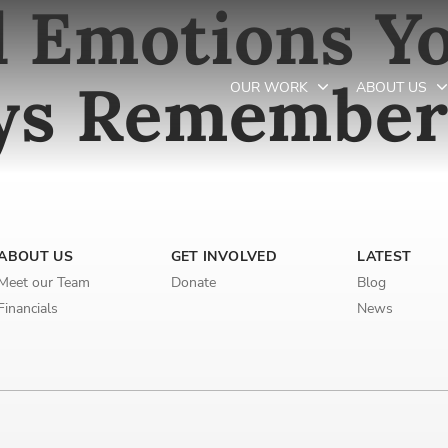
 Emotions Yo
ays Remembe
OUR WORK
ABOUT US
Newsletter preferences
ABOUT US
GET INVOLVED
LATEST
Email address*
Meet our Team
Donate
Blog
Enter your email address
Financials
News
First name*
Enter your first name