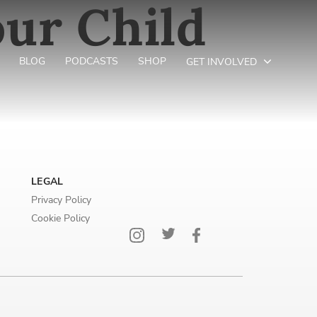
ur Child
r
BLOG
PODCASTS
SHOP
GET INVOLVED
LEGAL
Privacy Policy
Cookie Policy