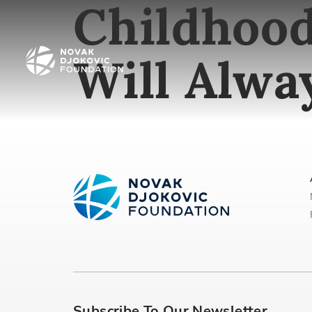
Childhood
Will Alw
Subscribe To Our Newsletter