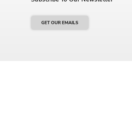
GET OUR EMAILS