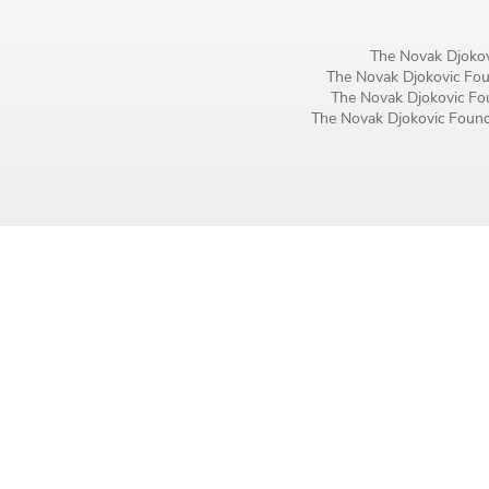
Birthday
The Novak Djokov
MM / DD
The Novak Djokovic Foun
The Novak Djokovic Fou
The Novak Djokovic Founda
Language preference
English
Serbian
Interests
Program updates
The Early Years Blog
Online education