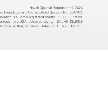
Novak Djokovic Foundation © 2026
ic Foundation is a UK registered charity – No. 1147341
dation is a Serbia registered charity – PIB 105377699.
ndation is a USA registered charity – EIN: 45-4219615
tion is an Italy registered Onlus – C. F. 97753100151.