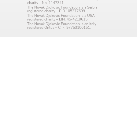
charity – No. 1147341
Language preference
The Novak Djokovic Foundation is a Serbia
registered charity – PIB 105377699.
The Novak Djokovic Foundation is a USA
English
registered charity – EIN: 45-4219615
The Novak Djokovic Foundation is an Italy
registered Onlus – C. F. 97753100151.
Serbian
Interests
Program updates
The Early Years Blog
Online education
SUBSCRIBE
I agree with Privacy Policy