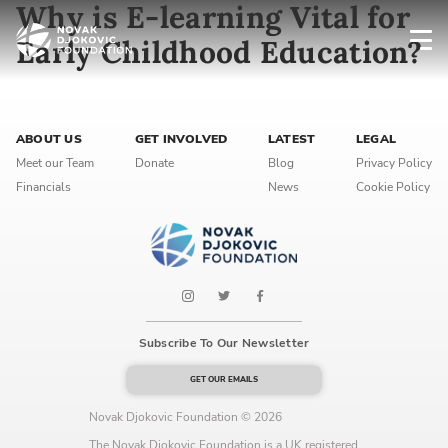
Why is E-learning Vital for
Early Childhood Education?
Newsletter preferences
ABOUT US
GET INVOLVED
LATEST
LEGAL
Email address*
Meet our Team
Donate
Blog
Privacy Policy
Financials
News
Cookie Policy
Enter your email address
First name*
Enter your first name
Subscribe To Our Newsletter
Birthday
GET OUR EMAILS
MM / DD
Novak Djokovic Foundation © 2026
The Novak Djokovic Foundation is a UK registered