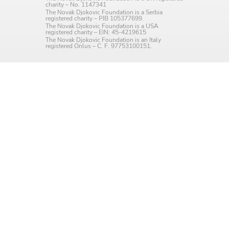
charity – No. 1147341
Language preference
The Novak Djokovic Foundation is a Serbia
registered charity – PIB 105377699.
The Novak Djokovic Foundation is a USA
English
registered charity – EIN: 45-4219615
The Novak Djokovic Foundation is an Italy
registered Onlus – C. F. 97753100151.
Serbian
Interests
Program updates
The Early Years Blog
Online education
SUBSCRIBE
I agree with Privacy Policy