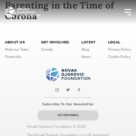
Parenting in the Time of
Corona
Newsletter preferences
ABOUT US
GET INVOLVED
LATEST
LEGAL
Email address*
Meet our Team
Donate
Blog
Privacy Policy
Financials
News
Cookie Policy
Enter your email address
First name*
Enter your first name
Subscribe To Our Newsletter
Birthday
GET OUR EMAILS
MM / DD
Novak Djokovic Foundation © 2026
The Novak Djokovic Foundation is a UK registered