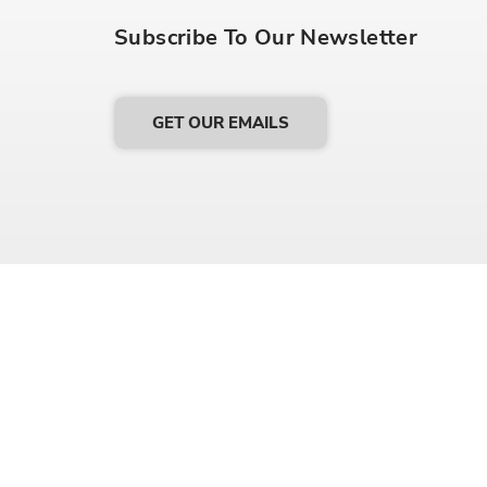
Subscribe To Our Newsletter
GET OUR EMAILS