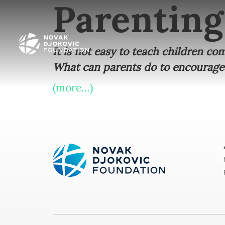
Parenting
It is not easy to teach children c
What can parents do to encourage
(more…)