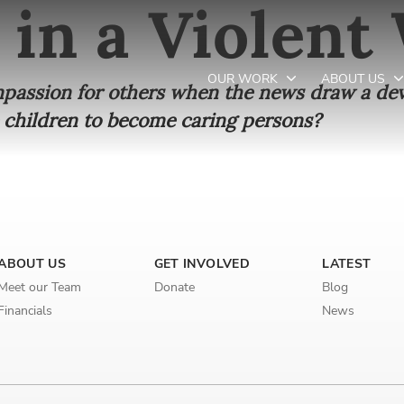
 in a Violent
OUR WORK
ABOUT US
ompassion for others when the news draw a dev
 children to become caring persons?
Newsletter preferences
Email address*
ABOUT US
GET INVOLVED
LATEST
Enter your email address
Meet our Team
Donate
Blog
Financials
News
First name*
Enter your first name