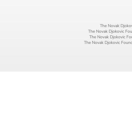
Birthday
MM / DD
The Novak Djokov
The Novak Djokovic Foun
Language preference
The Novak Djokovic Fou
The Novak Djokovic Founda
English
Serbian
Interests
Program updates
The Early Years Blog
Online education