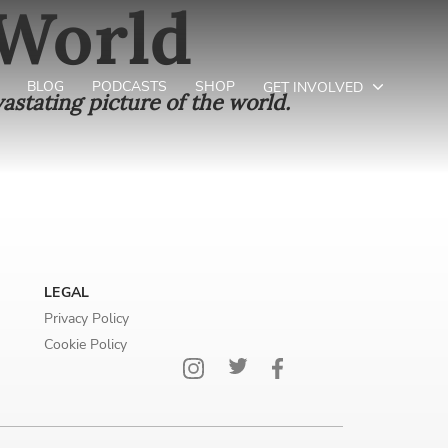
 World
BLOG
PODCASTS
SHOP
GET INVOLVED
astating picture of the world.
LEGAL
Privacy Policy
Cookie Policy