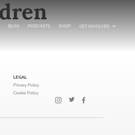
ldren
BLOG
PODCASTS
SHOP
GET INVOLVED
LEGAL
Privacy Policy
Cookie Policy