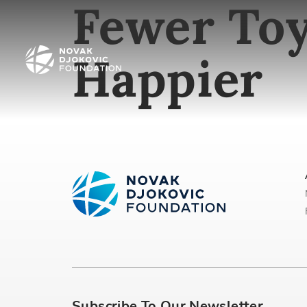
Fewer Toy
Happier
Subscribe To Our Newsletter