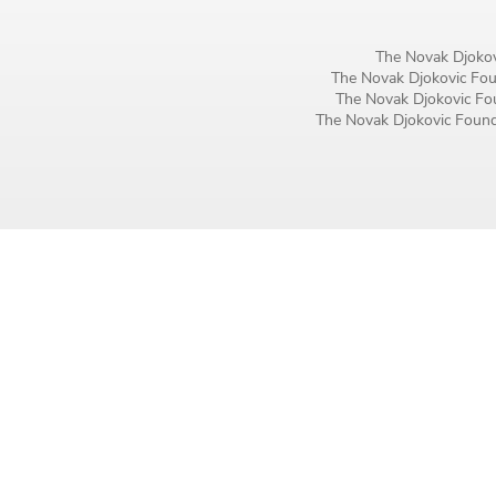
Birthday
The Novak Djokov
MM / DD
The Novak Djokovic Foun
The Novak Djokovic Fou
The Novak Djokovic Founda
Language preference
English
Serbian
Interests
Program updates
The Early Years Blog
Online education