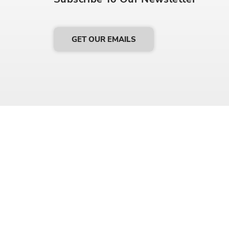
GET OUR EMAILS