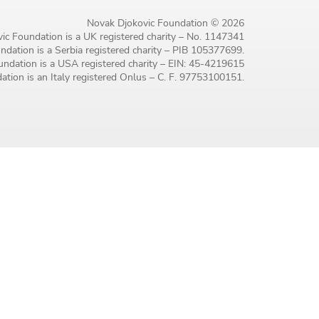
Novak Djokovic Foundation © 2026
ic Foundation is a UK registered charity – No. 1147341
dation is a Serbia registered charity – PIB 105377699.
ndation is a USA registered charity – EIN: 45-4219615
tion is an Italy registered Onlus – C. F. 97753100151.