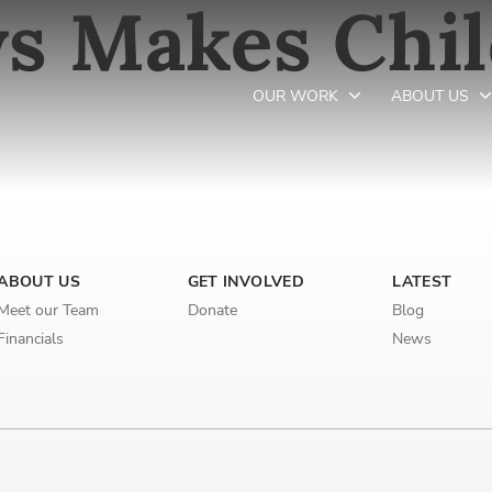
s Makes Chi
OUR WORK
ABOUT US
Newsletter preferences
ABOUT US
GET INVOLVED
LATEST
Email address*
Meet our Team
Donate
Blog
Enter your email address
Financials
News
First name*
Enter your first name