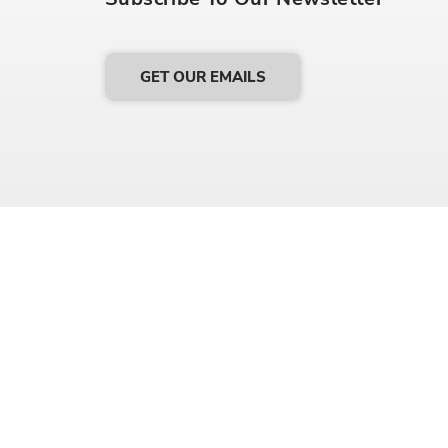
GET OUR EMAILS