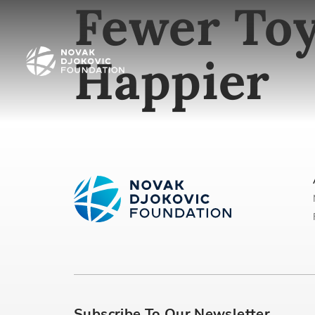
Fewer Toy
Happier
Subscribe To Our Newsletter