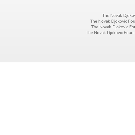
Birthday
The Novak Djokov
MM / DD
The Novak Djokovic Foun
The Novak Djokovic Fou
The Novak Djokovic Founda
Language preference
English
Serbian
Interests
Program updates
The Early Years Blog
Online education