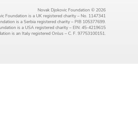
Novak Djokovic Foundation © 2026
ic Foundation is a UK registered charity – No. 1147341
dation is a Serbia registered charity – PIB 105377699.
ndation is a USA registered charity – EIN: 45-4219615
tion is an Italy registered Onlus – C. F. 97753100151.