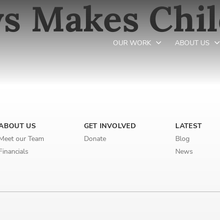
s Makes Chi
OUR WORK
ABOUT US
Newsletter preferences
ABOUT US
GET INVOLVED
LATEST
Email address*
Meet our Team
Donate
Blog
Enter your email address
Financials
News
First name*
Enter your first name