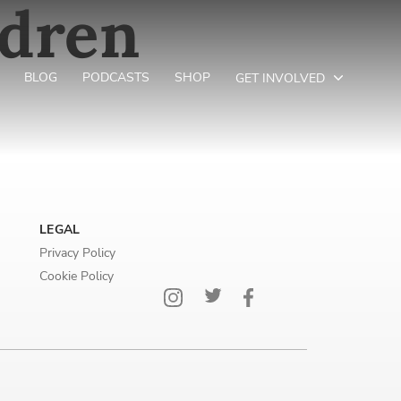
ldren
BLOG
PODCASTS
SHOP
GET INVOLVED
LEGAL
Privacy Policy
Cookie Policy