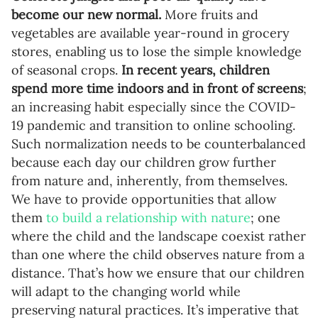
become our new normal.
More fruits and
vegetables are available year-round in grocery
stores, enabling us to lose the simple knowledge
of seasonal crops.
In recent years, children
spend more time indoors and in front of screens
;
an increasing habit especially since the COVID-
19 pandemic and transition to online schooling.
Such normalization needs to be counterbalanced
because each day our children grow further
from nature and, inherently, from themselves.
We have to provide opportunities that allow
them
to build a relationship with nature
; one
where the child and the landscape coexist rather
than one where the child observes nature from a
distance. That’s how we ensure that our children
will adapt to the changing world while
preserving natural practices. It’s imperative that