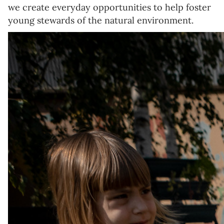
we create everyday opportunities to help foster
young stewards of the natural environment.