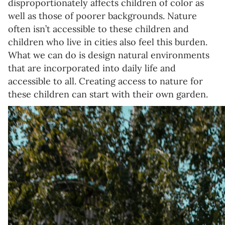
disproportionately affects children of color as
well as those of poorer backgrounds. Nature
often isn’t accessible to these children and
children who live in cities also feel this burden.
What we can do is design natural environments
that are incorporated into daily life and
accessible to all. Creating access to nature for
these children can start with their own garden.