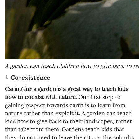
A garden can teach children how to give back to na
Co-existence
Caring for a garden is a great way to teach kids
how to coexist with nature.
Our first step to
gaining respect towards earth is to learn from
nature rather than exploit it. A garden can teach
kids how to give back to their landscapes, rather
than take from them. Gardens teach kids that
they do not need to leave the city or the suburbs