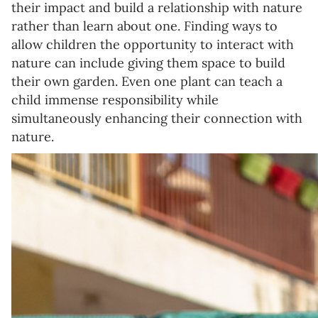
their impact and build a relationship with nature
rather than learn about one. Finding ways to
allow children the opportunity to interact with
nature can include giving them space to build
their own garden. Even one plant can teach a
child immense responsibility while
simultaneously enhancing their connection with
nature.