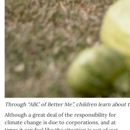
Through “ABC of Better Me”, children learn about t
Although a great deal of the responsibility for
climate change is due to corporations, and at
times it can feel like the situation is out of our