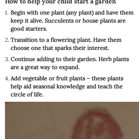
How to help your child start a garden
Begin with one plant (any plant) and have them
keep it alive. Succulents or house plants are
good starters.
Transition to a flowering plant. Have them
choose one that sparks their interest.
Continue adding to their garden. Herb plants
are a great way to expand.
Add vegetable or fruit plants – these plants
help aid seasonal knowledge and teach the
circle of life.