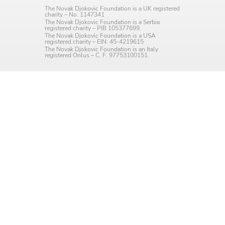
The Novak Djokovic Foundation is a UK registered
charity – No. 1147341
The Novak Djokovic Foundation is a Serbia
registered charity – PIB 105377699.
The Novak Djokovic Foundation is a USA
registered charity – EIN: 45-4219615
The Novak Djokovic Foundation is an Italy
registered Onlus – C. F. 97753100151.