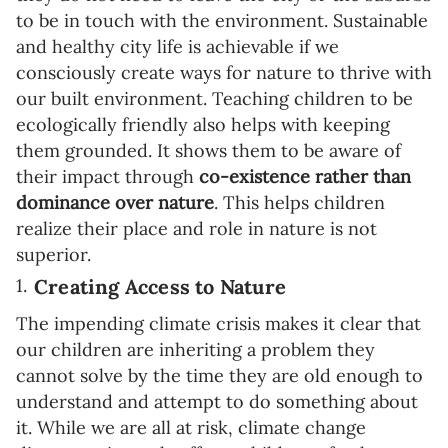
to be in touch with the environment. Sustainable
and healthy city life is achievable if we
consciously create ways for nature to thrive with
our built environment. Teaching children to be
ecologically friendly also helps with keeping
them grounded. It shows them to be aware of
their impact through
co-existence rather than
dominance over nature
. This helps children
realize their place and role in nature is not
superior.
Creating Access to Nature
The impending climate crisis makes it clear that
our children are inheriting a problem they
cannot solve by the time they are old enough to
understand and attempt to do something about
it. While we are all at risk, climate change