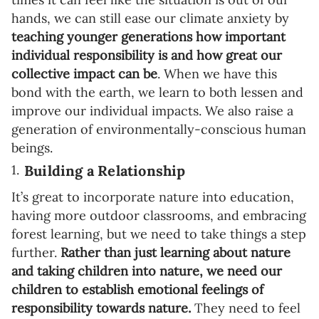
hands, we can still ease our climate anxiety by
teaching younger generations how important
individual responsibility is and how great our
collective impact can be
. When we have this
bond with the earth, we learn to both lessen and
improve our individual impacts. We also raise a
generation of environmentally-conscious human
beings.
Building a Relationship
It’s great to incorporate nature into education,
having more outdoor classrooms, and embracing
forest learning, but we need to take things a step
further.
Rather than just learning about nature
and taking children into nature, we need our
children to establish emotional feelings of
responsibility towards nature.
They need to feel