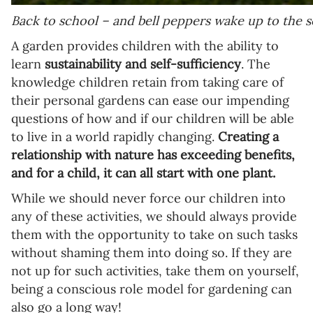
Back to school – and bell peppers wake up to the s
A garden provides children with the ability to
learn
sustainability and self-sufficiency
. The
knowledge children retain from taking care of
their personal gardens can ease our impending
questions of how and if our children will be able
to live in a world rapidly changing.
Creating a
relationship with nature has exceeding benefits,
and for a child, it can all start with one plant.
While we should never force our children into
any of these activities, we should always provide
them with the opportunity to take on such tasks
without shaming them into doing so. If they are
not up for such activities, take them on yourself,
being a conscious role model for gardening can
also go a long way!