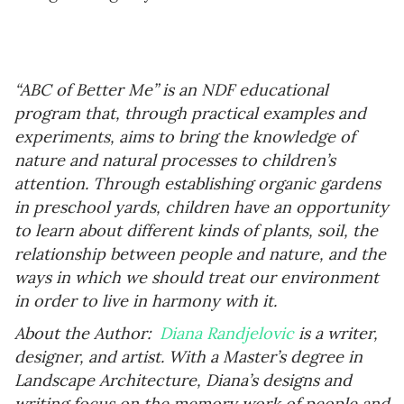
“ABC of Better Me” is an NDF educational
program that, through practical examples and
experiments, aims to bring the knowledge of
nature and natural processes to children’s
attention. Through establishing organic gardens
in preschool yards, children have an opportunity
to learn about different kinds of plants, soil, the
relationship between people and nature, and the
ways in which we should treat our environment
in order to live in harmony with it.
About the Author:
Diana Randjelovic
is a writer,
designer, and artist. With a Master’s degree in
Landscape Architecture, Diana’s designs and
writing focus on the memory work of people and