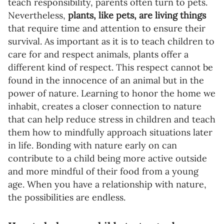
teach responsibility, parents often turn to pets.
Nevertheless,
plants, like pets, are living things
that require time and attention to ensure their
survival. As important as it is to teach children to
care for and respect animals, plants offer a
different kind of respect. This respect cannot be
found in the innocence of an animal but in the
power of nature. Learning to honor the home we
inhabit, creates a closer connection to nature
that can help reduce stress in children and teach
them how to mindfully approach situations later
in life. Bonding with nature early on can
contribute to a child being more active outside
and more mindful of their food from a young
age. When you have a relationship with nature,
the possibilities are endless.