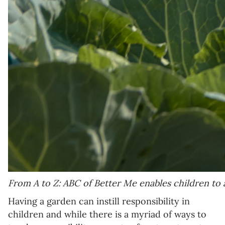
From A to Z: ABC of Better Me enables children to 
Having a garden can instill responsibility in
children and while there is a myriad of ways to