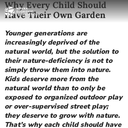
Why Every Child Should
Have Their Own Garden
Younger generations are
increasingly deprived of the
natural world, but the solution to
their nature-deficiency is not to
simply throw them into nature.
Kids deserve more from the
natural world than to only be
exposed to organized outdoor play
or over-supervised street play;
they deserve to grow with nature.
That’s why each child should have