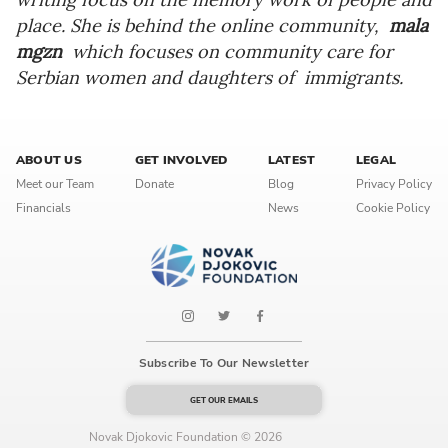
place. She is behind the online community,
mala
mgzn
which focuses on community care for
Serbian women and daughters of immigrants.
ABOUT US
GET INVOLVED
LATEST
LEGAL
Meet our Team
Donate
Blog
Privacy Policy
Financials
News
Cookie Policy
Subscribe To Our Newsletter
GET OUR EMAILS
Novak Djokovic Foundation © 2026