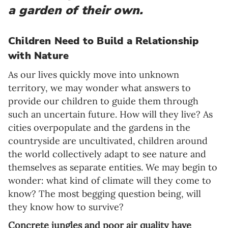
a garden of their own.
Children Need to Build a Relationship
with Nature
As our lives quickly move into unknown
territory, we may wonder what answers to
provide our children to guide them through
such an uncertain future. How will they live? As
cities overpopulate and the gardens in the
countryside are uncultivated, children around
the world collectively adapt to see nature and
themselves as separate entities. We may begin to
wonder: what kind of climate will they come to
know? The most begging question being, will
they know how to survive?
Concrete jungles and poor air quality have