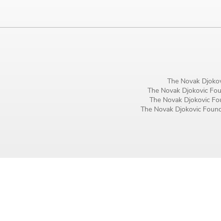
Birthday
MM / DD
Language preference
English
The Novak Djokov
The Novak Djokovic Foun
Serbian
The Novak Djokovic Fou
The Novak Djokovic Founda
Interests
Program updates
The Early Years Blog
Online education