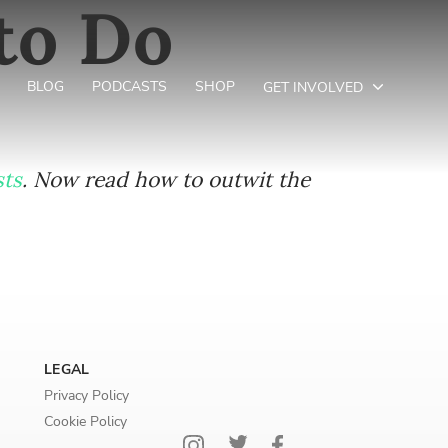
to Do
BLOG
PODCASTS
SHOP
GET INVOLVED
sts
. Now read how to outwit the
LEGAL
Privacy Policy
Cookie Policy