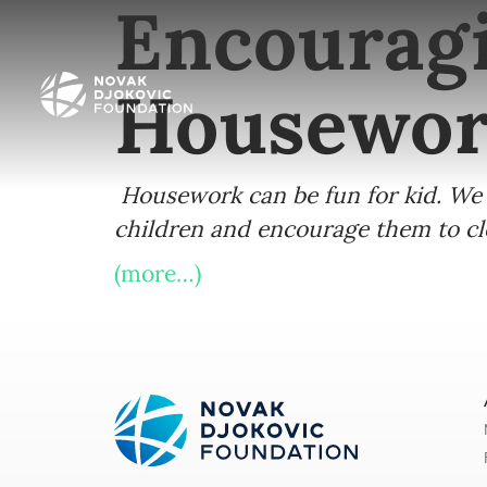
Encouragi
Housewo
Housework can be fun for kid. We 
children and encourage them to clea
(more…)