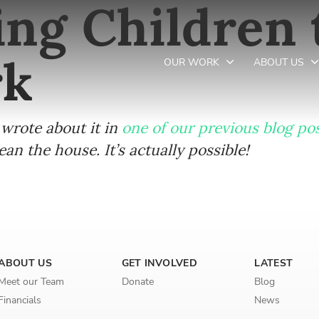
ng Children 
rk
OUR WORK
ABOUT US
wrote about it in
one of our previous blog po
Newsletter preferences
n the house. It’s actually possible!
Email address*
Enter your email address
First name*
ABOUT US
GET INVOLVED
LATEST
Meet our Team
Donate
Blog
Enter your first name
Financials
News