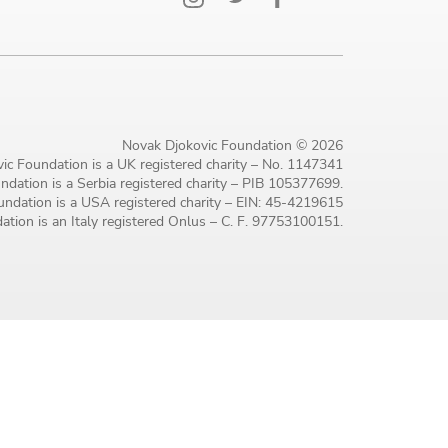
Novak Djokovic Foundation © 2026
ic Foundation is a UK registered charity – No. 1147341
dation is a Serbia registered charity – PIB 105377699.
ndation is a USA registered charity – EIN: 45-4219615
tion is an Italy registered Onlus – C. F. 97753100151.