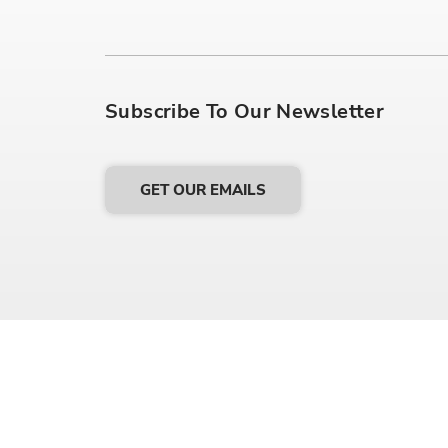
Subscribe To Our Newsletter
GET OUR EMAILS