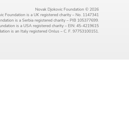
Novak Djokovic Foundation © 2026
ic Foundation is a UK registered charity – No. 1147341
dation is a Serbia registered charity – PIB 105377699.
ndation is a USA registered charity – EIN: 45-4219615
tion is an Italy registered Onlus – C. F. 97753100151.