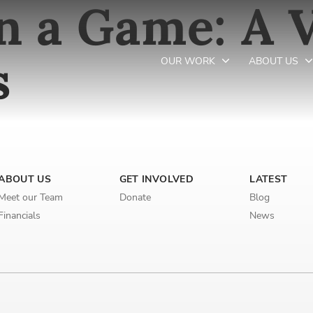
 a Game: A V
s
OUR WORK
ABOUT US
Newsletter preferences
ABOUT US
GET INVOLVED
LATEST
Email address*
Meet our Team
Donate
Blog
Enter your email address
Financials
News
First name*
Enter your first name