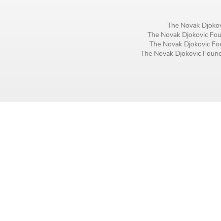
Birthday
The Novak Djokov
MM / DD
The Novak Djokovic Foun
The Novak Djokovic Fou
The Novak Djokovic Founda
Language preference
English
Serbian
Interests
Program updates
The Early Years Blog
Online education