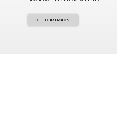
GET OUR EMAILS