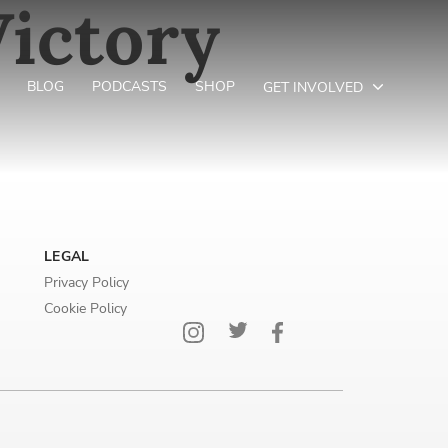
ictory
BLOG
PODCASTS
SHOP
GET INVOLVED
LEGAL
Privacy Policy
Cookie Policy