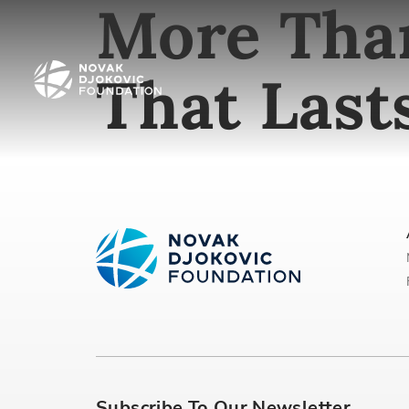
More Than
That Last
Subscribe To Our Newsletter