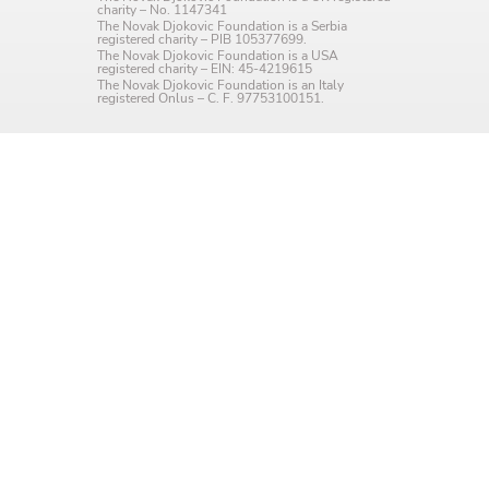
charity – No. 1147341
Language preference
The Novak Djokovic Foundation is a Serbia
registered charity – PIB 105377699.
The Novak Djokovic Foundation is a USA
English
registered charity – EIN: 45-4219615
The Novak Djokovic Foundation is an Italy
registered Onlus – C. F. 97753100151.
Serbian
Interests
Program updates
The Early Years Blog
Online education
SUBSCRIBE
I agree with Privacy Policy