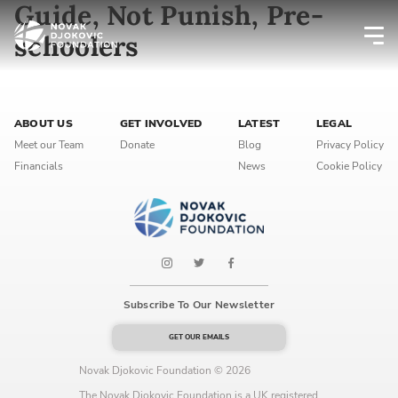
Guide, Not Punish, Pre-
schoolers
Newsletter preferences
ABOUT US
GET INVOLVED
LATEST
LEGAL
Email address*
Meet our Team
Donate
Blog
Privacy Policy
Financials
News
Cookie Policy
Enter your email address
First name*
Enter your first name
Subscribe To Our Newsletter
Birthday
GET OUR EMAILS
MM / DD
Novak Djokovic Foundation © 2026
The Novak Djokovic Foundation is a UK registered