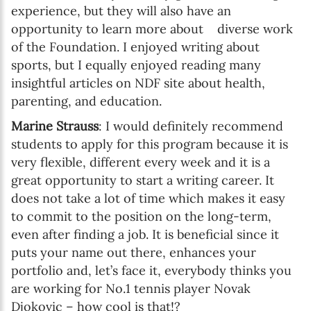
experience, but they will also have an
opportunity to learn more about diverse work
of the Foundation. I enjoyed writing about
sports, but I equally enjoyed reading many
insightful articles on NDF site about health,
parenting, and education.
Marine Strauss
: I would definitely recommend
students to apply for this program because it is
very flexible, different every week and it is a
great opportunity to start a writing career. It
does not take a lot of time which makes it easy
to commit to the position on the long-term,
even after finding a job. It is beneficial since it
puts your name out there, enhances your
portfolio and, let’s face it, everybody thinks you
are working for No.1 tennis player Novak
Djokovic – how cool is that!?