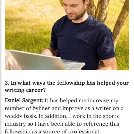
3. In what ways the fellowship has helped your
writing career?
Daniel Sargent:
It has helped me increase my
number of bylines and improve as a writer on a
weekly basis. In addition, I work in the sports
industry so I have been able to reference this
fellowship as a source of professional