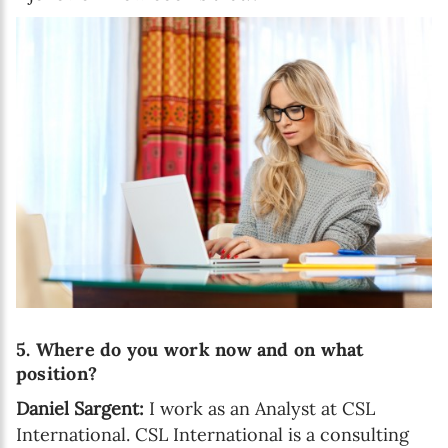
5. Where do you work now and on what
position?
Daniel Sargent:
I work as an Analyst at CSL
International. CSL International is a consulting