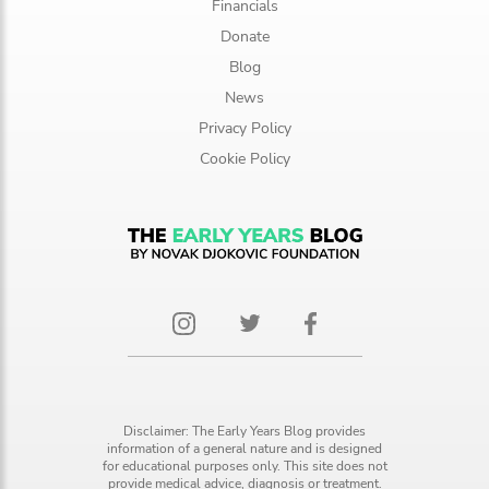
Financials
Donate
Blog
News
Privacy Policy
Cookie Policy
Disclaimer: The Early Years Blog provides
information of a general nature and is designed
for educational purposes only. This site does not
provide medical advice, diagnosis or treatment.