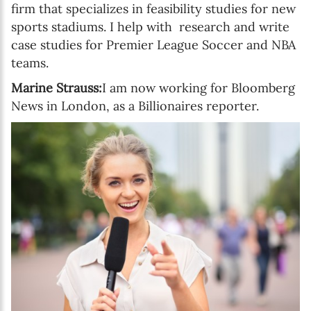
firm that specializes in feasibility studies for new
sports stadiums. I help with research and write
case studies for Premier League Soccer and NBA
teams.
Marine Strauss:
I am now working for Bloomberg
News in London, as a Billionaires reporter.