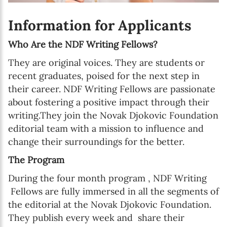
Information for Applicants
Who Are the NDF Writing Fellows?
They are original voices. They are students or
recent graduates, poised for the next step in
their career. NDF Writing Fellows are passionate
about fostering a positive impact through their
writing.They join the Novak Djokovic Foundation
editorial team with a mission to influence and
change their surroundings for the better.
The Program
During the four month program , NDF Writing
Fellows are fully immersed in all the segments of
the editorial at the Novak Djokovic Foundation.
They publish every week and share their