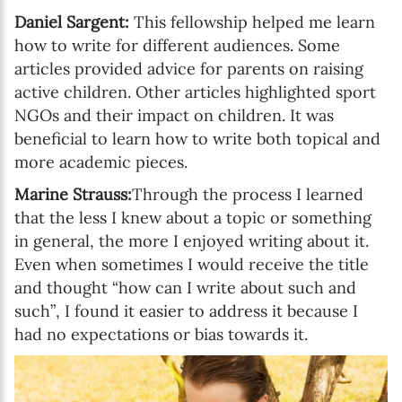
Daniel Sargent:
This fellowship helped me learn
how to write for different audiences. Some
articles provided advice for parents on raising
active children. Other articles highlighted sport
NGOs and their impact on children. It was
beneficial to learn how to write both topical and
more academic pieces.
Marine Strauss:
Through the process I learned
that the less I knew about a topic or something
in general, the more I enjoyed writing about it.
Even when sometimes I would receive the title
and thought “how can I write about such and
such”, I found it easier to address it because I
had no expectations or bias towards it.