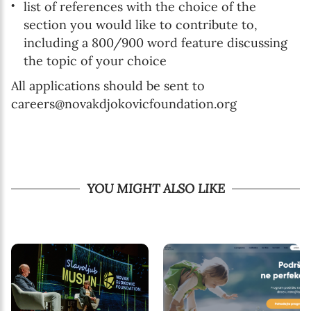
list of references with the choice of the
section you would like to contribute to,
including a 800/900 word feature discussing
the topic of your choice
All applications should be sent to
careers@novakdjokovicfoundation.org
YOU MIGHT ALSO LIKE