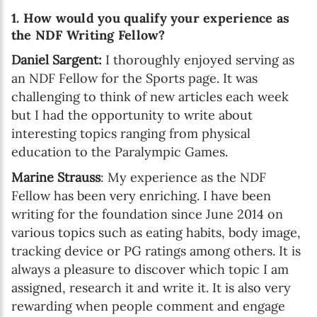
1. How would you qualify your experience as
the NDF Writing Fellow?
Daniel Sargent:
I thoroughly enjoyed serving as
an NDF Fellow for the Sports page. It was
challenging to think of new articles each week
but I had the opportunity to write about
interesting topics ranging from physical
education to the Paralympic Games.
Marine Strauss
: My experience as the NDF
Fellow has been very enriching. I have been
writing for the foundation since June 2014 on
various topics such as eating habits, body image,
tracking device or PG ratings among others. It is
always a pleasure to discover which topic I am
assigned, research it and write it. It is also very
rewarding when people comment and engage