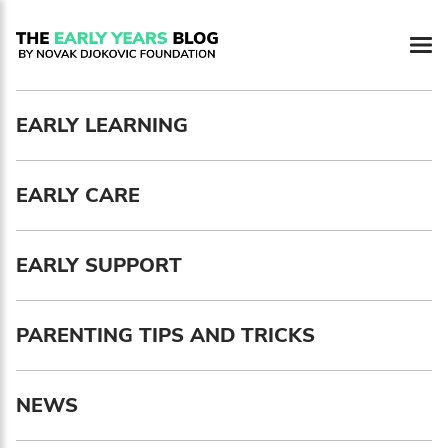
Newsletter preferences
EARLY LEARNING
Email address*
EARLY CARE
Enter your email address
First name*
EARLY SUPPORT
Enter your first name
PARENTING TIPS AND TRICKS
Birthday
NEWS
MM / DD