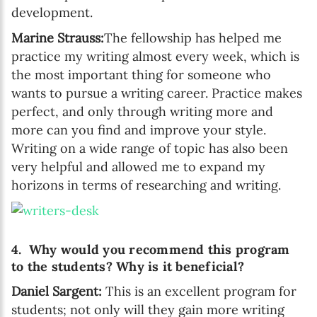
development.
Marine Strauss:
The fellowship has helped me
practice my writing almost every week, which is
the most important thing for someone who
wants to pursue a writing career. Practice makes
perfect, and only through writing more and
more can you find and improve your style.
Writing on a wide range of topic has also been
very helpful and allowed me to expand my
horizons in terms of researching and writing.
4. Why would you recommend this program
to the students? Why is it beneficial?
Daniel Sargent:
This is an excellent program for
students; not only will they gain more writing