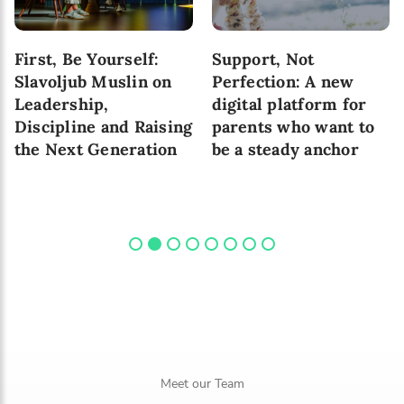
First, Be Yourself:
Support, Not
Slavoljub Muslin on
Perfection: A new
Leadership,
digital platform for
Discipline and Raising
parents who want to
the Next Generation
be a steady anchor
Meet our Team