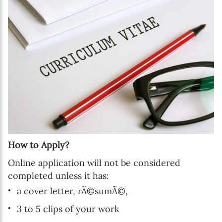
How to Apply?
Online application will not be considered
completed unless it has:
a cover letter, rÃ©sumÃ©,
3 to 5 clips of your work