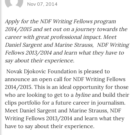
Nov 07, 2014
Apply for the NDF Writing Fellows program
2014/2015 and set out on a journey towards the
career with great professional impact. Meet
Daniel Sargent and Marine Strauss, NDF Writing
Fellows 2013/2014 and learn what they have to
say about their experience.
Novak Djokovic Foundation is pleased to
announce an open call for NDF Writing Fellows
2014/2015. This is an ideal opportunity for those
who are looking to get to a
byline
and build their
clips portfolio for a future career in journalism.
Meet Daniel Sargent and Marine Strauss, NDF
Writing Fellows 2013/2014 and learn what they
have to say about their experience.