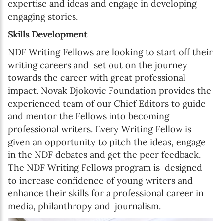
expertise and ideas and engage in developing
engaging stories.
Skills Development
NDF Writing Fellows are looking to start off their
writing careers and set out on the journey
towards the career with great professional
impact. Novak Djokovic Foundation provides the
experienced team of our Chief Editors to guide
and mentor the Fellows into becoming
professional writers. Every Writing Fellow is
given an opportunity to pitch the ideas, engage
in the NDF debates and get the peer feedback.
The NDF Writing Fellows program is designed
to increase confidence of young writers and
enhance their skills for a professional career in
media, philanthropy and journalism.