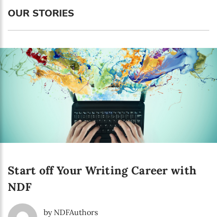
Language preference
OUR STORIES
English
Serbian
Interests
Program updates
The Early Years Blog
Online education
Start off Your Writing Career with
SUBSCRIBE
NDF
I agree with Privacy Policy
by NDFAuthors