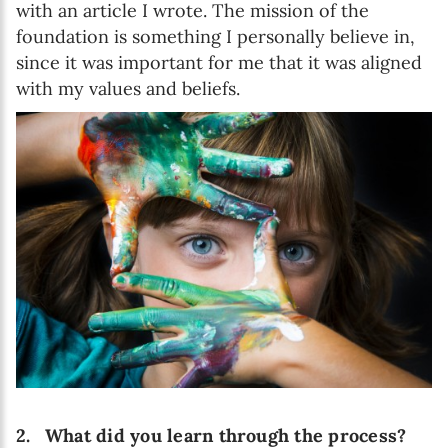
with an article I wrote. The mission of the
foundation is something I personally believe in,
since it was important for me that it was aligned
with my values and beliefs.
2.
What did you learn through the process?