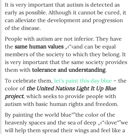
It is very important that autism is detected as
early as possible. Although it cannot be cured, it
can alleviate the development and progression
of the disease.
People with autism are not inferior. They have
the
same human values
„‹“‹and can be equal
members of the society to which they belong. It
is very important that the same society provides
them with
tolerance and understanding
.
To celebrate them,
let’s paint this day blue
– the
color of
the United Nations Light It Up Blue
project
, which seeks to provide people with
autism with basic human rights and freedom.
By painting the world blue“”the color of the
heavenly spaces and the sea of deep „‹“‹love“”we
will help them spread their wings and feel like a