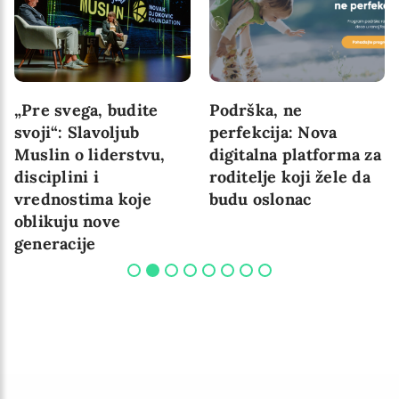
„Pre svega, budite
Podrška, ne
svoji“: Slavoljub
perfekcija: Nova
Muslin o liderstvu,
digitalna platforma za
disciplini i
roditelje koji žele da
vrednostima koje
budu oslonac
oblikuju nove
generacije