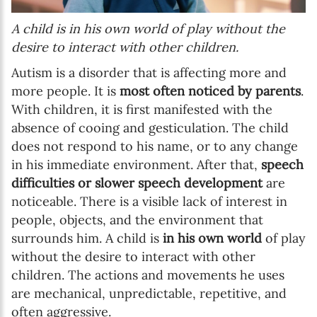
A child is in his own world of play without the
desire to interact with other children.
Autism is a disorder that is affecting more and
more people. It is
most often noticed by parents
.
With children, it is first manifested with the
absence of cooing and gesticulation. The child
does not respond to his name, or to any change
in his immediate environment. After that,
speech
difficulties or slower speech development
are
noticeable. There is a visible lack of interest in
people, objects, and the environment that
surrounds him. A child is
in his own world
of play
without the desire to interact with other
children. The actions and movements he uses
are mechanical, unpredictable, repetitive, and
often aggressive.