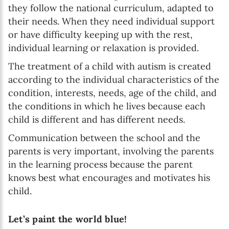
they follow the national curriculum, adapted to
their needs. When they need individual support
or have difficulty keeping up with the rest,
individual learning or relaxation is provided.
The treatment of a child with autism is created
according to the individual characteristics of the
condition, interests, needs, age of the child, and
the conditions in which he lives because each
child is different and has different needs.
Communication between the school and the
parents is very important, involving the parents
in the learning process because the parent
knows best what encourages and motivates his
child.
Let’s paint the world blue!