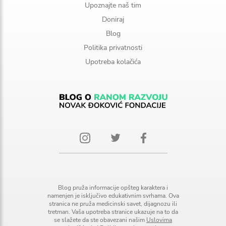
Upoznajte naš tim
Doniraj
Blog
Politika privatnosti
Upotreba kolačića
Blog pruža informacije opšteg karaktera i
namenjen je isključivo edukativnim svrhama. Ova
stranica ne pruža medicinski savet, dijagnozu ili
tretman. Vaša upotreba stranice ukazuje na to da
se slažete da ste obavezani našim
Uslovima