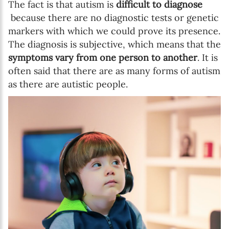
The fact is that autism is
difficult to diagnose
because there are no diagnostic tests or genetic
markers with which we could prove its presence.
The diagnosis is subjective, which means that the
symptoms vary from one person to another
. It is
often said that there are as many forms of autism
as there are autistic people.