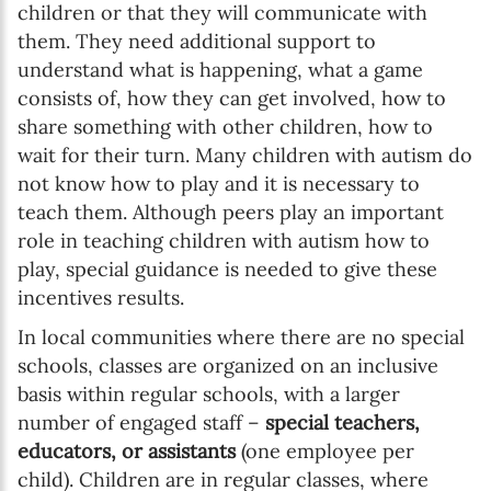
children or that they will communicate with
them. They need additional support to
understand what is happening, what a game
consists of, how they can get involved, how to
share something with other children, how to
wait for their turn. Many children with autism do
not know how to play and it is necessary to
teach them. Although peers play an important
role in teaching children with autism how to
play, special guidance is needed to give these
incentives results.
In local communities where there are no special
schools, classes are organized on an inclusive
basis within regular schools, with a larger
number of engaged staff –
special teachers,
educators, or assistants
(one employee per
child). Children are in regular classes, where