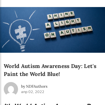
Language preference
English
Serbian
Interests
Program updates
The Early Years Blog
Online education
World Autism Awareness Day: Let's
Paint the World Blue!
SUBSCRIBE
by NDFAuthors
апр 02, 2022
I agree with Privacy Policy