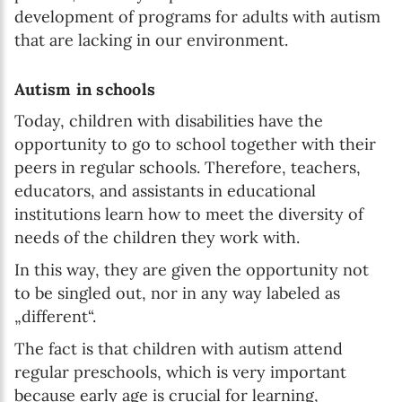
development of programs for adults with autism
that are lacking in our environment.
Autism in schools
Today, children with disabilities have the
opportunity to go to school together with their
peers in regular schools. Therefore, teachers,
educators, and assistants in educational
institutions learn how to meet the diversity of
needs of the children they work with.
In this way, they are given the opportunity not
to be singled out, nor in any way labeled as
„different“.
The fact is that children with autism attend
regular preschools, which is very important
because early age is crucial for learning,