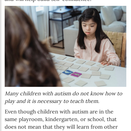
Many children with autism do not know how to
play and it is necessary to teach them.
Even though children with autism are in the
same playroom, kindergarten, or school, that
does not mean that they will learn from other