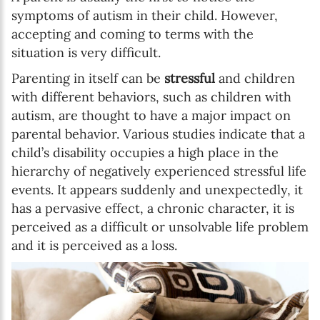
symptoms of autism in their child. However,
accepting and coming to terms with the
situation is very difficult.
Parenting in itself can be
stressful
and children
with different behaviors, such as children with
autism, are thought to have a major impact on
parental behavior. Various studies indicate that a
child’s disability occupies a high place in the
hierarchy of negatively experienced stressful life
events. It appears suddenly and unexpectedly, it
has a pervasive effect, a chronic character, it is
perceived as a difficult or unsolvable life problem
and it is perceived as a loss.