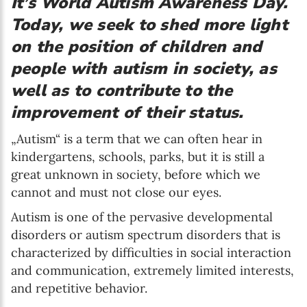
It’s World Autism Awareness Day.
Today, we seek to shed more light
on the position of children and
people with autism in society, as
well as to contribute to the
improvement of their status.
„Autism“ is a term that we can often hear in
kindergartens, schools, parks, but it is still a
great unknown in society, before which we
cannot and must not close our eyes.
Autism is one of the pervasive developmental
disorders or autism spectrum disorders that is
characterized by difficulties in social interaction
and communication, extremely limited interests,
and repetitive behavior.