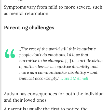
Symptoms vary from mild to more severe, such
as mental retardation.
Parenting challenges
„The rest of the world still thinks autistic
people don’t do emotions. I’d love that
narrative to be changed. [„¦] to start thinking
of autism less as a cognitive disability and
more as a communicative disability – and
then act accordingly.“
David Mitchell
Autism has consequences for both the individual
and their loved ones.
A parent is usually the first to notice the