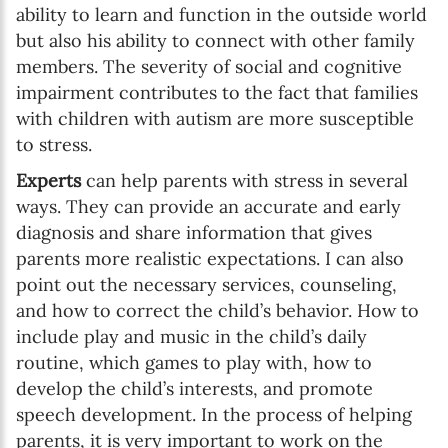
ability to learn and function in the outside world
but also his ability to connect with other family
members. The severity of social and cognitive
impairment contributes to the fact that families
with children with autism are more susceptible
to stress.
Experts
can help parents with stress in several
ways. They can provide an accurate and early
diagnosis and share information that gives
parents more realistic expectations. I can also
point out the necessary services, counseling,
and how to correct the child’s behavior. How to
include play and music in the child’s daily
routine, which games to play with, how to
develop the child’s interests, and promote
speech development. In the process of helping
parents, it is very important to work on the