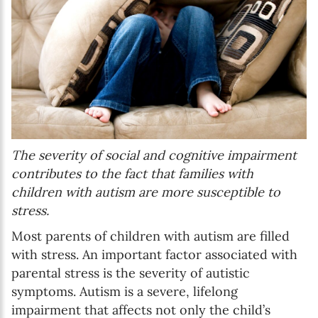
The severity of social and cognitive impairment
contributes to the fact that families with
children with autism are more susceptible to
stress.
Most parents of children with autism are filled
with stress. An important factor associated with
parental stress is the severity of autistic
symptoms. Autism is a severe, lifelong
impairment that affects not only the child’s