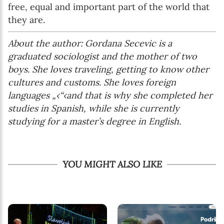
free, equal and important part of the world that
they are.
About the author: Gordana Secevic is a
graduated sociologist and the mother of two
boys. She loves traveling, getting to know other
cultures and customs. She loves foreign
languages „‹“‹and that is why she completed her
studies in Spanish, while she is currently
studying for a master’s degree in English.
YOU MIGHT ALSO LIKE