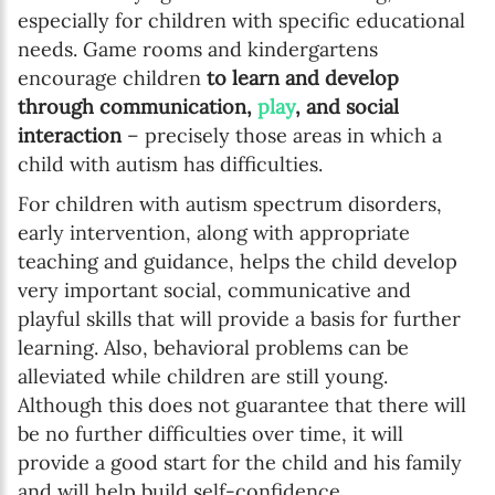
especially for children with specific educational
needs. Game rooms and kindergartens
encourage children
to learn and develop
through communication,
play
, and social
interaction
– precisely those areas in which a
child with autism has difficulties.
For children with autism spectrum disorders,
early intervention, along with appropriate
teaching and guidance, helps the child develop
very important social, communicative and
playful skills that will provide a basis for further
learning. Also, behavioral problems can be
alleviated while children are still young.
Although this does not guarantee that there will
be no further difficulties over time, it will
provide a good start for the child and his family
and will help build self-confidence.