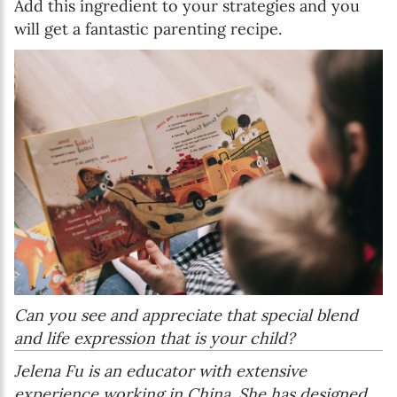
Add this ingredient to your strategies and you
will get a fantastic parenting recipe.
Can you see and appreciate that special blend
and life expression that is your child?
Jelena Fu is an educator with extensive
experience working in China. She has designed