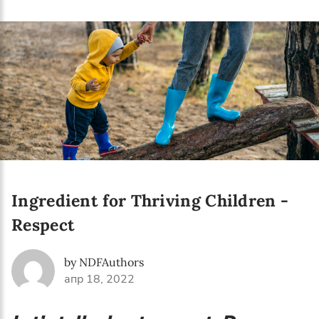
Language preference
English
Serbian
Interests
Program updates
The Early Years Blog
Online education
Ingredient for Thriving Children -
Respect
SUBSCRIBE
by NDFAuthors
апр 18, 2022
I agree with Privacy Policy