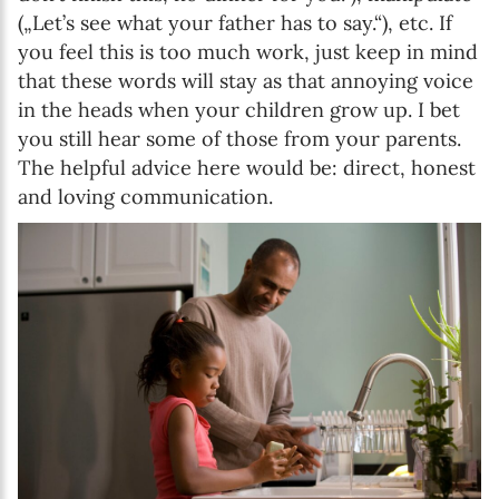
(„Let’s see what your father has to say.“), etc. If
you feel this is too much work, just keep in mind
that these words will stay as that annoying voice
in the heads when your children grow up. I bet
you still hear some of those from your parents.
The helpful advice here would be: direct, honest
and loving communication.