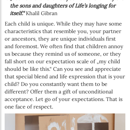
the sons and daughters of Life’s longing for
itself.“
Khalil Gibran
Each child is unique. While they may have some
characteristics that resemble you, your partner
or ancestors, they are unique individuals first
and foremost. We often find that children annoy
us because they remind us of someone, or they
fall short on our expectation scale of „my child
should be like this.“ Can you see and appreciate
that special blend and life expression that is your
child? Do you constantly want them to be
different? Offer them a gift of unconditional
acceptance. Let go of your expectations. That is
one face of respect.