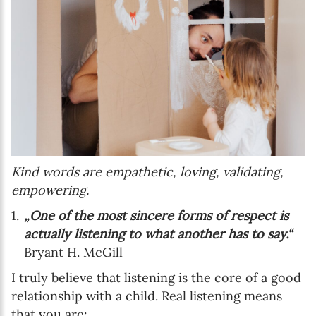
Kind words are empathetic, loving, validating,
empowering.
„One of the most sincere forms of respect is
actually listening to what another has to say.“
Bryant H. McGill
I truly believe that listening is the core of a good
relationship with a child. Real listening means
that you are: