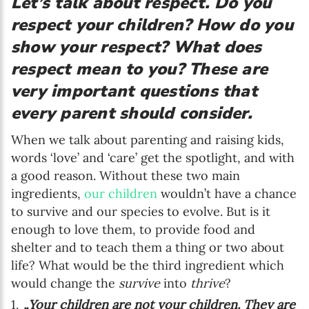
Let’s talk about respect. Do you
respect your children? How do you
show your respect? What does
respect mean to you? These are
very important questions that
every parent should consider.
When we talk about parenting and raising kids,
words ‘love’ and ‘care’ get the spotlight, and with
a good reason. Without these two main
ingredients,
our children
wouldn’t have a chance
to survive and our species to evolve. But is it
enough to love them, to provide food and
shelter and to teach them a thing or two about
life? What would be the third ingredient which
would change the
survive
into
thrive
?
„Your children are not your children. They are