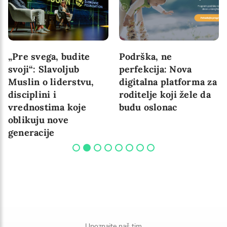
„Pre svega, budite
Podrška, ne
svoji“: Slavoljub
perfekcija: Nova
Muslin o liderstvu,
digitalna platforma za
disciplini i
roditelje koji žele da
vrednostima koje
budu oslonac
oblikuju nove
generacije
Upoznajte naš tim