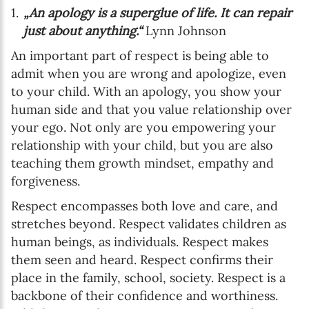
„An apology is a superglue of life. It can repair
just about anything.“
Lynn Johnson
An important part of respect is being able to
admit when you are wrong and apologize, even
to your child. With an apology, you show your
human side and that you value relationship over
your ego. Not only are you empowering your
relationship with your child, but you are also
teaching them growth mindset, empathy and
forgiveness.
Respect encompasses both love and care, and
stretches beyond. Respect validates children as
human beings, as individuals. Respect makes
them seen and heard. Respect confirms their
place in the family, school, society. Respect is a
backbone of their confidence and worthiness.