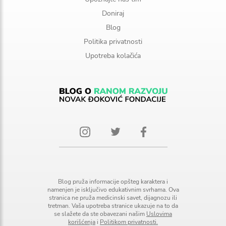
Doniraj
Blog
Politika privatnosti
Upotreba kolačića
Blog pruža informacije opšteg karaktera i
namenjen je isključivo edukativnim svrhama. Ova
stranica ne pruža medicinski savet, dijagnozu ili
tretman. Vaša upotreba stranice ukazuje na to da
se slažete da ste obavezani našim
Uslovima
korišćenja
i
Politikom privatnosti.