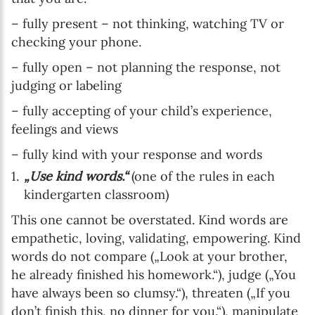
– fully present – not thinking, watching TV or
checking your phone.
– fully open – not planning the response, not
judging or labeling
– fully accepting of your child’s experience,
feelings and views
– fully kind with your response and words
„Use kind words.“
(one of the rules in each
kindergarten classroom)
This one cannot be overstated. Kind words are
empathetic, loving, validating, empowering. Kind
words do not compare („Look at your brother,
he already finished his homework.“), judge („You
have always been so clumsy.“), threaten („If you
don’t finish this, no dinner for you.“), manipulate