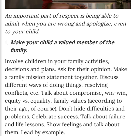
An important part of respect is being able to
admit when you are wrong and apologize, even
to your child.
Make your child a valued member of the
family.
Involve children in your family activities,
decisions and plans. Ask for their opinion. Make
a family mission statement together. Discuss
different ways of doing things, resolving
conflicts, etc. Talk about compromise, win-win,
equity vs. equality, family values (according to
their age, of course). Don’t hide difficulties and
problems. Celebrate success. Talk about failure
and life lessons. Show feelings and talk about
them. Lead by example.