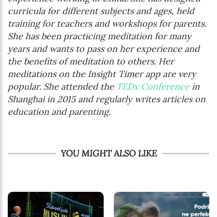
curricula for different subjects and ages, held
training for teachers and workshops for parents.
She has been practicing meditation for many
years and wants to pass on her experience and
the benefits of meditation to others. Her
meditations on the Insight Timer app are very
popular. She attended the
TEDx Conference
in
Shanghai in 2015 and regularly writes articles on
education and parenting.
YOU MIGHT ALSO LIKE