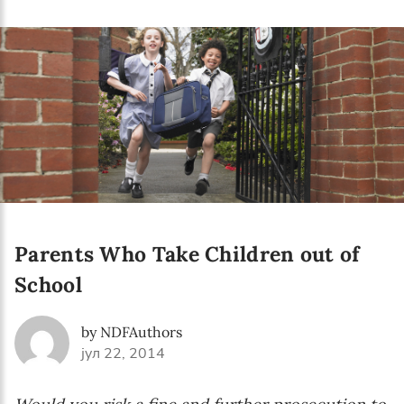
Language preference
English
Serbian
Interests
Program updates
The Early Years Blog
Online education
Parents Who Take Children out of
School
SUBSCRIBE
by NDFAuthors
јул 22, 2014
I agree with Privacy Policy