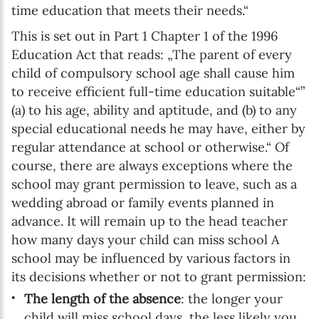
time education that meets their needs.“
This is set out in Part 1 Chapter 1 of the 1996
Education Act that reads: „The parent of every
child of compulsory school age shall cause him
to receive efficient full-time education suitable“”
(a) to his age, ability and aptitude, and (b) to any
special educational needs he may have, either by
regular attendance at school or otherwise.“ Of
course, there are always exceptions where the
school may grant permission to leave, such as a
wedding abroad or family events planned in
advance. It will remain up to the head teacher
how many days your child can miss school A
school may be influenced by various factors in
its decisions whether or not to grant permission:
The length of the absence
: the longer your
child will miss school days, the less likely you