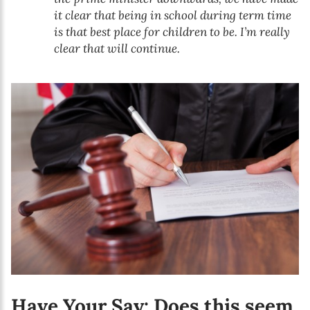
it clear that being in school during term time
is that best place for children to be. I’m really
clear that will continue.
Have Your Say: Does this seem