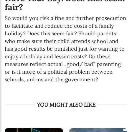
fair?
So would you risk a fine and further prosecution
to facilitate and reduce the costs of a family
holiday? Does this seem fair? Should parents
who make sure their child attends school and
has good results be punished just for wanting to
enjoy a holiday and lessen costs? Do these
measures reflect actual „good/ bad“ parenting
or is it more of a political problem between
schools, unions and the government?
YOU MIGHT ALSO LIKE