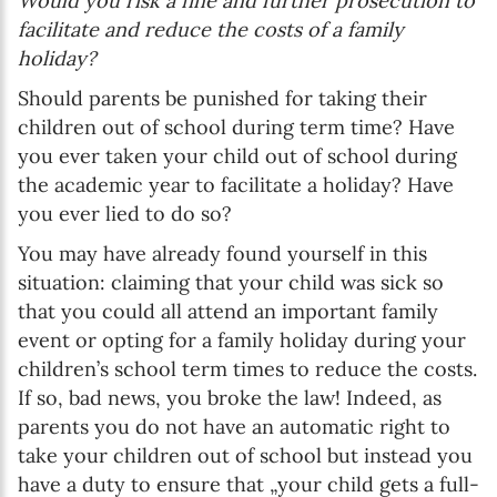
Would you risk a fine and further prosecution to
facilitate and reduce the costs of a family
holiday?
Should parents be punished for taking their
children out of school during term time? Have
you ever taken your child out of school during
the academic year to facilitate a holiday? Have
you ever lied to do so?
You may have already found yourself in this
situation: claiming that your child was sick so
that you could all attend an important family
event or opting for a family holiday during your
children’s school term times to reduce the costs.
If so, bad news, you broke the law! Indeed, as
parents you do not have an automatic right to
take your children out of school but instead you
have a duty to ensure that „your child gets a full-