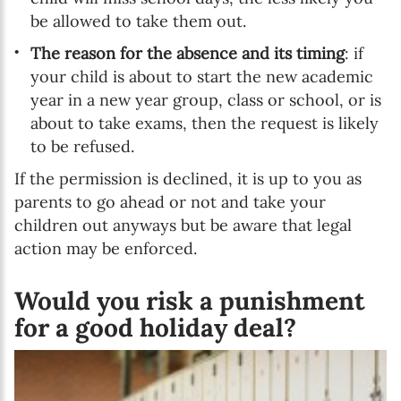
be allowed to take them out.
The reason for the absence and its timing
: if
your child is about to start the new academic
year in a new year group, class or school, or is
about to take exams, then the request is likely
to be refused.
If the permission is declined, it is up to you as
parents to go ahead or not and take your
children out anyways but be aware that legal
action may be enforced.
Would you risk a punishment
for a good holiday deal?