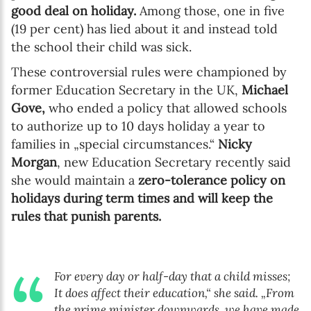
good deal on holiday.
Among those, one in five
(19 per cent) has lied about it and instead told
the school their child was sick.
These controversial rules were championed by
former Education Secretary in the UK,
Michael
Gove,
who ended a policy that allowed schools
to authorize up to 10 days holiday a year to
families in „special circumstances.“
Nicky
Morgan
, new Education Secretary recently said
she would maintain a
zero-tolerance policy on
holidays during term times and will keep the
rules that punish parents.
For every day or half-day that a child misses;
It does affect their education,“ she said. „From
the prime minister downwards, we have made