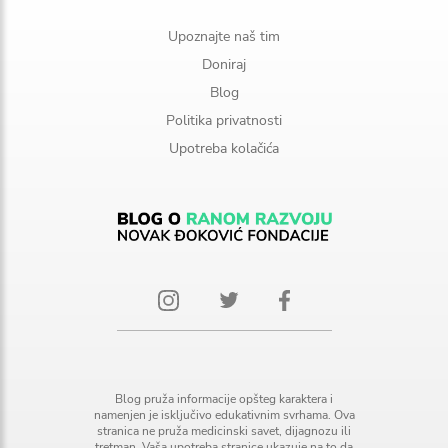
Upoznajte naš tim
Doniraj
Blog
Politika privatnosti
Upotreba kolačića
Blog pruža informacije opšteg karaktera i
namenjen je isključivo edukativnim svrhama. Ova
stranica ne pruža medicinski savet, dijagnozu ili
tretman. Vaša upotreba stranice ukazuje na to da