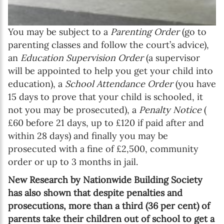
You may be subject to a
Parenting Order
(go to
parenting classes and follow the court’s advice),
an
Education Supervision Order
(a supervisor
will be appointed to help you get your child into
education), a
School Attendance Order
(you have
15 days to prove that your child is schooled, it
not you may be prosecuted), a
Penalty Notice
(
£60 before 21 days, up to £120 if paid after and
within 28 days) and finally you may be
prosecuted with a fine of £2,500, community
order or up to 3 months in jail.
New Research by Nationwide Building Society
has also shown that despite penalties and
prosecutions, more than a third (36 per cent) of
parents take their children out of school to get a