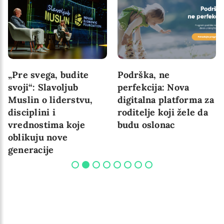
„Pre svega, budite
Podrška, ne
svoji“: Slavoljub
perfekcija: Nova
Muslin o liderstvu,
digitalna platforma za
disciplini i
roditelje koji žele da
vrednostima koje
budu oslonac
oblikuju nove
generacije