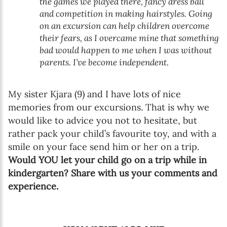
the games we played there, fancy dress ball
and competition in making hairstyles. Going
on an excursion can help children overcome
their fears, as I overcame mine that something
bad would happen to me when I was without
parents. I’ve become independent.
My sister Kjara (9) and I have lots of nice
memories from our excursions. That is why we
would like to advice you not to hesitate, but
rather pack your child’s favourite toy, and with a
smile on your face send him or her on a trip.
Would YOU let your child go on a trip while in
kindergarten? Share with us your comments and
experience.