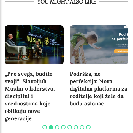
YOU MIGHT ALSO LIKE
„Pre svega, budite
Podrška, ne
svoji“: Slavoljub
perfekcija: Nova
Muslin o liderstvu,
digitalna platforma za
disciplini i
roditelje koji žele da
vrednostima koje
budu oslonac
oblikuju nove
generacije