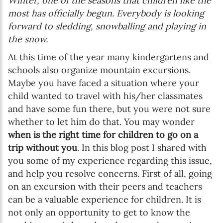
Winter, one of the seasons that children like the
most has officially begun. Everybody is looking
forward to sledding, snowballing and playing in
the snow.
At this time of the year many kindergartens and
schools also organize mountain excursions.
Maybe you have faced a situation where your
child wanted to travel with his/her classmates
and have some fun there, but you were not sure
Newsletter preferences
whether to let him do that. You may wonder
when is the right time for children to go on a
trip without you
. In this blog post I shared with
Email address*
you some of my experience regarding this issue,
Enter your email address
and help you resolve concerns. First of all, going
on an excursion with their peers and teachers
can be a valuable experience for children. It is
First name*
not only an opportunity to get to know the