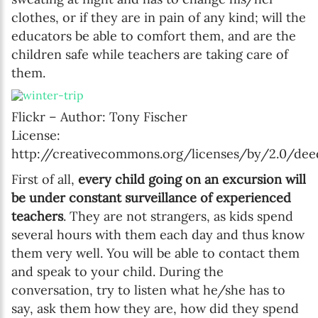
clothes, or if they are in pain of any kind; will the
educators be able to comfort them, and are the
SUBSCRIBE
children safe while teachers are taking care of
them.
I agree with Privacy Policy
Flickr – Author: Tony Fischer
License:
http://creativecommons.org/licenses/by/2.0/dee
First of all,
every child going on an excursion will
be under constant surveillance of experienced
teachers
. They are not strangers, as kids spend
several hours with them each day and thus know
them very well. You will be able to contact them
and speak to your child. During the
conversation, try to listen what he/she has to
say, ask them how they are, how did they spend