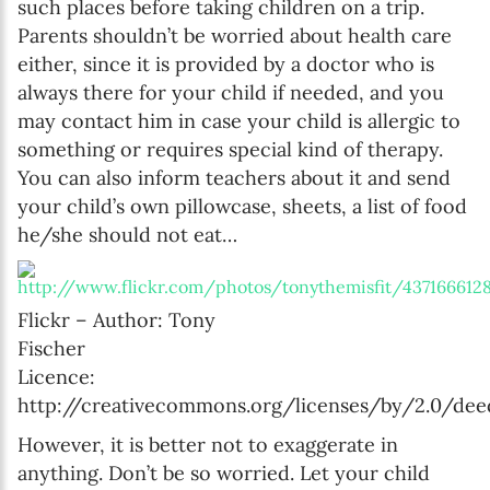
such places before taking children on a trip.
Parents shouldn’t be worried about health care
either, since it is provided by a doctor who is
always there for your child if needed, and you
may contact him in case your child is allergic to
something or requires special kind of therapy.
You can also inform teachers about it and send
your child’s own pillowcase, sheets, a list of food
he/she should not eat…
Flickr – Author: Tony
Fischer
Licence:
http://creativecommons.org/licenses/by/2.0/dee
However, it is better not to exaggerate in
anything. Don’t be so worried. Let your child