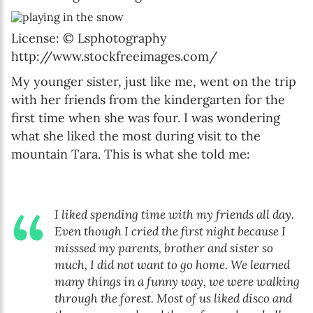
License: © Lsphotography
http://www.stockfreeimages.com/
My younger sister, just like me, went on the trip
with her friends from the kindergarten for the
first time when she was four. I was wondering
what she liked the most during visit to the
mountain Tara. This is what she told me:
I liked spending time with my friends all day.
Even though I cried the first night because I
misssed my parents, brother and sister so
much, I did not want to go home. We learned
many things in a funny way, we were walking
through the forest. Most of us liked disco and