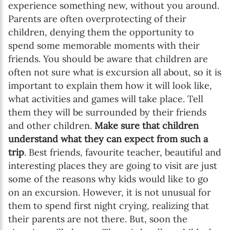
experience something new, without you around.
Parents are often overprotecting of their
children, denying them the opportunity to
spend some memorable moments with their
friends. You should be aware that children are
often not sure what is excursion all about, so it is
important to explain them how it will look like,
what activities and games will take place. Tell
them they will be surrounded by their friends
and other children.
Make sure that children
understand what they can expect from such a
trip
. Best friends, favourite teacher, beautiful and
interesting places they are going to visit are just
some of the reasons why kids would like to go
on an excursion. However, it is not unusual for
them to spend first night crying, realizing that
their parents are not there. But, soon the