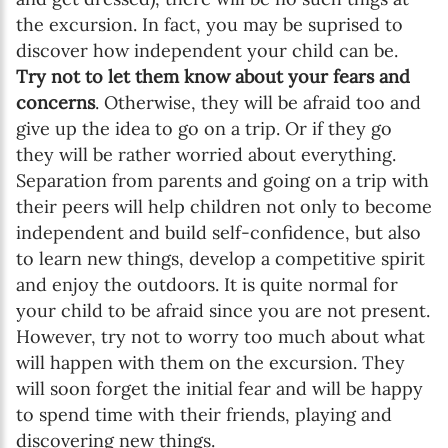
the excursion. In fact, you may be suprised to
discover how independent your child can be.
Try not to let them know about your fears and
concerns
. Otherwise, they will be afraid too and
give up the idea to go on a trip. Or if they go
they will be rather worried about everything.
Separation from parents and going on a trip with
their peers will help children not only to become
independent and build self-confidence, but also
to learn new things, develop a competitive spirit
and enjoy the outdoors. It is quite normal for
your child to be afraid since you are not present.
However, try not to worry too much about what
will happen with them on the excursion. They
will soon forget the initial fear and will be happy
to spend time with their friends, playing and
discovering new things.