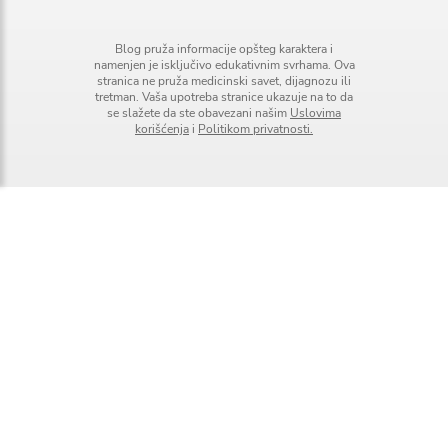
Blog pruža informacije opšteg karaktera i
namenjen je isključivo edukativnim svrhama. Ova
stranica ne pruža medicinski savet, dijagnozu ili
tretman. Vaša upotreba stranice ukazuje na to da
se slažete da ste obavezani našim
Uslovima
korišćenja
i
Politikom privatnosti.