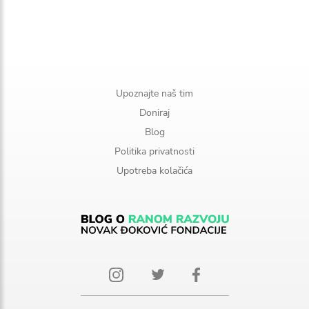
Upoznajte naš tim
Doniraj
Blog
Politika privatnosti
Upotreba kolačića