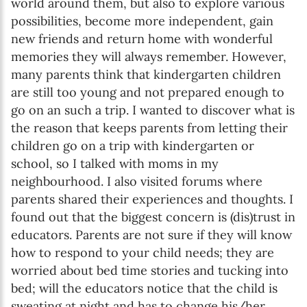
Enter your first name
world around them, but also to explore various
possibilities, become more independent, gain
new friends and return home with wonderful
Birthday
memories they will always remember. However,
MM / DD
many parents think that kindergarten children
are still too young and not prepared enough to
go on an such a trip. I wanted to discover what is
Language preference
the reason that keeps parents from letting their
English
children go on a trip with kindergarten or
school, so I talked with moms in my
Serbian
neighbourhood. I also visited forums where
Interests
parents shared their experiences and thoughts. I
found out that the biggest concern is (dis)trust in
Program updates
educators. Parents are not sure if they will know
The Early Years Blog
how to respond to your child needs; they are
worried about bed time stories and tucking into
Online education
bed; will the educators notice that the child is
sweating at night and has to change his/her