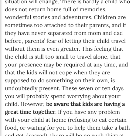
situation will change. There is hardly a child who
does not return home full of memories,
wonderful stories and adventures. Children are
sometimes too attached to their parents, and if
they have never separated from mom and dad
before, parents’ fear of letting their child travel
without them is even greater. This feeling that
the child is still too small to travel alone, that
your presence may be required at any time, and
that the kids will not cope when they are
supposed to do something on their own, is
undoubtedly present. These seven or ten days
you will probably spend worrying about your
child. However,
be aware that kids are having a
great time together
. If you have any problem
with your child at home (refusing to eat certain
food, or waiting for you to help them take a bath
and get dressed), there will be no such thigs at