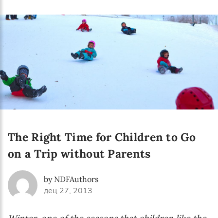
The Right Time for Children to Go
on a Trip without Parents
by NDFAuthors
дец 27, 2013