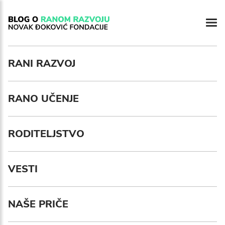
RANI RAZVOJ
RANO UČENJE
RODITELJSTVO
VESTI
NAŠE PRIČE