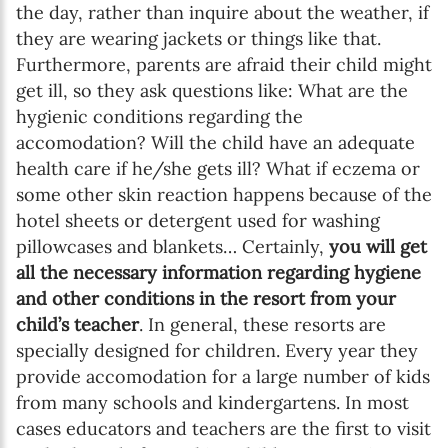
the day, rather than inquire about the weather, if
they are wearing jackets or things like that.
Furthermore, parents are afraid their child might
get ill, so they ask questions like: What are the
hygienic conditions regarding the
accomodation? Will the child have an adequate
health care if he/she gets ill? What if eczema or
some other skin reaction happens because of the
hotel sheets or detergent used for washing
pillowcases and blankets… Certainly,
you will get
all the necessary information regarding hygiene
and other conditions in the resort from your
child’s teacher
. In general, these resorts are
specially designed for children. Every year they
provide accomodation for a large number of kids
from many schools and kindergartens. In most
cases educators and teachers are the first to visit