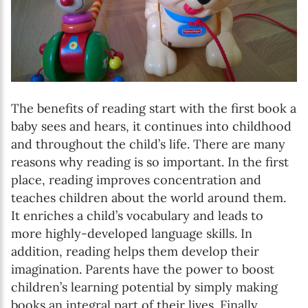
The benefits of reading start with the first book a
baby sees and hears, it continues into childhood
and throughout the child’s life. There are many
reasons why reading is so important. In the first
place, reading improves concentration and
teaches children about the world around them.
It enriches a child’s vocabulary and leads to
more highly-developed language skills. In
addition, reading helps them develop their
imagination. Parents have the power to boost
children’s learning potential by simply making
books an integral part of their lives. Finally,