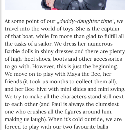
At some point of our
„daddy-daughter time“
, we
travel into the world of toys. She is the captain
of that boat, while I’m more than glad to fulfill all
the tasks of a sailor. We dress her numerous
Barbie dolls in shiny dresses and there are plenty
of high-heel shoes, boots and other accessories
to go with. However, this is just the beginning.
We move on to play with Maya the Bee, her
friends (it took us months to collect them all),
and her Bee-hive with mini slides and mini swing.
We try to make all the characters stand still next
to each other (and Paul is always the clumsiest
one who crushes all the figures around him,
making us laugh). When it’s cold outside, we are
forced to play with our two favourite balls