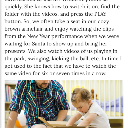
quickly. She knows how to switch it on, find the
folder with the videos, and press the PLAY
button. So, we often take a seat in our cozy
brown armchair and enjoy watching the clips
from the New Year performance when we were
waiting for Santa to show up and bring her
presents. We also watch videos of us playing in
the park, swinging, kicking the ball, etc. In time I
got used to the fact that we have to watch the
same video for six or seven times in a row.