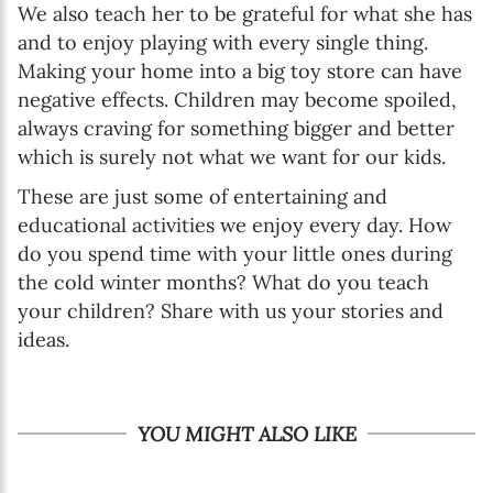
We also teach her to be grateful for what she has
and to enjoy playing with every single thing.
Making your home into a big toy store can have
negative effects. Children may become spoiled,
always craving for something bigger and better
which is surely not what we want for our kids.
These are just some of entertaining and
educational activities we enjoy every day. How
do you spend time with your little ones during
the cold winter months? What do you teach
your children? Share with us your stories and
ideas.
YOU MIGHT ALSO LIKE