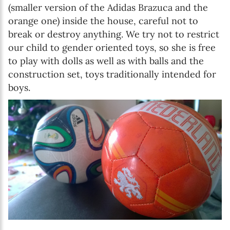
(smaller version of the Adidas Brazuca and the
orange one) inside the house, careful not to
break or destroy anything. We try not to restrict
our child to gender oriented toys, so she is free
to play with dolls as well as with balls and the
construction set, toys traditionally intended for
boys.