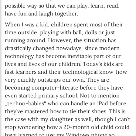
possible way so that we can play, learn, read,
have fun and laugh together.
When I was a kid, children spent most of their
time outside, playing with ball, dolls or just
running around. However, the situation has
drastically changed nowadays, since modern
technology has become inevitable part of our
lives and lives of our children. Today’s kids are
fast learners and their technological know-how
very quickly outstrips our own. They are
becoming computer-literate before they have
even started primary school. Not to mention
„techno-babies“ who can handle an iPad before
they’ve mastered how to tie their shoes. This is
the case with my daughter as well, though I can’t
stop wondering how a 20-month old child could
have learned to use my Windows phone so