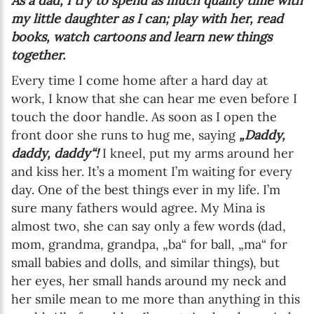
As a dad, I try to spend as much quality time with
my little daughter as I can; play with her, read
books, watch cartoons and learn new things
together.
Every time I come home after a hard day at
work, I know that she can hear me even before I
touch the door handle. As soon as I open the
front door she runs to hug me, saying
„Daddy,
daddy, daddy“!
I kneel, put my arms around her
and kiss her. It’s a moment I’m waiting for every
day. One of the best things ever in my life. I’m
sure many fathers would agree. My Mina is
almost two, she can say only a few words (dad,
mom, grandma, grandpa, „ba“ for ball, „ma“ for
small babies and dolls, and similar things), but
her eyes, her small hands around my neck and
her smile mean to me more than anything in this