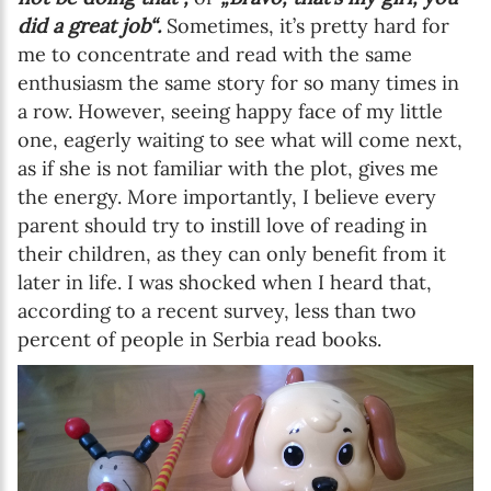
did a great job“.
Sometimes, it’s pretty hard for
me to concentrate and read with the same
enthusiasm the same story for so many times in
a row. However, seeing happy face of my little
one, eagerly waiting to see what will come next,
as if she is not familiar with the plot, gives me
the energy. More importantly, I believe every
parent should try to instill love of reading in
their children, as they can only benefit from it
later in life. I was shocked when I heard that,
according to a recent survey, less than two
percent of people in Serbia read books.