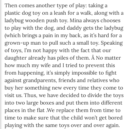
Then comes another type of play: taking a
plastic dog toy on a leash for a walk, along with a
ladybug wooden push toy. Mina always chooses
to play with the dog, and daddy gets the ladybug
(which brings a pain in my back, as it’s hard for a
grown-up man to pull such a small toy. Speaking
of toys, I’m not happy with the fact that our
daughter already has piles of them. Â No matter
how much my wife and I tried to prevent this
from happening, it’s simply impossible to fight
against grandparents, friends and relatives who
buy her something new every time they come to
visit us. Thus, we have decided to divide the toys
into two large boxes and put them into different
places in the flat .We replace them from time to
time to make sure that the child won’t get bored
playing with the same toys over and over again.