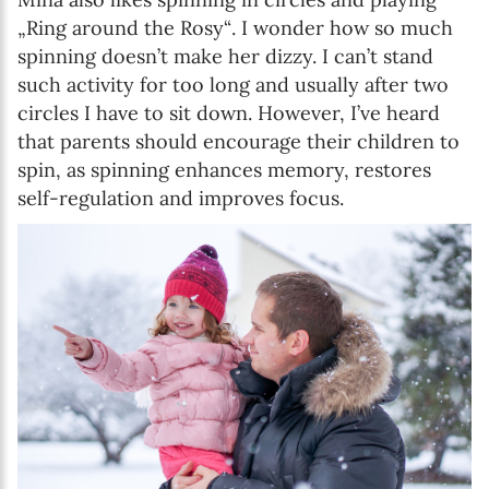
„Ring around the Rosy“. I wonder how so much
spinning doesn’t make her dizzy. I can’t stand
such activity for too long and usually after two
circles I have to sit down. However, I’ve heard
that parents should encourage their children to
spin, as spinning enhances memory, restores
self-regulation and improves focus.