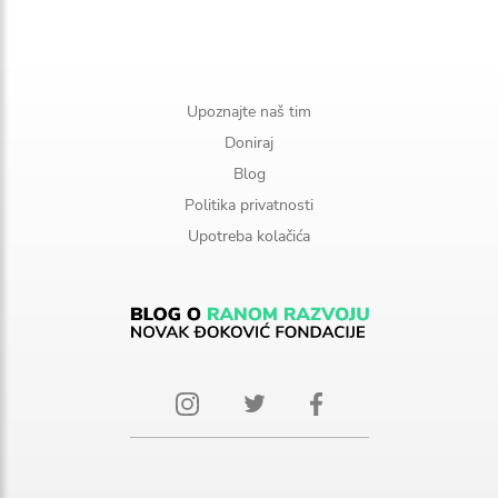
Upoznajte naš tim
Doniraj
Blog
Politika privatnosti
Upotreba kolačića