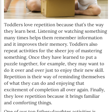
Toddlers love repetition because that’s the way
they learn best. Listening or watching something
many times helps them remember information
and it improves their memory. Toddlers also
repeat activities for the sheer joy of mastering
something. Once they have learned to put a
puzzle together, for example, they may want to
do it over and over just to enjoy their new skill.
Repetition is their way of reminding themselves
of what they can do and enjoying that
excitement of completion all over again. Finally,
they love repetition because it brings familiar
and comforting things.
One of our top father-daughter activities is