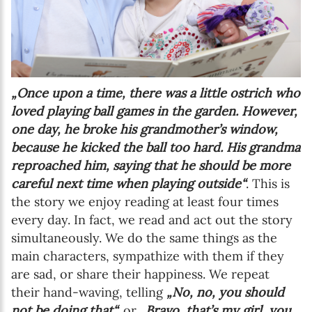
„Once upon a time, there was a little ostrich who
loved playing ball games in the garden. However,
one day, he broke his grandmother’s window,
because he kicked the ball too hard. His grandma
reproached him, saying that he should be more
careful next time when playing outside“
. This is
the story we enjoy reading at least four times
every day. In fact, we read and act out the story
simultaneously. We do the same things as the
main characters, sympathize with them if they
are sad, or share their happiness. We repeat
their hand-waving, telling
„No, no, you should
not be doing that“,
or
„Bravo, that’s my girl, you