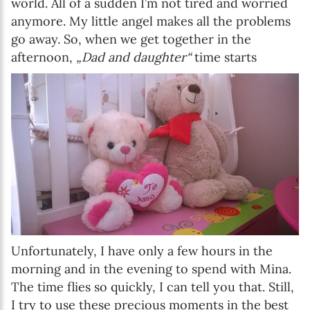
world. All of a sudden I’m not tired and worried
anymore. My little angel makes all the problems
go away. So, when we get together in the
afternoon,
„Dad and daughter“
time starts
Unfortunately, I have only a few hours in the
morning and in the evening to spend with Mina.
The time flies so quickly, I can tell you that. Still,
I try to use these precious moments in the best