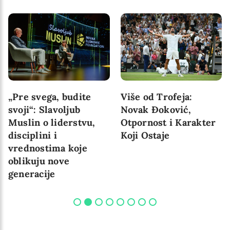
„Pre svega, budite
Više od Trofeja:
svoji“: Slavoljub
Novak Đoković,
Muslin o liderstvu,
Otpornost i Karakter
disciplini i
Koji Ostaje
vrednostima koje
oblikuju nove
generacije