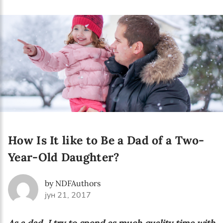
Language preference
English
Serbian
Interests
Program updates
The Early Years Blog
Online education
How Is It like to Be a Dad of a Two-
Year-Old Daughter?
SUBSCRIBE
by NDFAuthors
јун 21, 2017
I agree with Privacy Policy