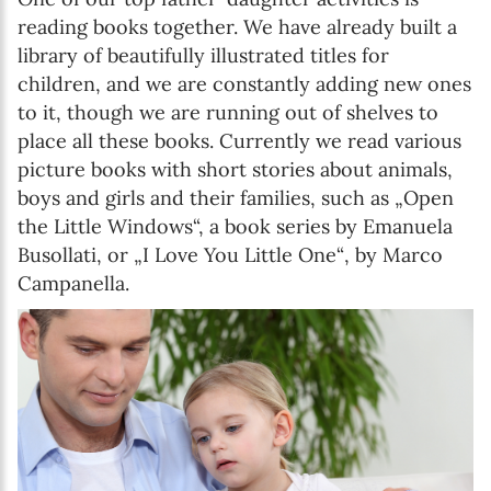
reading books together. We have already built a
library of beautifully illustrated titles for
children, and we are constantly adding new ones
to it, though we are running out of shelves to
place all these books. Currently we read various
picture books with short stories about animals,
boys and girls and their families, such as „Open
the Little Windows“, a book series by Emanuela
Busollati, or „I Love You Little One“, by Marco
Campanella.