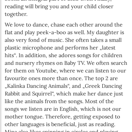
reading will bring you and your child closer
together.
We love to dance, chase each other around the
flat and play peek-a-boo as well. My daughter is
also very fond of music. She often takes a small
plastic microphone and performs her „latest
hits“. In addition, she adores songs for children
and nursery rhymes on Baby TV. We often search
for them on Youtube, where we can listen to our
favourite ones more than once. The top 2 are
„Kalinka Dancing Animals“, and „Greek Dancing
Rabbit and Squirrel“, which make her dance just
like the animals from the songs. Most of the
songs we listen are in English, which is not our
mother tongue. Therefore, getting exposed to
other languages is beneficial, just as reading.
Mina also likes spinning in circles and playing