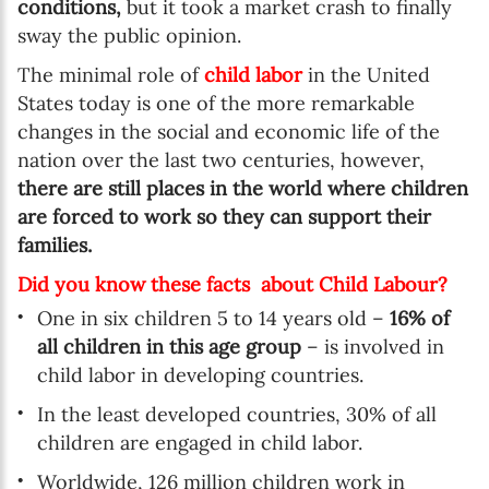
conditions,
but it took a market crash to finally
sway the public opinion.
The minimal role of
child labor
in the United
States today is one of the more remarkable
changes in the social and economic life of the
nation over the last two centuries, however,
there are still places in the world where children
are forced to work so they can support their
families.
Did you know these facts about Child Labour?
One in six children 5 to 14 years old –
16% of
all children in this age group
– is involved in
child labor in developing countries.
In the least developed countries, 30% of all
children are engaged in child labor.
Worldwide, 126 million children work in