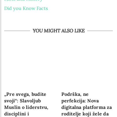
Did you Know Facts
YOU MIGHT ALSO LIKE
„Pre svega, budite
Podrška, ne
svoji“: Slavoljub
perfekcija: Nova
Muslin o liderstvu,
digitalna platforma za
disciplini i
roditelje koji žele da