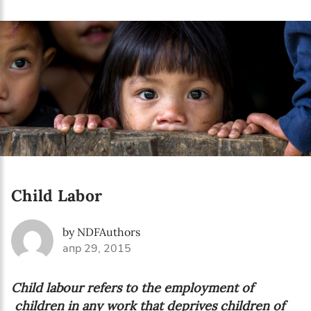
Language preference
English
Serbian
Interests
Program updates
The Early Years Blog
Online education
Child Labor
by NDFAuthors
апр 29, 2015
SUBSCRIBE
Child labour refers to the employment of
I agree with Privacy Policy
children in any work that deprives children of