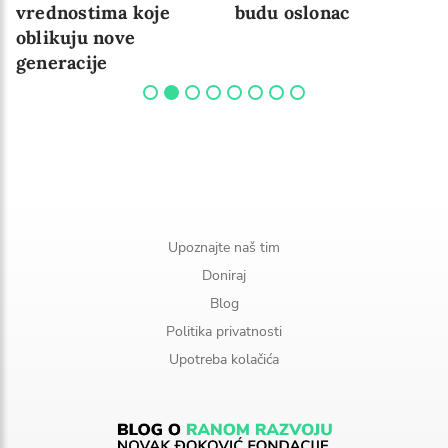
vrednostima koje
budu oslonac
oblikuju nove
generacije
Upoznajte naš tim
Doniraj
Blog
Politika privatnosti
Upotreba kolačića