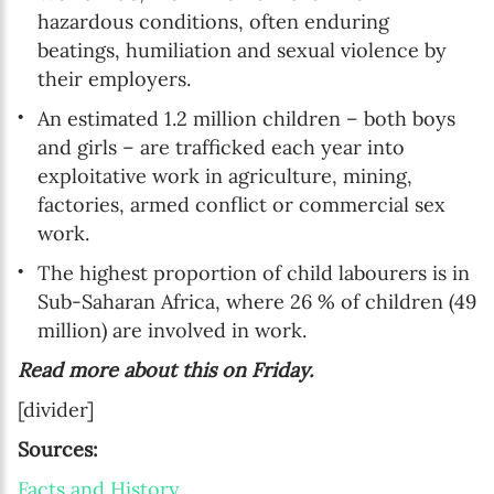
hazardous conditions, often enduring
beatings, humiliation and sexual violence by
their employers.
An estimated 1.2 million children – both boys
and girls – are trafficked each year into
exploitative work in agriculture, mining,
factories, armed conflict or commercial sex
work.
The highest proportion of child labourers is in
Sub-Saharan Africa, where 26 % of children (49
million) are involved in work.
Read more about this on Friday.
[divider]
Sources:
Facts and History