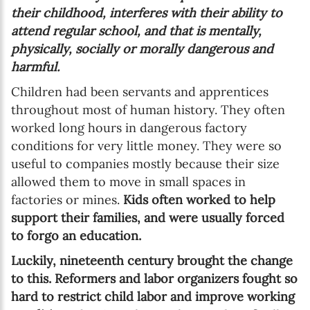
their childhood, interferes with their ability to
attend regular school, and that is mentally,
physically, socially or morally dangerous and
harmful.
Children had been servants and apprentices
throughout most of human history. They often
worked long hours in dangerous factory
conditions for very little money. They were so
useful to companies mostly because their size
allowed them to move in small spaces in
factories or mines.
Kids often worked to help
support their families, and were usually forced
to forgo an education.
Luckily, nineteenth century brought the change
to this. Reformers and labor organizers fought so
hard to restrict child labor and improve working