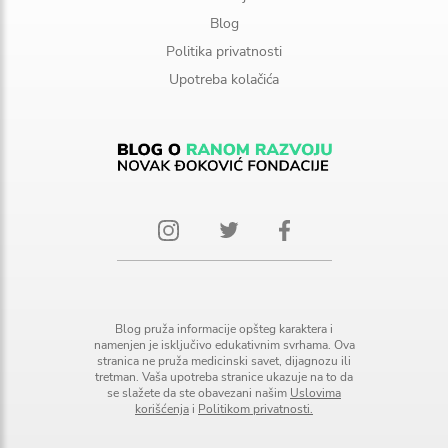
Blog
Politika privatnosti
Upotreba kolačića
Blog pruža informacije opšteg karaktera i
namenjen je isključivo edukativnim svrhama. Ova
stranica ne pruža medicinski savet, dijagnozu ili
tretman. Vaša upotreba stranice ukazuje na to da
se slažete da ste obavezani našim
Uslovima
korišćenja
i
Politikom privatnosti.