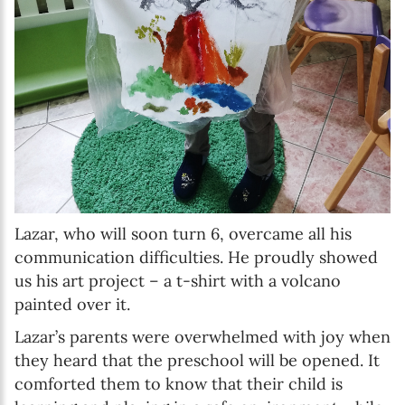
Lazar, who will soon turn 6, overcame all his
communication difficulties. He proudly showed
us his art project – a t-shirt with a volcano
painted over it.
Lazar’s parents were overwhelmed with joy when
they heard that the preschool will be opened. It
comforted them to know that their child is