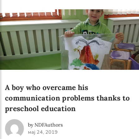
Language preference
English
Serbian
Interests
Program updates
The Early Years Blog
Online education
A boy who overcame his
communication problems thanks to
preschool education
SUBSCRIBE
by NDFAuthors
I agree with Privacy Policy
мај 24, 2019