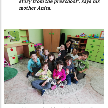
story from the preschool“, says his
mother Anita.