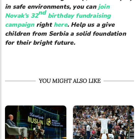
in safe environments, you can
join
nd
Novak’s 32
birthday fundraising
campaign
right
here
. Help us a give
children from Serbia a solid foundation
for their bright future.
YOU MIGHT ALSO LIKE