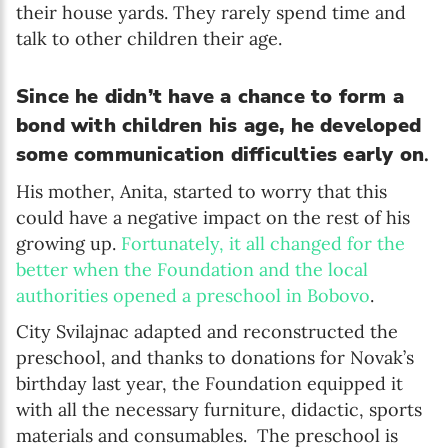
their house yards. They rarely spend time and
talk to other children their age.
Since he didn’t have a chance to form a
bond with children his age, he developed
some communication difficulties early on
.
His mother, Anita, started to worry that this
could have a negative impact on the rest of his
growing up.
Fortunately, it all changed for the
better when the Foundation and the local
authorities opened a preschool in Bobovo
.
City Svilajnac adapted and reconstructed the
preschool, and thanks to donations for Novak’s
birthday last year, the Foundation equipped it
with all the necessary furniture, didactic, sports
materials and consumables. The preschool is