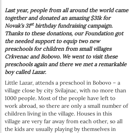
Last year, people from all around the world came
together and donated an amazing $31k for
st
Novak’s 31
birthday fundraising campaign.
Thanks to these donations, our Foundation got
the needed support to equip two new
preschools for children from small villages
Crkvenac and Bobovo. We went to visit these
preschools again and there we met a remarkable
boy called Lazar.
Little Lazar, attends a preschool in Bobovo – a
village close by city Svilajnac, with no more than
1000 people. Most of the people have left to
work abroad, so there are only a small number of
children living in the village. Houses in this
village are very far away from each other, so all
the kids are usually playing by themselves in