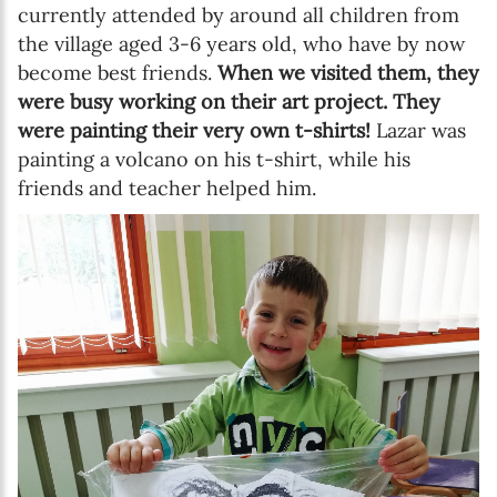
currently attended by around all children from
the village aged 3-6 years old, who have by now
become best friends.
When we visited them, they
were busy working on their art project. They
were painting their very own t-shirts!
Lazar was
painting a volcano on his t-shirt, while his
friends and teacher helped him.