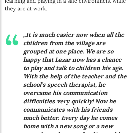
learning and playing in a safe environment while
they are at work.
„It is much easier now when all the
children from the village are
grouped at one place. We are so
happy that Lazar now has a chance
to play and talk to children his age.
With the help of the teacher and the
school’s speech therapist, he
overcame his communication
difficulties very quickly! Now he
communicates with his friends
much better. Every day he comes
home with a new song or a new