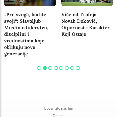
„Pre svega, budite
Više od Trofeja:
svoji“: Slavoljub
Novak Đoković,
Muslin o liderstvu,
Otpornost i Karakter
disciplini i
Koji Ostaje
vrednostima koje
oblikuju nove
generacije
Upoznajte naš tim
Doniraj