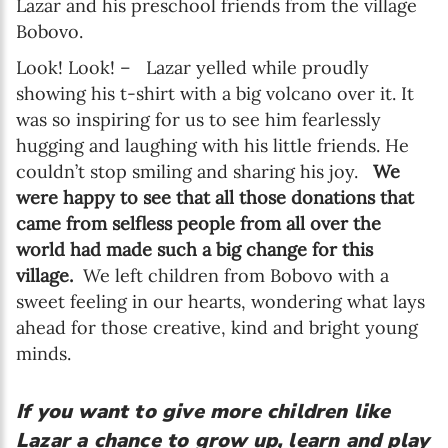
Lazar and his preschool friends from the village
Bobovo.
Look! Look! – Lazar yelled while proudly
showing his t-shirt with a big volcano over it. It
was so inspiring for us to see him fearlessly
hugging and laughing with his little friends. He
couldn’t stop smiling and sharing his joy.
We
were happy to see that all those donations that
came from selfless people from all over the
world had made such a big change for this
village.
We left children from Bobovo with a
sweet feeling in our hearts, wondering what lays
ahead for those creative, kind and bright young
minds.
If you want to give more children like
Lazar a chance to grow up, learn and play