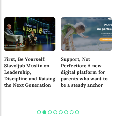
First, Be Yourself:
Support, Not
Slavoljub Muslin on
Perfection: A new
Leadership,
digital platform for
Discipline and Raising
parents who want to
the Next Generation
be a steady anchor