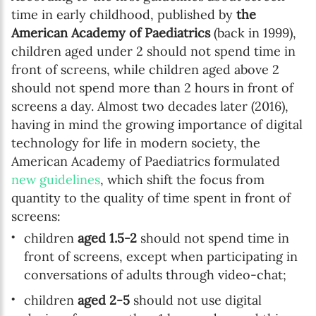
time in early childhood, published by
the
American Academy of Paediatrics
(back in 1999),
children aged under 2 should not spend time in
front of screens, while children aged above 2
should not spend more than 2 hours in front of
screens a day. Almost two decades later (2016),
having in mind the growing importance of digital
technology for life in modern society, the
American Academy of Paediatrics formulated
new guidelines
, which shift the focus from
quantity to the quality of time spent in front of
screens:
children
aged 1.5-2
should not spend time in
front of screens, except when participating in
conversations of adults through video-chat;
children
aged 2-5
should not use digital