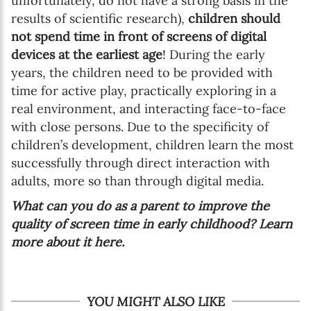
unfortunately, do not have a strong basis in the
results of scientific research),
children should
not spend time in front of screens of digital
devices at the earliest age
! During the early
years, the children need to be provided with
time for active play, practically exploring in a
real environment, and interacting face-to-face
with close persons. Due to the specificity of
children’s development, children learn the most
successfully through direct interaction with
adults, more so than through digital media.
What can you do as a parent to improve the
quality of screen time in early childhood? Learn
more about it here.
YOU MIGHT ALSO LIKE