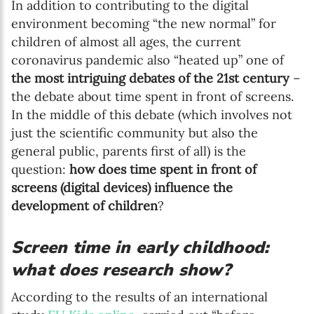
In addition to contributing to the digital
environment becoming “the new normal” for
children of almost all ages, the current
coronavirus pandemic also “heated up” one of
the most intriguing debates of the 21st century
–
the debate about time spent in front of screens.
In the middle of this debate (which involves not
just the scientific community but also the
general public, parents first of all) is the
question:
how does time spent in front of
screens (digital devices) influence the
development of children
?
Screen time in early childhood:
what does research show?
According to the results of an international