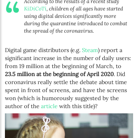
According to the results of a recent study
KiDiCoTi
, children of all ages have started
using digital devices significantly more
during the quarantine introduced to combat
the spread of the coronavirus.
Digital game distributors (e.g.
Steam
) report a
significant increase in the number of daily users:
from 19 million at the beginning of March, to
23.5 million at the beginning of April 2020
. Did
coronavirus really settle the debate about time
spent in front of screens, and have the screens
won (which is humorously suggested by the
author of the
article
with this title)?