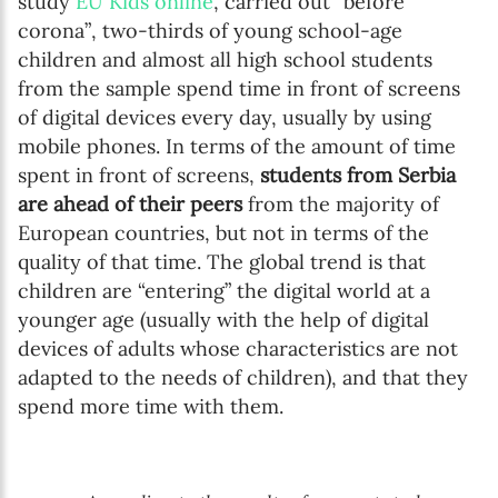
study
EU Kids online
, carried out “before
corona”, two-thirds of young school-age
children and almost all high school students
from the sample spend time in front of screens
of digital devices every day, usually by using
mobile phones. In terms of the amount of time
spent in front of screens,
students from Serbia
are ahead of their peers
from the majority of
European countries, but not in terms of the
quality of that time. The global trend is that
children are “entering” the digital world at a
younger age (usually with the help of digital
devices of adults whose characteristics are not
adapted to the needs of children), and that they
spend more time with them.