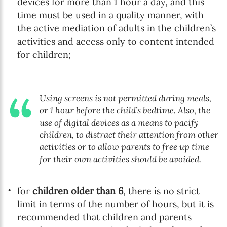
devices for more than 1 hour a day, and this
time must be used in a quality manner, with
the active mediation of adults in the children’s
activities and access only to content intended
for children;
Using screens is not permitted during meals,
or 1 hour before the child’s bedtime. Also, the
use of digital devices as a means to pacify
children, to distract their attention from other
activities or to allow parents to free up time
for their own activities should be avoided.
for
children older than 6
, there is no strict
limit in terms of the number of hours, but it is
recommended that children and parents