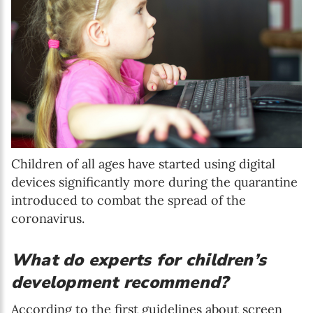
Children of all ages have started using digital
devices significantly more during the quarantine
introduced to combat the spread of the
coronavirus.
What do experts for children’s
development recommend?
According to the first guidelines about screen