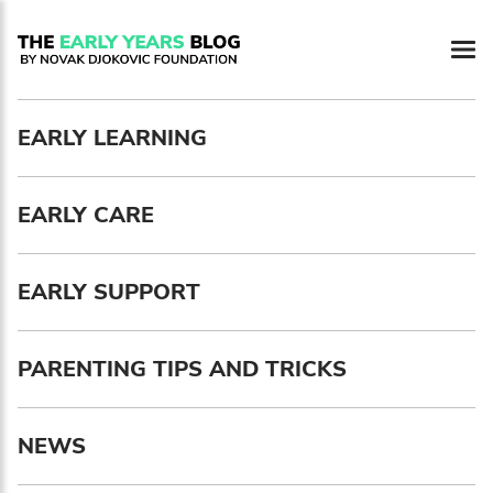
Newsletter preferences
EARLY LEARNING
Email address*
EARLY CARE
Enter your email address
First name*
EARLY SUPPORT
Enter your first name
PARENTING TIPS AND TRICKS
Birthday
NEWS
MM / DD