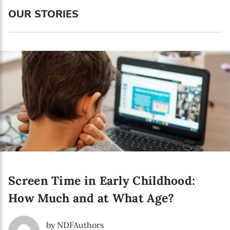
Language preference
OUR STORIES
English
Serbian
Interests
Program updates
The Early Years Blog
Online education
Screen Time in Early Childhood:
SUBSCRIBE
How Much and at What Age?
I agree with Privacy Policy
by NDFAuthors