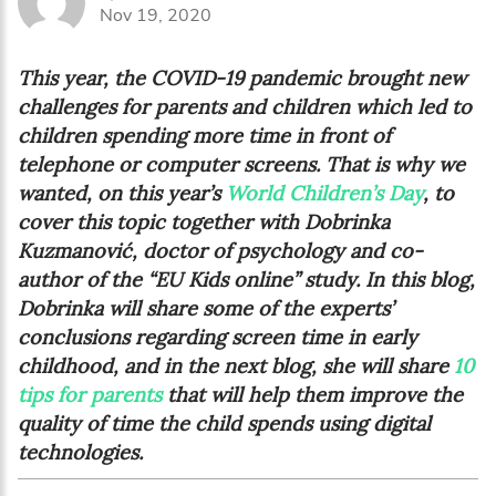
Nov 19, 2020
This year, the COVID-19 pandemic brought new
challenges for parents and children which led to
children spending more time in front of
telephone or computer screens.
That is why we
wanted, on this year’s
World Children’s Day
, to
cover this topic together with Dobrinka
Kuzmanović, doctor of psychology and co-
author of the “EU Kids online” study. In this blog,
Dobrinka will share some of the experts’
conclusions regarding s
creen time in early
childhood
, and in the next blog, she will share
10
tips for parents
that will help them improve the
quality of time the child spends using digital
technologies.