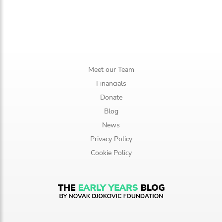
Meet our Team
Financials
Donate
Blog
News
Privacy Policy
Cookie Policy