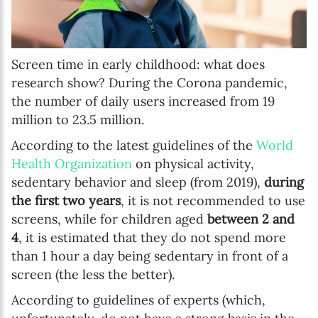
Screen time in early childhood: what does
research show? During the Corona pandemic,
the number of daily users increased from 19
million to 23.5 million.
According to the latest guidelines of the
World
Health Organization
on physical activity,
sedentary behavior and sleep (from 2019),
during
the first two years
, it is not recommended to use
screens, while for children aged
between 2 and
4
, it is estimated that they do not spend more
than 1 hour a day being sedentary in front of a
screen (the less the better).
According to guidelines of experts (which,