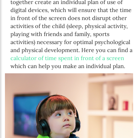
together create an individual plan of use of
digital devices, which will ensure that the time
in front of the screen does not disrupt other
activities of the child (sleep, physical activity,
playing with friends and family, sports
activities) necessary for optimal psychological
and physical development. Here you can find a
calculator of time spent in front of a screen
which can help you make an individual plan.