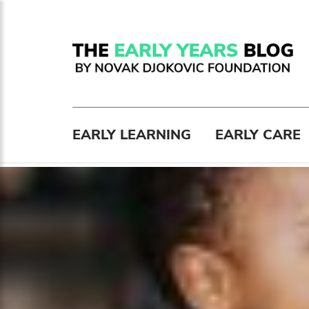
EARLY LEARNING
EARLY CARE