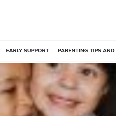
EARLY SUPPORT
PARENTING TIPS AND