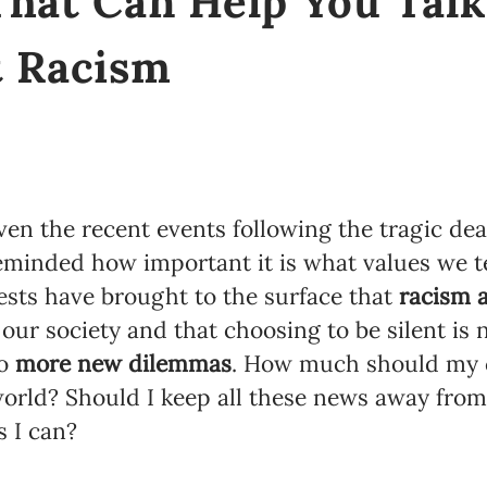
That Can Help You Tal
t Racism
en the recent events following the tragic dea
minded how important it is what values we t
ests have brought to the surface that
racism 
our society and that choosing to be silent is n
to
more new dilemmas
. How much should my 
world? Should I keep all these news away from
s I can?