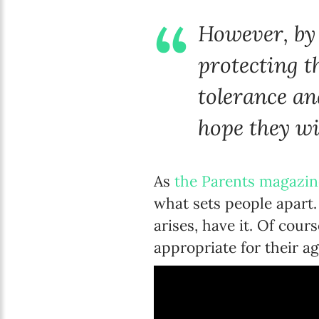
However, by 
protecting t
tolerance an
hope they wil
As
the Parents magazin
what sets people apart
arises, have it. Of cou
appropriate for their a