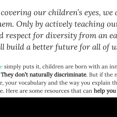
covering our children’s eyes, we 
hem. Only by actively teaching ou
d respect for diversity from an e
l build a better future for all of u
e
simply puts it, children are born with an in
.
They don’t naturally discriminate
. But if the
rse, your vocabulary and the way you explain 
ge. Here are some resources that can
help you 