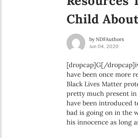
Resources 
Child Abou
by NDFAuthors
Jun 04, 2020
[dropcap]G[/dropcap]iv
have been once more re
Black Lives Matter prot
pretty much present in 
have been introduced 
bad is going on in the 
his innocence as long a