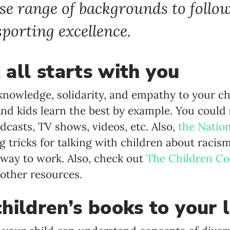
se range of backgrounds to follo
porting excellence.
t all starts with you
knowledge, solidarity, and empathy to your ch
 And kids learn the best by example. You could
dcasts, TV shows, videos, etc. Also,
the Natio
 tricks for talking with children about racism
way to work. Also, check out
The Children C
 other resources.
hildren’s books to your l