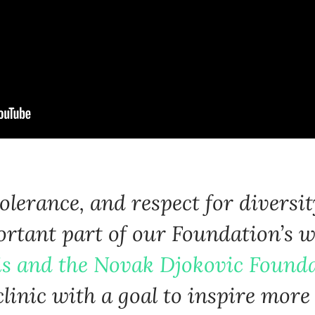
Language preference
English
Serbian
Interests
Program updates
The Early Years Blog
 tolerance, and respect for diversi
Online education
rtant part of our Foundation’s w
is and the Novak Djokovic Found
SUBSCRIBE
 clinic with a goal to inspire mor
I agree with Privacy Policy