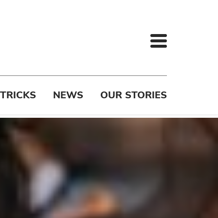
 TRICKS
NEWS
OUR STORIES