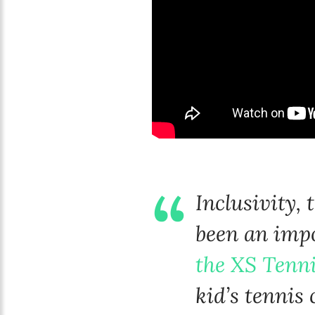
Inclusivity,
been an impo
the XS Tenn
kid’s tennis