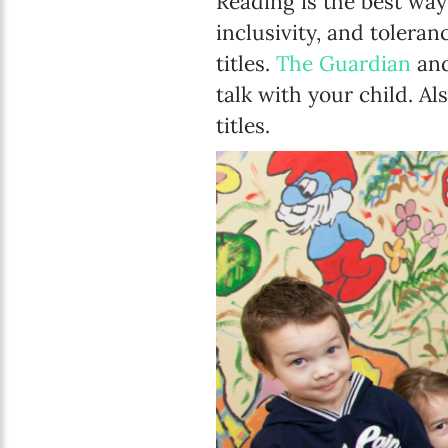
Reading is the best way
inclusivity, and toleran
titles.
The Guardian
an
talk with your child. Al
titles.