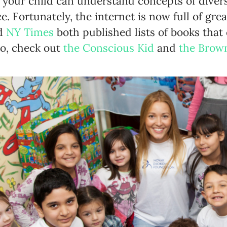
 your child can understand concepts of divers
ce. Fortunately, the internet is now full of gr
d
NY Times
both published lists of books that
so, check out
the Conscious Kid
and
the Brow