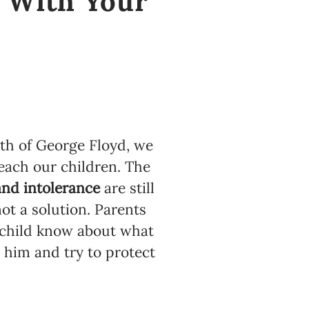
k With Your
th of George Floyd, we
each our children. The
and intolerance
are still
ot a solution. Parents
child know about what
 him and try to protect