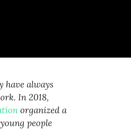
ty have always
ork. In 2018,
ation
organized a
e young people