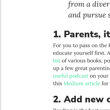
from a diver
and pursue s
1. Parents, i
For you to pass on the 
educate yourself first.
list
of various books, po
up a few great parenting
useful podcast
on your 
this
Medium article
for
2. Add new c