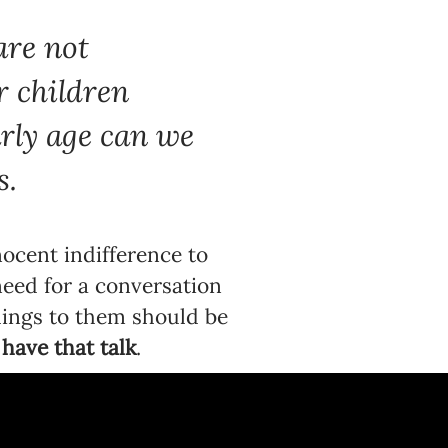
are not
r children
arly age can we
s.
nocent indifference to
 need for a conversation
things to them should be
have that talk
.