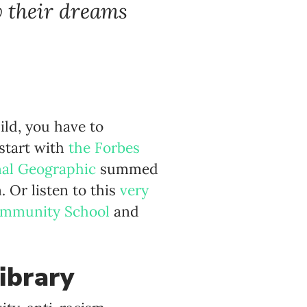
w their dreams
ild, you have to
 start with
the Forbes
nal Geographic
summed
. Or listen to this
very
ommunity School
and
ibrary