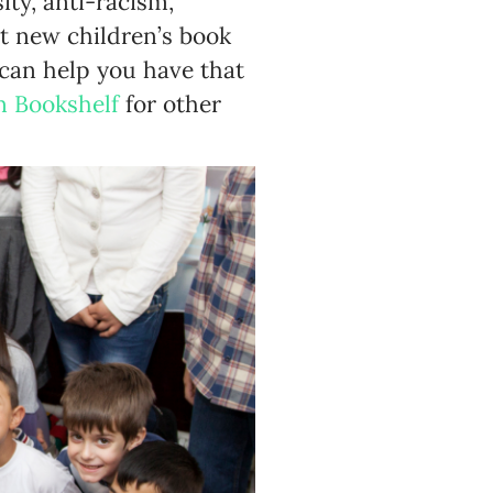
ity, anti-racism,
eat new children’s book
 can help you have that
n Bookshelf
for other