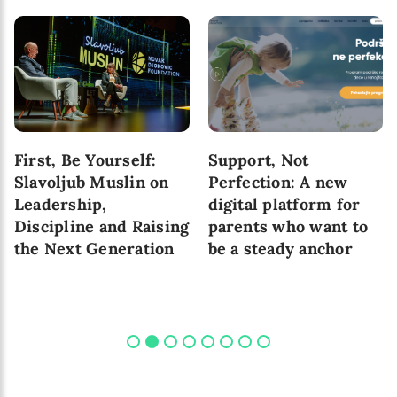
First, Be Yourself:
Support, Not
Slavoljub Muslin on
Perfection: A new
Leadership,
digital platform for
Discipline and Raising
parents who want to
the Next Generation
be a steady anchor