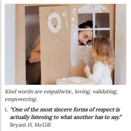
Kind words are empathetic, loving, validating,
empowering.
“One of the most sincere forms of respect is
actually listening to what another has to say.”
Bryant H. McGill