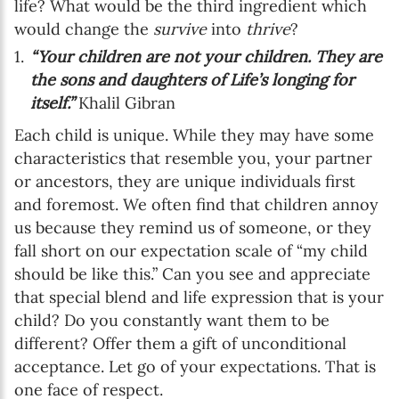
life? What would be the third ingredient which
would change the
survive
into
thrive
?
“Your children are not your children. They are
the sons and daughters of Life’s longing for
itself.”
Khalil Gibran
Each child is unique. While they may have some
characteristics that resemble you, your partner
or ancestors, they are unique individuals first
and foremost. We often find that children annoy
us because they remind us of someone, or they
fall short on our expectation scale of “my child
should be like this.” Can you see and appreciate
that special blend and life expression that is your
child? Do you constantly want them to be
different? Offer them a gift of unconditional
acceptance. Let go of your expectations. That is
one face of respect.