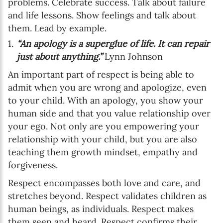
problems. Celebrate success. Talk about failure
and life lessons. Show feelings and talk about
them. Lead by example.
“An apology is a superglue of life. It can repair
just about anything.”
Lynn Johnson
An important part of respect is being able to
admit when you are wrong and apologize, even
to your child. With an apology, you show your
human side and that you value relationship over
your ego. Not only are you empowering your
relationship with your child, but you are also
teaching them growth mindset, empathy and
forgiveness.
Respect encompasses both love and care, and
stretches beyond. Respect validates children as
human beings, as individuals. Respect makes
them seen and heard. Respect confirms their