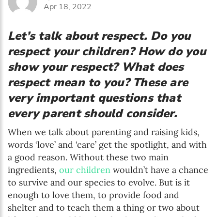
Apr 18, 2022
Let’s talk about respect. Do you
respect your children? How do you
show your respect? What does
respect mean to you? These are
very important questions that
every parent should consider.
When we talk about parenting and raising kids,
words ‘love’ and ‘care’ get the spotlight, and with
a good reason. Without these two main
ingredients,
our children
wouldn’t have a chance
to survive and our species to evolve. But is it
enough to love them, to provide food and
shelter and to teach them a thing or two about