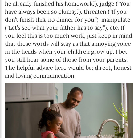
he already finished his homework.”), judge (“You
have always been so clumsy.”), threaten (“If you
don’t finish this, no dinner for you.”), manipulate
(“Let’s see what your father has to say.”), etc. If
you feel this is too much work, just keep in mind
that these words will stay as that annoying voice
in the heads when your children grow up. I bet
you still hear some of those from your parents.
The helpful advice here would be: direct, honest
and loving communication.