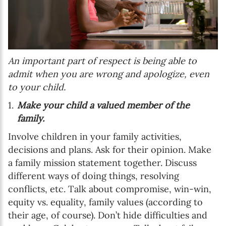
An important part of respect is being able to
admit when you are wrong and apologize, even
to your child.
Make your child a valued member of the
family.
Involve children in your family activities,
decisions and plans. Ask for their opinion. Make
a family mission statement together. Discuss
different ways of doing things, resolving
conflicts, etc. Talk about compromise, win-win,
equity vs. equality, family values (according to
their age, of course). Don’t hide difficulties and