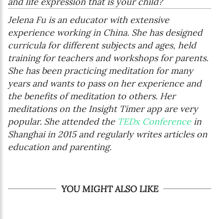
and life expression that is your child?
Jelena Fu is an educator with extensive
experience working in China. She has designed
curricula for different subjects and ages, held
training for teachers and workshops for parents.
She has been practicing meditation for many
years and wants to pass on her experience and
the benefits of meditation to others. Her
meditations on the Insight Timer app are very
popular. She attended the
TEDx Conference
in
Shanghai in 2015 and regularly writes articles on
education and parenting.
YOU MIGHT ALSO LIKE