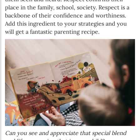
place in the family, school, society. Respect is a
backbone of their confidence and worthiness.
Add this ingredient to your strategies and you
will get a fantastic parenting recipe.
Can you see and appreciate that special blend