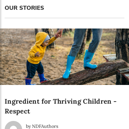
Language preference
OUR STORIES
English
Serbian
Interests
Program updates
The Early Years Blog
Online education
Ingredient for Thriving Children -
SUBSCRIBE
Respect
I agree with Privacy Policy
by NDFAuthors