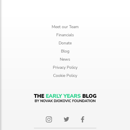
Meet our Team
Financials
Donate
Blog
News
Privacy Policy
Cookie Policy