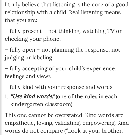
I truly believe that listening is the core of a good
relationship with a child. Real listening means
that you are:
– fully present – not thinking, watching TV or
checking your phone.
– fully open – not planning the response, not
judging or labeling
– fully accepting of your child’s experience,
feelings and views
– fully kind with your response and words
“Use kind words.”
(one of the rules in each
kindergarten classroom)
This one cannot be overstated. Kind words are
empathetic, loving, validating, empowering. Kind
words do not compare (“Look at your brother,