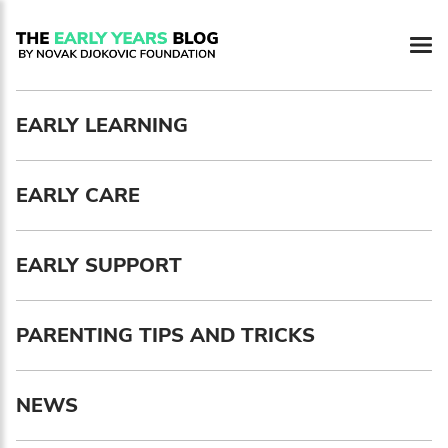
Newsletter preferences
EARLY LEARNING
Email address*
EARLY CARE
Enter your email address
First name*
EARLY SUPPORT
Enter your first name
PARENTING TIPS AND TRICKS
Birthday
NEWS
MM / DD