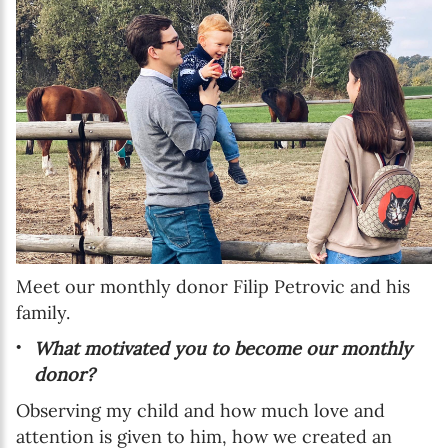
Meet our monthly donor Filip Petrovic and his
family.
What motivated you to become our monthly
donor?
Observing my child and how much love and
attention is given to him, how we created an