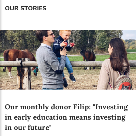
Language preference
OUR STORIES
English
Serbian
Interests
Program updates
The Early Years Blog
Online education
Our monthly donor Filip: "Investing
SUBSCRIBE
in early education means investing
in our future"
I agree with Privacy Policy