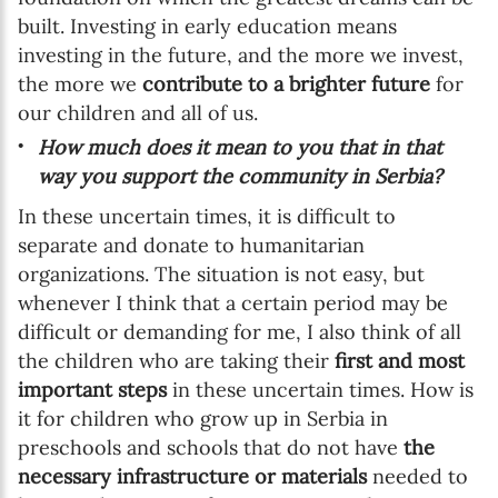
built. Investing in early education means
investing in the future, and the more we invest,
the more we
contribute to a brighter future
for
our children and all of us.
How much does it mean to you that in that
way you support the community in Serbia?
In these uncertain times, it is difficult to
separate and donate to humanitarian
organizations. The situation is not easy, but
whenever I think that a certain period may be
difficult or demanding for me, I also think of all
the children who are taking their
first and most
important steps
in these uncertain times. How is
it for children who grow up in Serbia in
preschools and schools that do not have
the
necessary infrastructure or materials
needed to