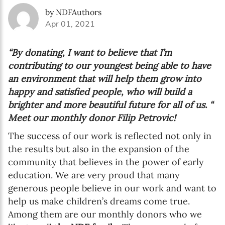
by NDFAuthors
Apr 01, 2021
“By donating, I want to believe that I’m
contributing to our youngest being able to have
an environment that will help them grow into
happy and satisfied people, who will build a
brighter and more beautiful future for all of us. “
Meet our monthly donor Filip Petrovic!
The success of our work is reflected not only in
the results but also in the expansion of the
community that believes in the power of early
education. We are very proud that many
generous people believe in our work and want to
help us make children’s dreams come true.
Among them are our monthly donors who we