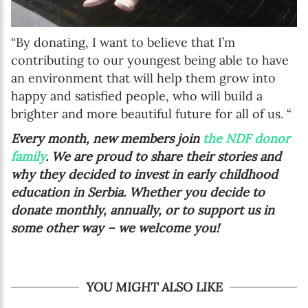
“By donating, I want to believe that I’m
contributing to our youngest being able to have
an environment that will help them grow into
happy and satisfied people, who will build a
brighter and more beautiful future for all of us. “
Every month, new members join
the NDF donor
family
. We are proud to share their stories and
why they decided to invest in early childhood
education in Serbia. Whether you decide to
donate monthly, annually, or to support us in
some other way – we welcome you!
YOU MIGHT ALSO LIKE