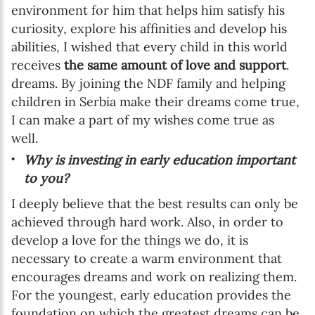
environment for him that helps him satisfy his
curiosity, explore his affinities and develop his
abilities, I wished that every child in this world
receives
the same amount of love and support
.
dreams. By joining the NDF family and helping
children in Serbia make their dreams come true,
I can make a part of my wishes come true as
well.
Why is investing in early education important
to you?
I deeply believe that the best results can only be
achieved through hard work. Also, in order to
develop a love for the things we do, it is
necessary to create a warm environment that
encourages dreams and work on realizing them.
For the youngest, early education provides the
foundation on which the greatest dreams can be