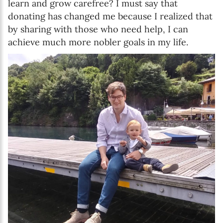
learn and grow carefree? I must say that
donating has changed me because I realized that
by sharing with those who need help, I can
achieve much more nobler goals in my life.