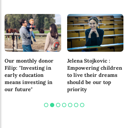
Our monthly donor
Jelena Stojkovic :
Filip: "Investing in
Empowering children
early education
to live their dreams
means investing in
should be our top
our future"
priority