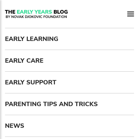
Newsletter preferences
EARLY LEARNING
Email address*
EARLY CARE
Enter your email address
First name*
EARLY SUPPORT
Enter your first name
PARENTING TIPS AND TRICKS
Birthday
NEWS
MM / DD