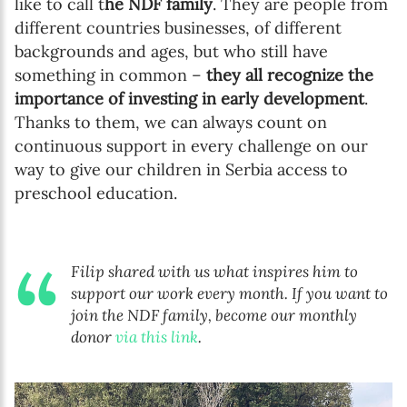
like to call t
he NDF family
. They are people from
different countries businesses, of different
backgrounds and ages, but who still have
something in common –
they all recognize the
importance of investing in early development
.
Thanks to them, we can always count on
continuous support in every challenge on our
way to give our children in Serbia access to
preschool education.
Filip shared with us what inspires him to
support our work every month.
If you want to
join the NDF family, become our monthly
donor
via this link
.