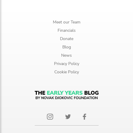
Meet our Team
Financials
Donate
Blog
News
Privacy Policy
Cookie Policy