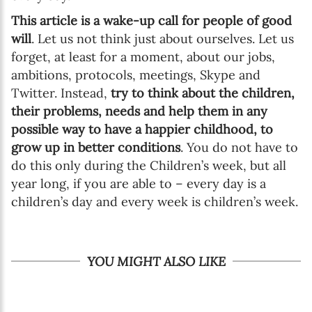
This article is a wake-up call for people of good
will
. Let us not think just about ourselves. Let us
forget, at least for a moment, about our jobs,
ambitions, protocols, meetings, Skype and
Twitter. Instead,
try to think about the children,
their problems, needs and help them in any
possible way to have a happier childhood, to
grow up in better conditions
. You do not have to
do this only during the Children’s week, but all
year long, if you are able to – every day is a
children’s day and every week is children’s week.
YOU MIGHT ALSO LIKE