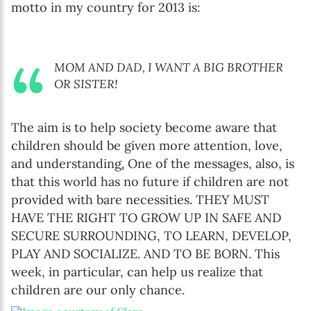
motto in my country for 2013 is:
MOM AND DAD, I WANT A BIG BROTHER
OR SISTER!
The aim is to help society become aware that
children should be given more attention, love,
and understanding
.
One of the messages, also, is
that this world has no future if children are not
provided with bare necessities. THEY MUST
HAVE THE RIGHT TO GROW UP IN SAFE AND
SECURE SURROUNDING, TO LEARN, DEVELOP,
PLAY AND SOCIALIZE. AND TO BE BORN. This
week, in particular, can help us realize that
children are our only chance.