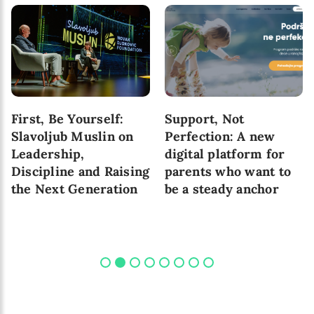
First, Be Yourself:
Support, Not
Slavoljub Muslin on
Perfection: A new
Leadership,
digital platform for
Discipline and Raising
parents who want to
the Next Generation
be a steady anchor