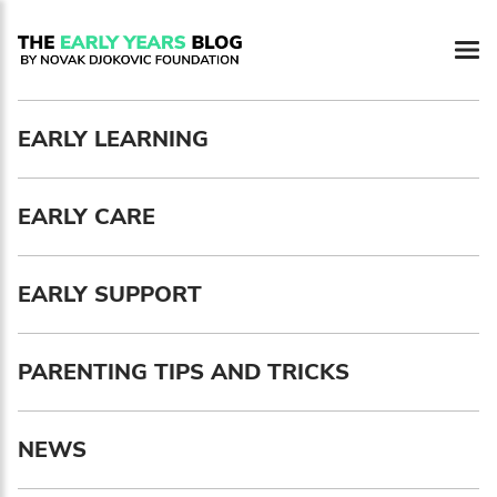
Newsletter preferences
EARLY LEARNING
Email address*
EARLY CARE
Enter your email address
First name*
EARLY SUPPORT
Enter your first name
PARENTING TIPS AND TRICKS
Birthday
NEWS
MM / DD