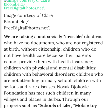
Image courtesy of Clare
Bloomfield/
FreeDigitalPhotos.net”.
We are talking about socially “invisible” children,
who have no documents, who are not registered
at birth, without citizenship; children who do
not have health care because their parents
cannot provide them with health insurance;
children with physical and mental disabilities;
children with behavioral disorders; children who
are not attending primary school; children with
serious and rare diseases. Novak Djokovic
Foundation has met such children in many
villages and places in Serbia. Through our
projects such as “
Schools of Life
“, “
Mobile toy