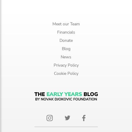
Meet our Team
Financials
Donate
Blog
News
Privacy Policy
Cookie Policy