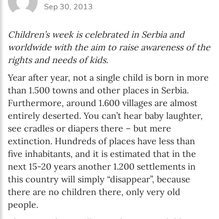
Sep 30, 2013
Children’s week is celebrated in Serbia and
worldwide with the aim to raise awareness of the
rights and needs of kids.
Year after year, not a single child is born in more
than 1.500 towns and other places in Serbia.
Furthermore, around 1.600 villages are almost
entirely deserted. You can’t hear baby laughter,
see cradles or diapers there – but mere
extinction. Hundreds of places have less than
five inhabitants, and it is estimated that in the
next 15-20 years another 1.200 settlements in
this country will simply “disappear”, because
there are no children there, only very old
people.