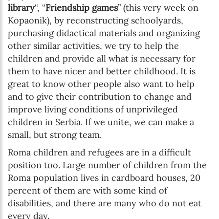
library
“, “
Friendship games
” (this very week on
Kopaonik), by reconstructing schoolyards,
purchasing didactical materials and organizing
other similar activities, we try to help the
children and provide all what is necessary for
them to have nicer and better childhood. It is
great to know other people also want to help
and to give their contribution to change and
improve living conditions of unprivileged
children in Serbia. If we unite, we can make a
small, but strong team.
Roma children and refugees are in a difficult
position too. Large number of children from the
Roma population lives in cardboard houses, 20
percent of them are with some kind of
disabilities, and there are many who do not eat
every day.