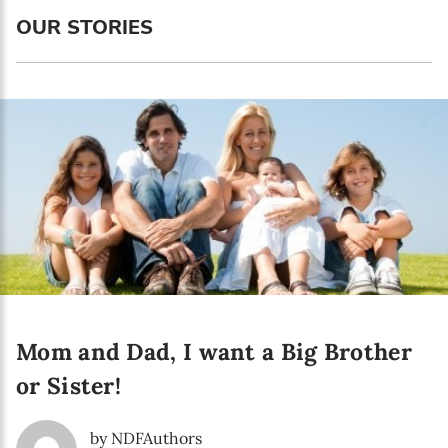
Language preference
OUR STORIES
English
Serbian
Interests
Program updates
The Early Years Blog
Online education
Mom and Dad, I want a Big Brother
SUBSCRIBE
or Sister!
I agree with Privacy Policy
by NDFAuthors