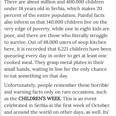
There are about million and 400.000 children
under 18 years old in Serbia, which makes 20
percent of the entire population. Painful facts
also inform us that 140.000 children live on the
very edge of poverty, while one in eight kids are
poor, and there are those who literally struggle
to survive. Out of 48.000 users of soup kitchen
here, it is recorded that 6.221 children have been
queueing every day in order to get at least one
cooked meal. They grasp metal plates in their
small hands, waiting in line for the only chance
to eat something on that day.
Unfortunately, people remember these horrible
and warning facts only on rare occasions, such
as the
CHILDREN’S WEEK
. This is an event
celebrated in Serbia in the first week of October
and around the world on other days, as well. Its’