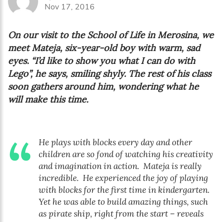
Nov 17, 2016
On our visit to the School of Life in Merosina, we
meet Mateja, six-year-old boy with warm, sad
eyes. “I’d like to show you what I can do with
Lego”, he says, smiling shyly. The rest of his class
soon gathers around him, wondering what he
will make this time.
He plays with blocks every day and other
children are so fond of watching his creativity
and imagination in action. Mateja is really
incredible. He experienced the joy of playing
with blocks for the first time in kindergarten.
Yet he was able to build amazing things, such
as pirate ship, right from the start – reveals