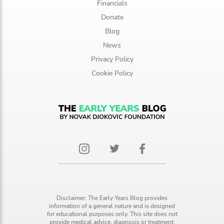
Financials
Donate
Blog
News
Privacy Policy
Cookie Policy
Disclaimer: The Early Years Blog provides
information of a general nature and is designed
for educational purposes only. This site does not
provide medical advice, diagnosis or treatment.