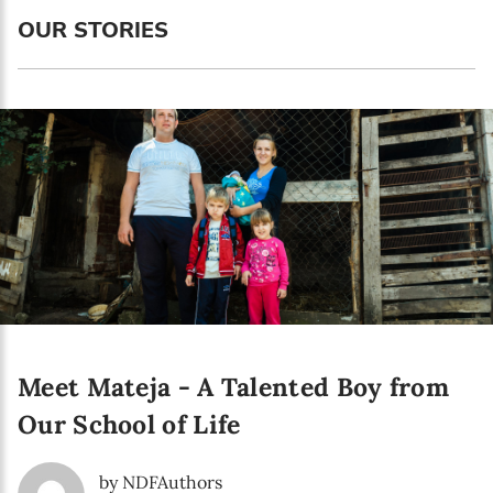
Language preference
OUR STORIES
English
Serbian
Interests
Program updates
The Early Years Blog
Online education
Meet Mateja - A Talented Boy from
SUBSCRIBE
Our School of Life
I agree with Privacy Policy
by NDFAuthors