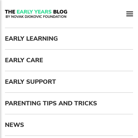
Newsletter preferences
EARLY LEARNING
Email address*
EARLY CARE
Enter your email address
First name*
EARLY SUPPORT
Enter your first name
PARENTING TIPS AND TRICKS
Birthday
NEWS
MM / DD