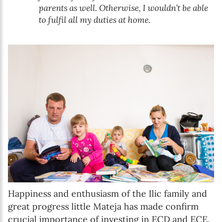
parents as well. Otherwise, I wouldn’t be able
to fulfil all my duties at home.
Happiness and enthusiasm of the Ilic family and
great progress little Mateja has made confirm
crucial importance of investing in ECD and ECE.