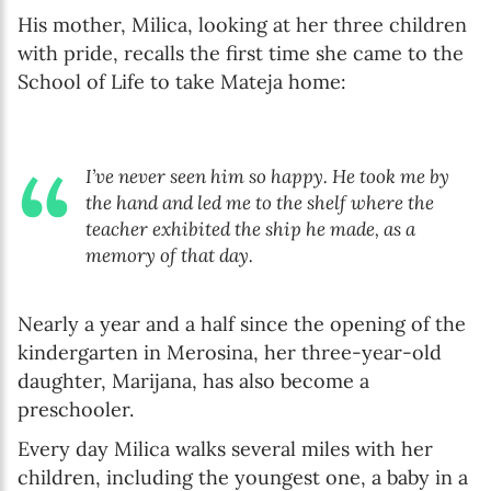
His mother, Milica, looking at her three children
with pride, recalls the first time she came to the
School of Life to take Mateja home:
I’ve never seen him so happy. He took me by
the hand and led me to the shelf where the
teacher exhibited the ship he made, as a
memory of that day.
Nearly a year and a half since the opening of the
kindergarten in Merosina, her three-year-old
daughter, Marijana, has also become a
preschooler.
Every day Milica walks several miles with her
children, including the youngest one, a baby in a