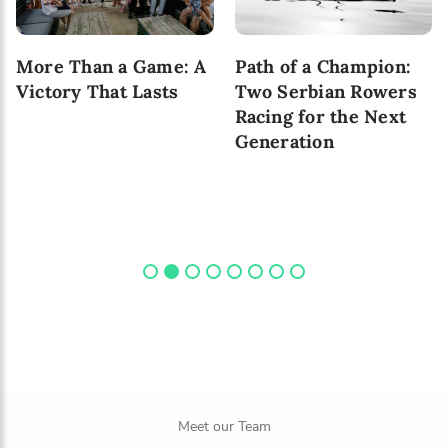
More Than a Game: A
Path of a Champion:
Victory That Lasts
Two Serbian Rowers
Racing for the Next
Generation
Meet our Team