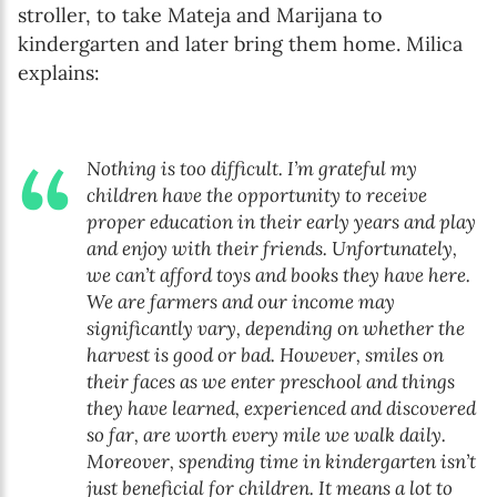
stroller, to take Mateja and Marijana to
kindergarten and later bring them home. Milica
explains:
Nothing is too difficult. I’m grateful my
children have the opportunity to receive
proper education in their early years and play
and enjoy with their friends. Unfortunately,
we can’t afford toys and books they have here.
We are farmers and our income may
significantly vary, depending on whether the
harvest is good or bad. However, smiles on
their faces as we enter preschool and things
they have learned, experienced and discovered
so far, are worth every mile we walk daily.
Moreover, spending time in kindergarten isn’t
just beneficial for children. It means a lot to