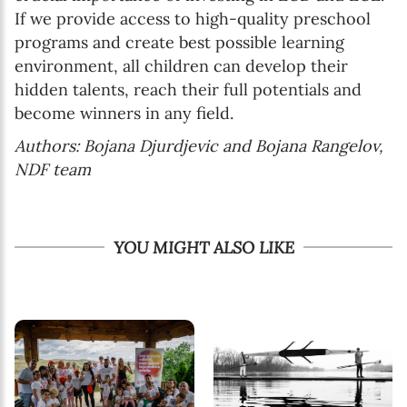
If we provide access to high-quality preschool
programs and create best possible learning
environment, all children can develop their
hidden talents, reach their full potentials and
become winners in any field.
Authors: Bojana Djurdjevic and Bojana Rangelov,
NDF team
YOU MIGHT ALSO LIKE