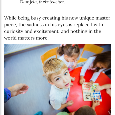
Danijela, their teacher.
While being busy creating his new unique master
piece, the sadness in his eyes is replaced with
curiosity and excitement, and nothing in the
world matters more.