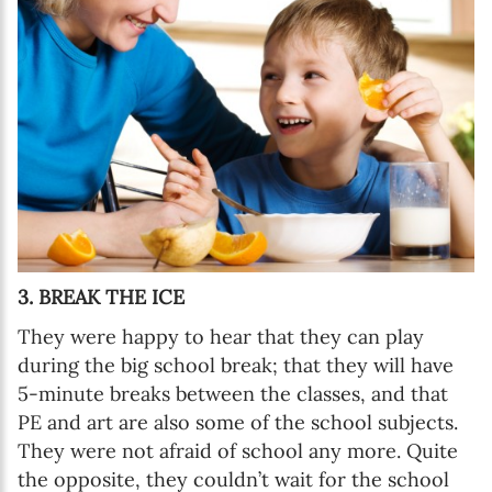
3. BREAK THE ICE
They were happy to hear that they can play
during the big school break; that they will have
5-minute breaks between the classes, and that
PE and art are also some of the school subjects.
They were not afraid of school any more. Quite
the opposite, they couldn’t wait for the school