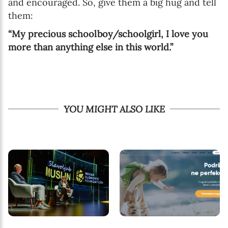
and encouraged. So, give them a big hug and tell
them:
“My precious schoolboy/schoolgirl, I love you
more than anything else in this world.”
YOU MIGHT ALSO LIKE