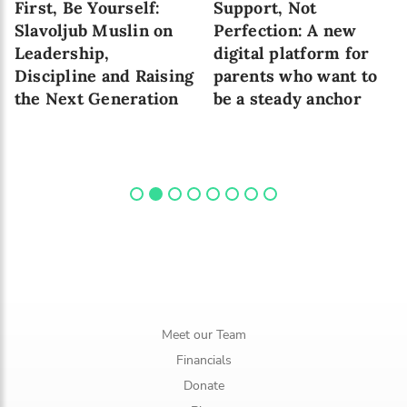
First, Be Yourself:
Support, Not
Slavoljub Muslin on
Perfection: A new
Leadership,
digital platform for
Discipline and Raising
parents who want to
the Next Generation
be a steady anchor
Meet our Team
Financials
Donate