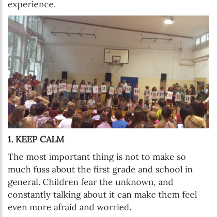
experience.
1. KEEP CALM
The most important thing is not to make so
much fuss about the first grade and school in
general. Children fear the unknown, and
constantly talking about it can make them feel
even more afraid and worried.