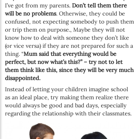
I’ve got from my parents.
Don’t tell them there
will be no problems
. Otherwise, they could be
confused, not expecting somebody to push them
or trip them on purpose., Maybe they will not
know how to deal with someone they don’t like
(or vice versa) if they are not prepared for such a
thing. “
Mum said that everything would be
perfect, but now what’s this?” – try not to let
them think like this, since they will be very much
disappointed.
Instead of letting your children imagine school
as an ideal place, try making them realize there
would always be good and bad days, especially
regarding the relationship with their classmates.