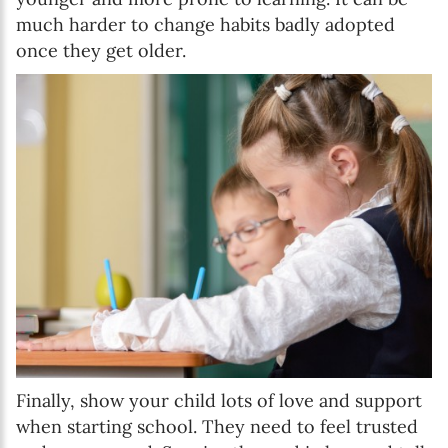
much harder to change habits badly adopted
once they get older.
Finally, show your child lots of love and support
when starting school. They need to feel trusted