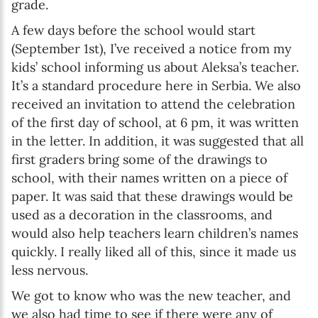
grade.
A few days before the school would start
(September 1st), I’ve received a notice from my
kids’ school informing us about Aleksa’s teacher.
It’s a standard procedure here in Serbia. We also
received an invitation to attend the celebration
of the first day of school, at 6 pm, it was written
in the letter. In addition, it was suggested that all
first graders bring some of the drawings to
school, with their names written on a piece of
paper. It was said that these drawings would be
used as a decoration in the classrooms, and
would also help teachers learn children’s names
quickly. I really liked all of this, since it made us
less nervous.
We got to know who was the new teacher, and
we also had time to see if there were any of