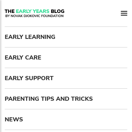
Newsletter preferences
EARLY LEARNING
Email address*
EARLY CARE
Enter your email address
First name*
EARLY SUPPORT
Enter your first name
PARENTING TIPS AND TRICKS
Birthday
NEWS
MM / DD