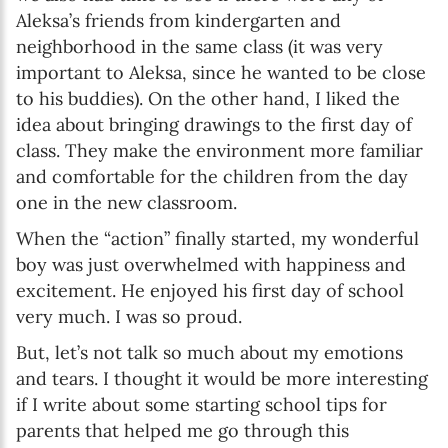
Aleksa’s friends from kindergarten and
neighborhood in the same class (it was very
important to Aleksa, since he wanted to be close
to his buddies). On the other hand, I liked the
idea about bringing drawings to the first day of
class. They make the environment more familiar
and comfortable for the children from the day
one in the new classroom.
When the “action” finally started, my wonderful
boy was just overwhelmed with happiness and
excitement. He enjoyed his first day of school
very much. I was so proud.
But, let’s not talk so much about my emotions
and tears. I thought it would be more interesting
if I write about some starting school tips for
parents that helped me go through this