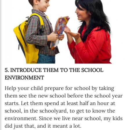
5. INTRODUCE THEM TO THE SCHOOL
ENVIRONMENT
Help your child prepare for school by taking
them see the new school before the school year
starts. Let them spend at least half an hour at
school, in the schoolyard, to get to know the
environment. Since we live near school, my kids
did just that, and it meant a lot.