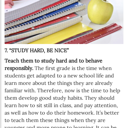
7. “STUDY HARD, BE NICE”
Teach them to study hard and to behave
responsibly.
The first grade is the time when
students get adapted to a new school life and
learn more about the things they are already
familiar with. Therefore, now is the time to help
them develop good study habits. They should
learn how to sit still in class, and pay attention,
as well as how to do their homework. It’s better
to teach them these things when they are
younger and more prone to learning. It can be