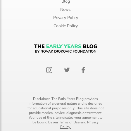
Blog
News
Privacy Policy
Cookie Policy
Disclaimer: The Early Years Blog provides
information of a general nature and is designed
for educational purposes only. This site does not
provide medical advice, diagnosis or treatment.
Your use of the site indicates your agreement to
be bound by our
Terms of Use
and
Privacy
Policy.