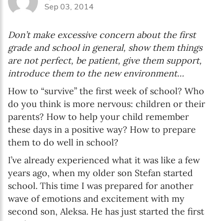
Sep 03, 2014
Don’t make excessive concern about the first
grade and school in general, show them things
are not perfect, be patient, give them support,
introduce them to the new environment…
How to “survive” the first week of school? Who
do you think is more nervous: children or their
parents? How to help your child remember
these days in a positive way? How to prepare
them to do well in school?
I’ve already experienced what it was like a few
years ago, when my older son Stefan started
school. This time I was prepared for another
wave of emotions and excitement with my
second son, Aleksa. He has just started the first