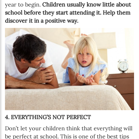
year to begin.
Children usually know little about
school before they start attending it. Help them
discover it in a positive way.
4. EVERYTHING’S NOT PERFECT
Don’t let your children think that everything will
be perfect at school. This is one of the best tips