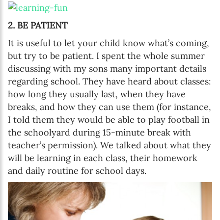
2. BE PATIENT
It is useful to let your child know what’s coming,
but try to be patient. I spent the whole summer
discussing with my sons many important details
regarding school. They have heard about classes:
how long they usually last, when they have
breaks, and how they can use them (for instance,
I told them they would be able to play football in
the schoolyard during 15-minute break with
teacher’s permission). We talked about what they
will be learning in each class, their homework
and daily routine for school days.