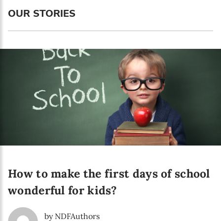
Language preference
OUR STORIES
English
Serbian
Interests
Program updates
The Early Years Blog
Online education
How to make the first days of school
SUBSCRIBE
wonderful for kids?
I agree with Privacy Policy
by NDFAuthors