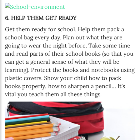
6. HELP THEM GET READY
Get them ready for school. Help them pack a
school bag every day. Plan out what they are
going to wear the night before. Take some time
and read parts of their school books (so that you
can get a general sense of what they will be
learning). Protect the books and notebooks using
plastic covers. Show your child how to pack
books properly, how to sharpen a pencil… It’s
vital you teach them all these things.