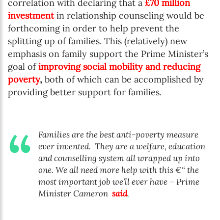
correlation with declaring that a
£70 million
investment
in relationship counseling would be
forthcoming in order to help prevent the
splitting up of families. This (relatively) new
emphasis on family support the Prime Minister’s
goal of
improving social mobility and reducing
poverty
,
both of which can be accomplished by
providing better support for families.
Families are the best anti-poverty measure
ever invented.
They are a welfare, education
and counselling system all wrapped up into
one. We all need more help with this €“ the
most important job we’ll ever have – Prime
Minister Cameron
said
,