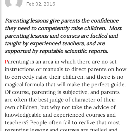
Feb 02, 2016
Parenting lessons give parents the confidence
they need to competently raise children. Most
parenting lessons and courses are fuelled and
taught by experienced teachers, and are
supported by reputable scientific reports.
P
arenting is an area in which there are no set
instructions or manuals to direct parents on how
to correctly raise their children, and there is no
magical formula that will make the perfect guide.
Of course, parenting is subjective, and parents
are often the best judge of character of their
own children, but why not take the advice of
knowledgeable and experienced courses and
teachers? People often fail to realize that most
parenting lessons and courses are fuelled and