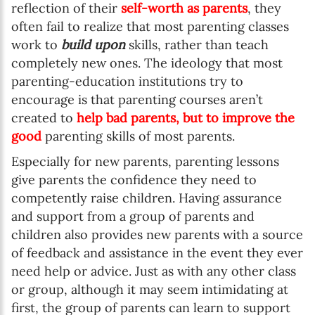
reflection of their
self-worth as parents
, they
often fail to realize that most parenting classes
work to
build upon
skills, rather than teach
completely new ones. The ideology that most
parenting-education institutions try to
encourage is that parenting courses aren’t
created to
help bad parents, but to improve the
good
parenting skills of most parents.
Especially for new parents, parenting lessons
give parents the confidence they need to
competently raise children. Having assurance
and support from a group of parents and
children also provides new parents with a source
of feedback and assistance in the event they ever
need help or advice. Just as with any other class
or group, although it may seem intimidating at
first, the group of parents can learn to support