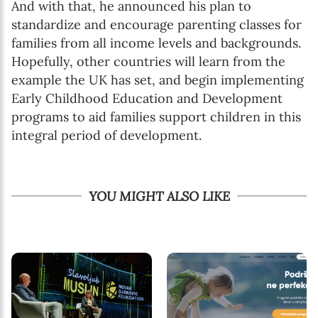
And with that, he announced his plan to
standardize and encourage parenting classes for
families from all income levels and backgrounds.
Hopefully, other countries will learn from the
example the UK has set, and begin implementing
Early Childhood Education and Development
programs to aid families support children in this
integral period of development.
YOU MIGHT ALSO LIKE