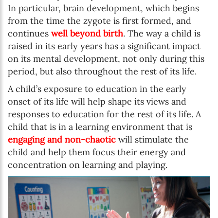
In particular, brain development, wh
ich begins
from the time the zygote is first formed, and
continues
well beyond birth
. The way a child is
raised in its early years has a significant impact
on its mental development, not only during this
period, but also throughout the rest of its life.
A child’s exposure to education in the early
onset of its life will help shape its views and
responses to education for the rest of its life. A
child that is in a learning environment that is
engaging and non-chaotic
will stimulate the
child and help them focus their energy and
concentration on learning and playing.