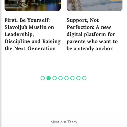
First, Be Yourself:
Support, Not
Slavoljub Muslin on
Perfection: A new
Leadership,
digital platform for
Discipline and Raising
parents who want to
the Next Generation
be a steady anchor
Meet our Team