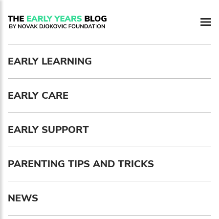
Newsletter preferences
EARLY LEARNING
Email address*
EARLY CARE
Enter your email address
First name*
EARLY SUPPORT
Enter your first name
PARENTING TIPS AND TRICKS
Birthday
NEWS
MM / DD