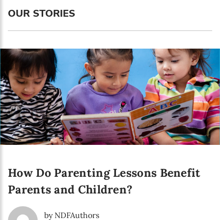
Language preference
OUR STORIES
English
Serbian
Interests
Program updates
The Early Years Blog
Online education
How Do Parenting Lessons Benefit
SUBSCRIBE
Parents and Children?
I agree with Privacy Policy
by NDFAuthors