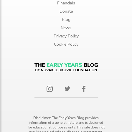
Financials
Donate
Blog
News
Privacy Policy
Cookie Policy
Disclaimer: The Early Years Blog provides
information of a general nature and is designed
for educational purposes only. This site does not
provide medical advice, diagnosis or treatment.