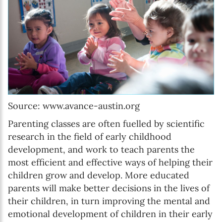
Source: www.avance-austin.org
Parenting classes are often fuelled by scientific
research in the field of early childhood
development, and work to teach parents the
most efficient and effective ways of helping their
children grow and develop. More educated
parents will make better decisions in the lives of
their children, in turn improving the mental and
emotional development of children in their early