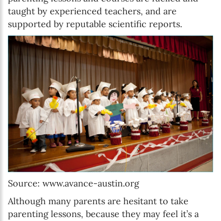
taught by experienced teachers, and are
supported by reputable scientific reports.
Source: www.avance-austin.org
Although many parents are hesitant to take
parenting lessons, because they may feel it’s a