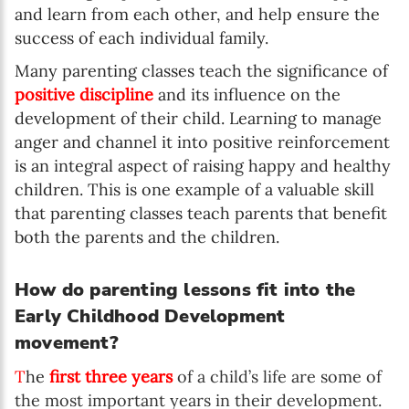
and learn from each other, and help ensure the
success of each individual family.
Many parenting classes teach the significance of
positive discipline
and its influence on the
development of their child. Learning to manage
anger and channel it into positive reinforcement
is an integral aspect of raising happy and healthy
children. This is one example of a valuable skill
that parenting classes teach parents that benefit
both the parents and the children.
How do parenting lessons fit into the
Early Childhood Development
movement?
T
he
first three years
of a child’s life are some of
the most important years in their development.