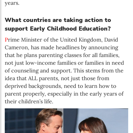
years.
What countries are taking action to
support Early Childhood Education?
P
rime Minister of the United Kingdom, David
Cameron, has made headlines by announcing
that he plans parenting classes for all families,
not just low-income families or families in need
of counseling and support. This stems from the
idea that ALL parents, not just those from
deprived backgrounds, need to learn how to
parent properly, especially in the early years of
their children’s life.