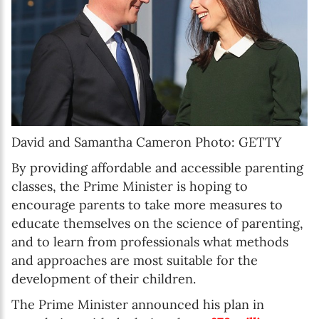
David and Samantha Cameron Photo: GETTY
By providing affordable and accessible parenting
classes, the Prime Minister is hoping to
encourage parents to take more measures to
educate themselves on the science of parenting,
and to learn from professionals what methods
and approaches are most suitable for the
development of their children.
The Prime Minister announced his plan in