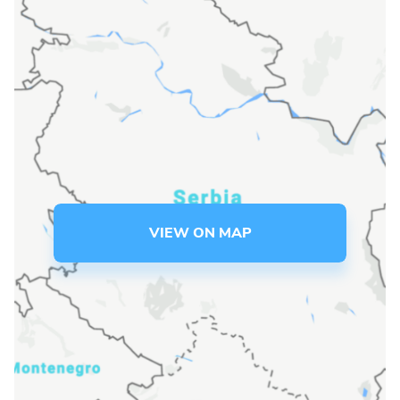
Language preference
English
Serbian
Interests
Program updates
The Early Years Blog
VIEW ON MAP
Online education
SUBSCRIBE
I agree with Privacy Policy