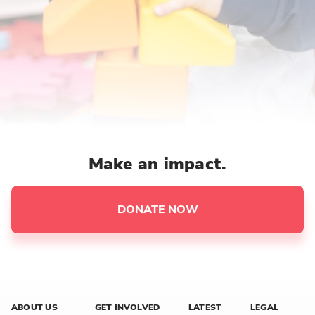
Make an impact.
DONATE NOW
ABOUT US
GET INVOLVED
LATEST
LEGAL