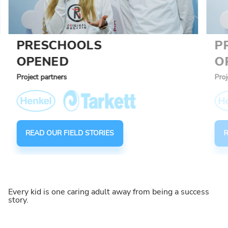
PRESCHOOLS
P
OPENED
O
Project partners
Proj
READ OUR FIELD STORIES
R
Every kid is one caring adult away from being a success
story.