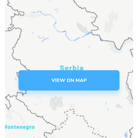
Language preference
English
Serbian
Interests
Program updates
The Early Years Blog
VIEW ON MAP
Online education
SUBSCRIBE
I agree with Privacy Policy