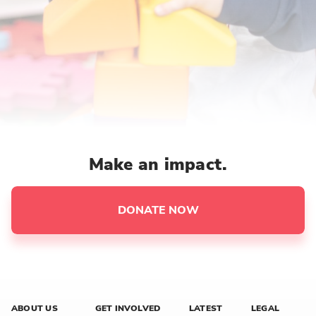
Make an impact.
DONATE NOW
ABOUT US
GET INVOLVED
LATEST
LEGAL