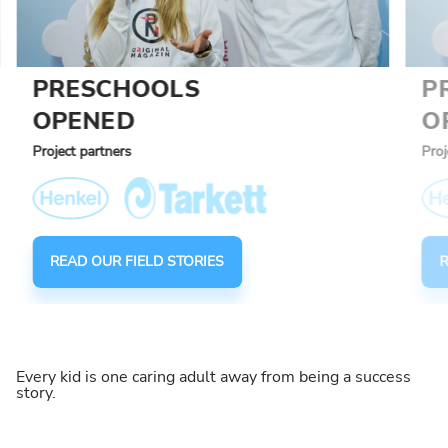
PRESCHOOLS
P
OPENED
O
Project partners
Proj
READ OUR FIELD STORIES
R
Every kid is one caring adult away from being a success
story.