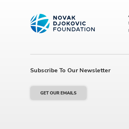
Subscribe To Our Newsletter
GET OUR EMAILS