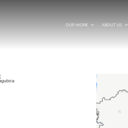
OUR WORK
ABOUT US