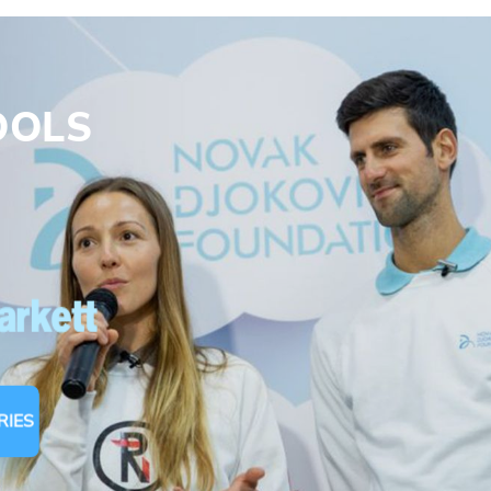
Email address*
Enter your email address
OOLS
First name*
Enter your first name
s
Birthday
MM / DD
Language preference
English
RIES
Serbian