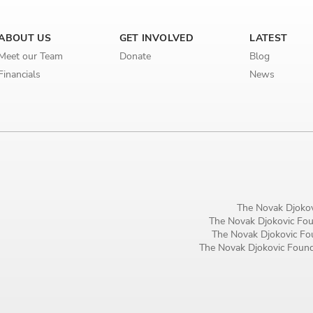
ABOUT US
GET INVOLVED
LATEST
Meet our Team
Donate
Blog
Financials
News
The Novak Djokov
The Novak Djokovic Foun
The Novak Djokovic Fou
The Novak Djokovic Founda