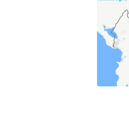
Newsletter preferences