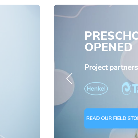
PRESCH
OPENED
Project partner
READ OUR FIELD STO