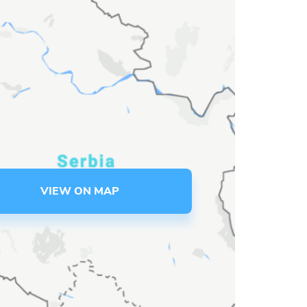
VIEW ON MAP