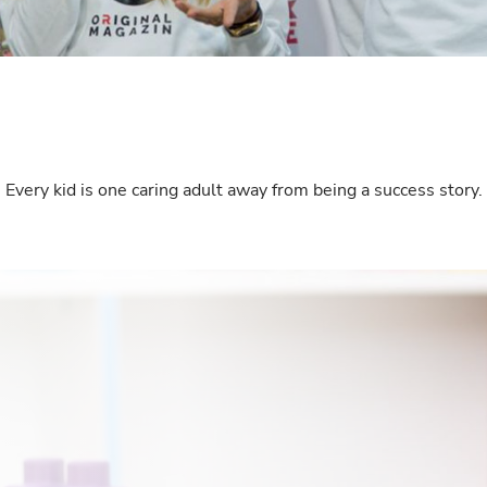
Interests
Program updates
The Early Years Blog
Online education
Every kid is one caring adult away from being a success story.
SUBSCRIBE
I agree with Privacy Policy