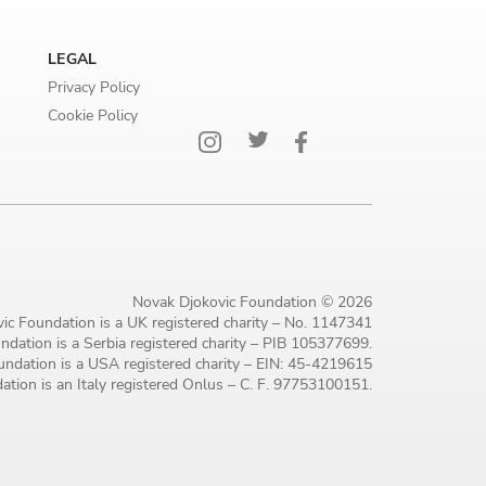
LEGAL
Privacy Policy
Cookie Policy
Novak Djokovic Foundation © 2026
ic Foundation is a UK registered charity – No. 1147341
dation is a Serbia registered charity – PIB 105377699.
ndation is a USA registered charity – EIN: 45-4219615
tion is an Italy registered Onlus – C. F. 97753100151.