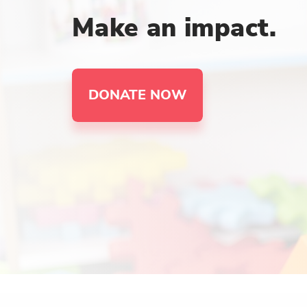
Make an impact.
DONATE NOW