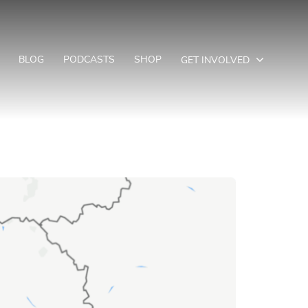
BLOG
PODCASTS
SHOP
GET INVOLVED