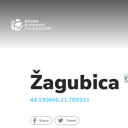
Žagubica
44.190666,21.789333
Share
Tweet