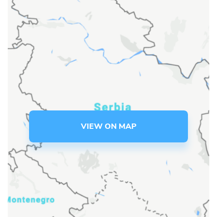
Language preference
English
Serbian
Interests
Program updates
The Early Years Blog
VIEW ON MAP
Online education
SUBSCRIBE
I agree with Privacy Policy