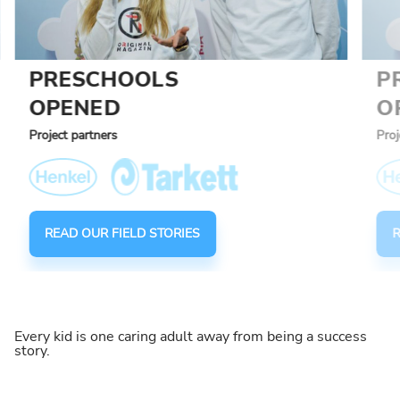
PRESCHOOLS
P
OPENED
O
Project partners
Proj
READ OUR FIELD STORIES
R
Every kid is one caring adult away from being a success
story.