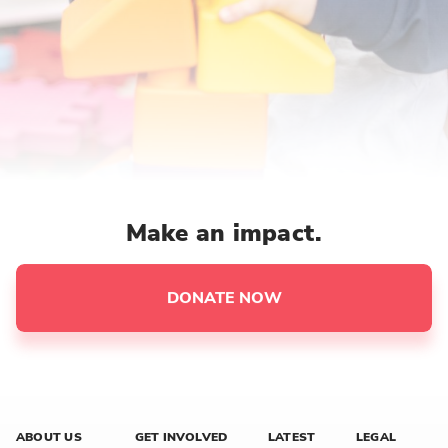
Make an impact.
DONATE NOW
ABOUT US
GET INVOLVED
LATEST
LEGAL