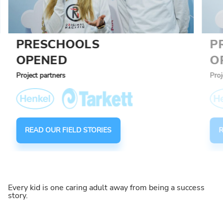
PRESCHOOLS
P
OPENED
O
Project partners
Proj
READ OUR FIELD STORIES
R
Every kid is one caring adult away from being a success
story.