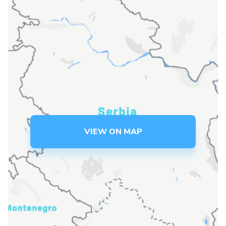
Language preference
English
Serbian
Interests
Program updates
The Early Years Blog
VIEW ON MAP
Online education
SUBSCRIBE
I agree with Privacy Policy