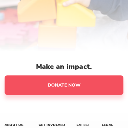
Make an impact.
DONATE NOW
ABOUT US
GET INVOLVED
LATEST
LEGAL