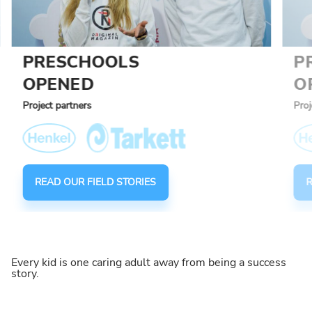
PRESCHOOLS
P
OPENED
O
Project partners
Proj
READ OUR FIELD STORIES
R
Every kid is one caring adult away from being a success
story.