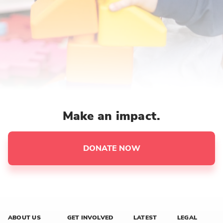
Make an impact.
DONATE NOW
ABOUT US
GET INVOLVED
LATEST
LEGAL