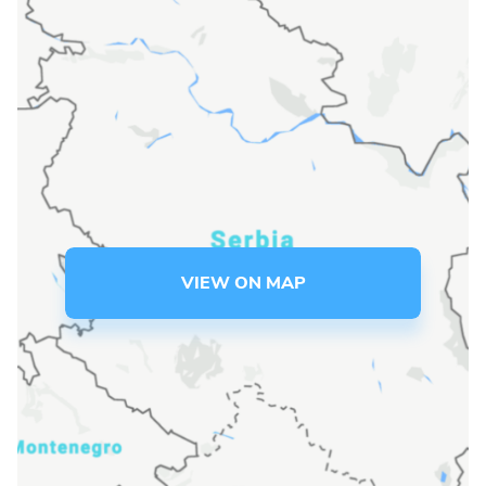
Language preference
English
Serbian
Interests
Program updates
The Early Years Blog
VIEW ON MAP
Online education
SUBSCRIBE
I agree with Privacy Policy