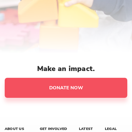
Make an impact.
DONATE NOW
ABOUT US
GET INVOLVED
LATEST
LEGAL