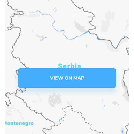
Language preference
English
Serbian
Interests
Program updates
The Early Years Blog
VIEW ON MAP
Online education
SUBSCRIBE
I agree with Privacy Policy