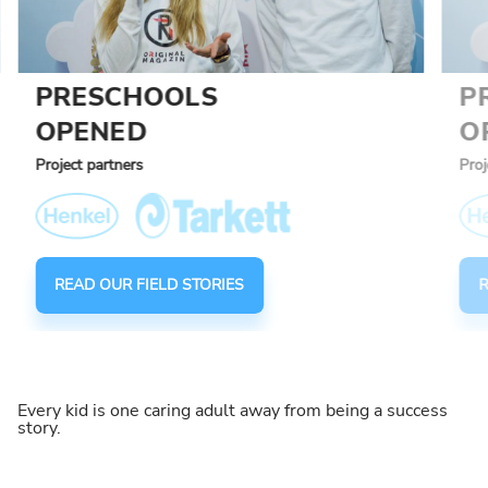
PRESCHOOLS
P
OPENED
O
Project partners
Proj
READ OUR FIELD STORIES
R
Every kid is one caring adult away from being a success
story.