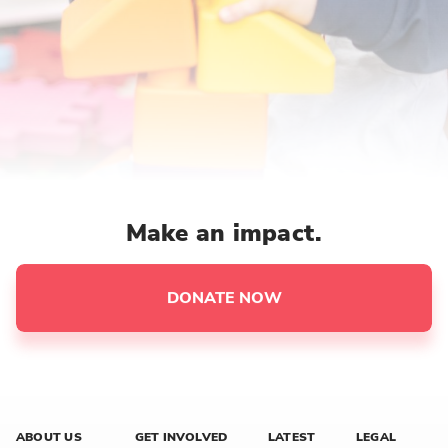
Make an impact.
DONATE NOW
ABOUT US
GET INVOLVED
LATEST
LEGAL