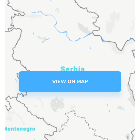
Language preference
English
Serbian
Interests
Program updates
The Early Years Blog
VIEW ON MAP
Online education
SUBSCRIBE
I agree with Privacy Policy