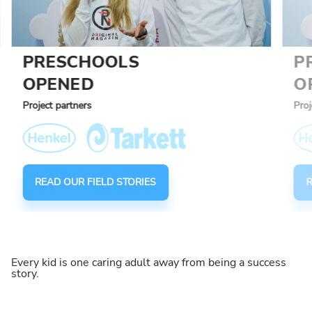
PRESCHOOLS
P
OPENED
O
Project partners
Proj
READ OUR FIELD STORIES
R
Every kid is one caring adult away from being a success
story.