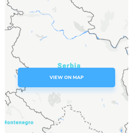
Language preference
English
Serbian
Interests
Program updates
The Early Years Blog
VIEW ON MAP
Online education
SUBSCRIBE
I agree with Privacy Policy