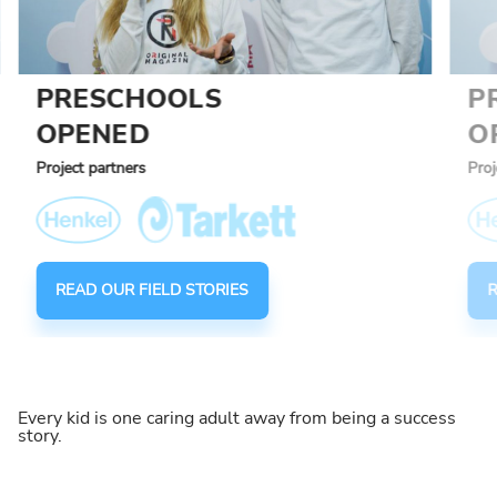
PRESCHOOLS
P
OPENED
O
Project partners
Proj
READ OUR FIELD STORIES
R
Every kid is one caring adult away from being a success
story.