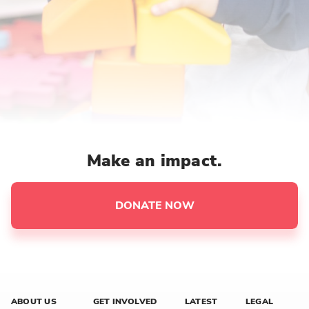
Make an impact.
DONATE NOW
ABOUT US
GET INVOLVED
LATEST
LEGAL