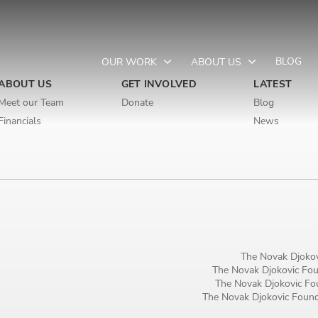
BLOG
OUR WORK
ABOUT US
ABOUT US
GET INVOLVED
LATEST
Meet our Team
Donate
Blog
Financials
News
Newsletter preferences
Email address*
Enter your email address
The Novak Djokov
First name*
The Novak Djokovic Foun
The Novak Djokovic Fou
Enter your first name
The Novak Djokovic Founda