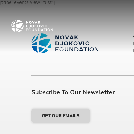
[tribe_events view="list"]
Subscribe To Our Newsletter
GET OUR EMAILS