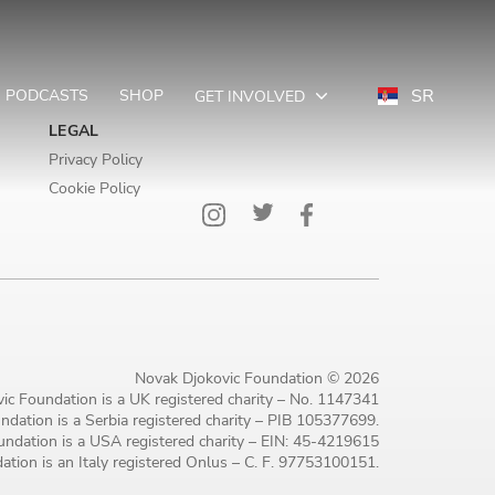
SR
PODCASTS
SHOP
GET INVOLVED
LEGAL
Privacy Policy
Cookie Policy
Novak Djokovic Foundation © 2026
ic Foundation is a UK registered charity – No. 1147341
dation is a Serbia registered charity – PIB 105377699.
ndation is a USA registered charity – EIN: 45-4219615
tion is an Italy registered Onlus – C. F. 97753100151.