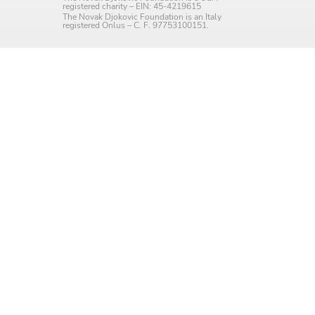
registered charity – EIN: 45-4219615
Language preference
The Novak Djokovic Foundation is an Italy
registered Onlus – C. F. 97753100151.
English
Serbian
Interests
Program updates
The Early Years Blog
Online education
SUBSCRIBE
I agree with Privacy Policy