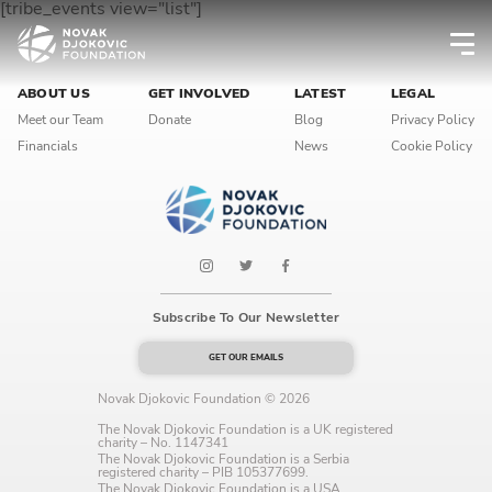
[tribe_events view="list"]
Newsletter preferences
ABOUT US
GET INVOLVED
LATEST
LEGAL
Meet our Team
Donate
Blog
Privacy Policy
Financials
News
Cookie Policy
Email address*
Enter your email address
First name*
Subscribe To Our Newsletter
Enter your first name
GET OUR EMAILS
Novak Djokovic Foundation © 2026
Birthday
The Novak Djokovic Foundation is a UK registered
charity – No. 1147341
MM / DD
The Novak Djokovic Foundation is a Serbia
registered charity – PIB 105377699.
The Novak Djokovic Foundation is a USA