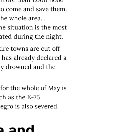
 to come and save them.
 the whole area…
e situation is the most
ted during the night.
ire towns are cut off
 has already declared a
dy drowned and the
 for the whole of May is
uch as the E-75
egro is also severed.
a and