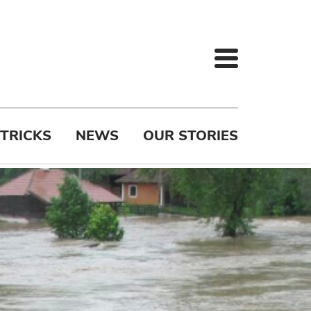
 TRICKS
NEWS
OUR STORIES