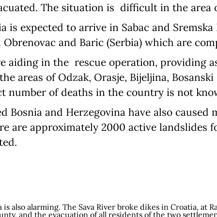
uated. The situation is difficult in the area 
Language preference
 is expected to arrive in Sabac and Sremska Mi
in Obrenovac and Baric (Serbia) which are co
English
e aiding in the rescue operation, providing a
Serbian
 the areas of Odzak, Orasje, Bijeljina, Bosansk
Interests
ct number of deaths in the country is not kno
Program updates
ted Bosnia and Herzegovina have also caused m
The Early Years Blog
re are approximately 2000 active landslides 
ted.
Online education
SUBSCRIBE
 is also alarming. The Sava River broke dikes in Croatia, at Ra
nty, and the evacuation of all residents of the two settleme
I agree with Privacy Policy