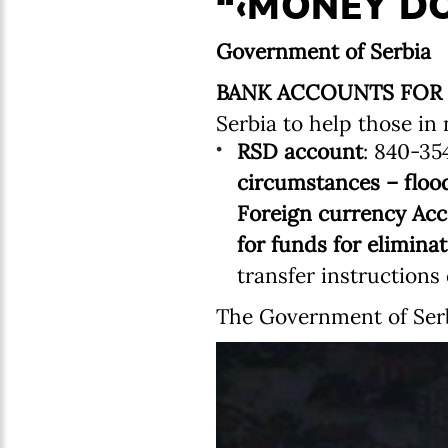
“‹MONEY DO
Government of Serbia
BANK ACCOUNTS FOR
Serbia to help those in 
RSD account
: 840-35
circumstances – floo
Foreign currency Acc
for funds for elimina
transfer instruction
The Government of Serb