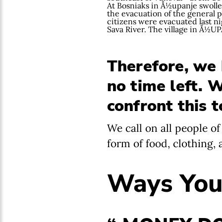
At Bosniaks in Å½upanje swolle
the evacuation of the general p
citizens were evacuated last ni
Sava River. The village in Å½U
Therefore, we h
no time left. 
confront this 
We call on all people o
form of food, clothing,
Ways You 