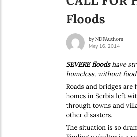
CALL FOR HE
Floods
by NDFAuthors
May 16, 2014
SEVERE floods
have str
homeless, without food
Roads and bridges are 
homes in Serbia left wi
through towns and villa
other disasters.
The situation is so dram
Finding a shelter is a r