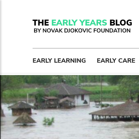
EARLY LEARNING
EARLY CARE