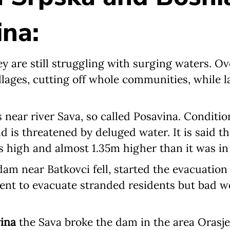
na:
Newsletter preferences
hey are still struggling with surging waters. O
llages, cutting off whole communities, while 
Email address*
s near river Sava, so called Posavina. Conditio
Enter your email address
d is threatened by deluged water. It is said tha
s high and almost 1.35m higher than it was in
First name*
am near Batkovci fell, started the evacuation
Enter your first name
sent to evacuate stranded residents but bad 
Birthday
ina
the Sava broke the dam in the area Orasj
MM / DD