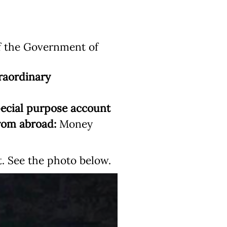
f the Government of
raordinary
ecial purpose account
rom abroad:
Money
 See the photo below.