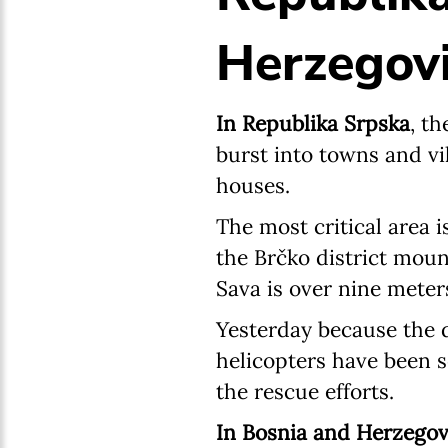
Herzegovi
In Republika Srpska
, t
burst into towns and vi
houses.
The most critical area i
the Brčko district moun
Sava is over nine meter
Yesterday because the d
helicopters have been 
the rescue efforts.
In Bosnia and Herzegov