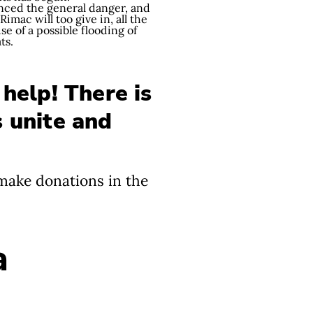
unced the general danger, and
mac will too give in, all the
e of a possible flooding of
ats.
 help! There is
s unite and
 make donations in the
a