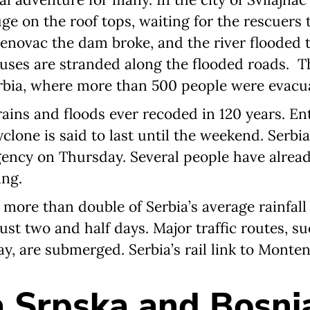
uge on the roof tops, waiting for the rescuers
renovac the dam broke, and the river flooded
ses are stranded along the flooded roads. Th
rbia, where more than 500 people were evacua
rains and floods ever recoded in 120 years. Ent
lone is said to last until the weekend. Serbia
ency on Thursday. Several people have alrea
ing.
 more than double of Serbia’s average rainfall
just two and half days. Major traffic routes, s
, are submerged. Serbia’s rail link to Monten
 Srpska and Bosni