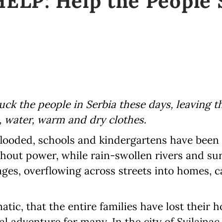
LP: Help the People S
uck the people in Serbia these days, leaving 
, water, warm and dry clothes.
flooded, schools and kindergartens have been
thout power, while rain-swollen rivers and su
ges, overflowing across streets into homes, c
atic, that the entire families have lost their 
eal adventure for many. In the city of Svilajna