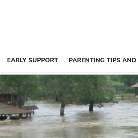
EARLY SUPPORT
PARENTING TIPS AND