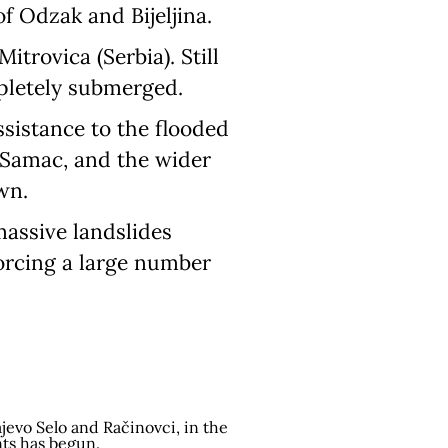
of Odzak and Bijeljina.
trovica (Serbia). Still
mpletely submerged.
ssistance to the flooded
i Samac, and the wider
wn.
assive landslides
forcing a large number
jevo Selo and Račinovci, in the
nts has begun.