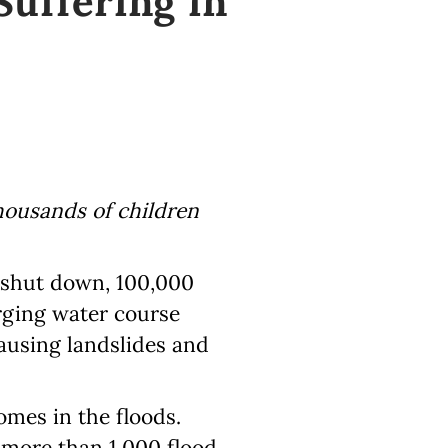
uffering in
thousands of children
 shut down, 100,000
rging water course
ausing landslides and
homes in the floods.
c more than 1.000 flood