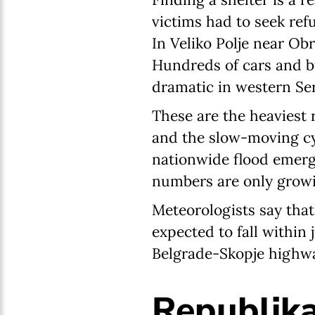
victims had to seek ref
In Veliko Polje near Ob
Hundreds of cars and bu
dramatic in western Se
These are the heaviest 
and the slow-moving cyc
nationwide flood emerg
numbers are only grow
Meteorologists say that
expected to fall within 
Belgrade-Skopje highway
Republika