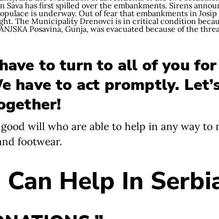
n Sava has first spilled over the embankments. Sirens anno
opulace is underway. Out of fear that embankments in Josip Ri
ght. The Municipality Drenovci is in critical condition becaus
PANJSKA Posavina, Gunja, was evacuated because of the thre
ave to turn to all of you for
We have to act promptly. Let’
together!
f good will who are able to help in any way to
 and footwear.
Can Help In Serbi