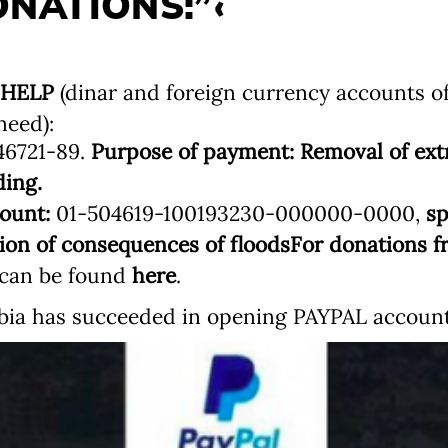
NATIONS:”‹
 HELP
(dinar and foreign currency accounts o
need):
46721-89.
Purpose of payment: Removal of ext
ding.
ount:
01-504619-100193230-000000-0000,
sp
tion of consequences of floods
For donations f
s can be found
here
.
ia has succeeded in opening PAYPAL account.