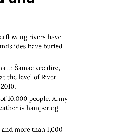
verflowing rivers have
landslides have buried
ns in Šamac are dire,
t the level of River
 2010.
 of 10.000 people. Army
weather is hampering
e and more than 1,000