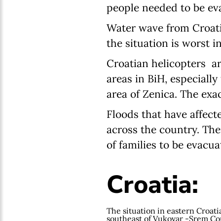
people needed to be evac
Water wave from Croatia
the situation is worst 
Croatian helicopters ar
areas in BiH, especially
area of Zenica. The exa
Floods that have affec
across the country. The
of families to be evacua
Croatia:
The situation in eastern Croatia
southeast of Vukovar -Srem Cou