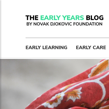
EARLY LEARNING
EARLY CARE