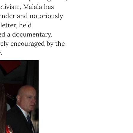
ctivism, Malala has
 tender and notoriously
etter, held
med a documentary.
rely encouraged by the
.