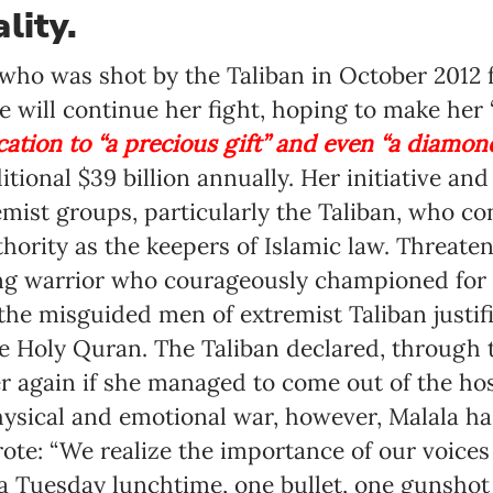
lity.
Language preference
who was shot by the Taliban in October 2012 f
English
e will continue her fight, hoping to make he
Serbian
tion to “a precious gift” and even “a diamond,
ditional $39 billion annually. Her initiative a
Interests
emist groups, particularly the Taliban, who c
Program updates
thority as the keepers of Islamic law. Threate
The Early Years Blog
ng warrior who courageously championed for 
he misguided men of extremist Taliban justifi
Online education
he Holy Quran. The Taliban declared, through 
 again if she managed to come out of the hosp
hysical and emotional war, however, Malala h
SUBSCRIBE
rote: “We realize the importance of our voice
 a Tuesday lunchtime, one bullet, one gunsho
I agree with Privacy Policy