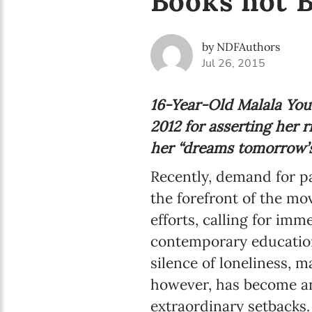
Books not B
by NDFAuthors
Jul 26, 2015
16-Year-Old Malala Yous
2012 for asserting her 
her “dreams tomorrow’s 
Recently, demand for p
the forefront of the m
efforts, calling for im
contemporary educationa
silence of loneliness,
however, has become an
extraordinary setbacks.