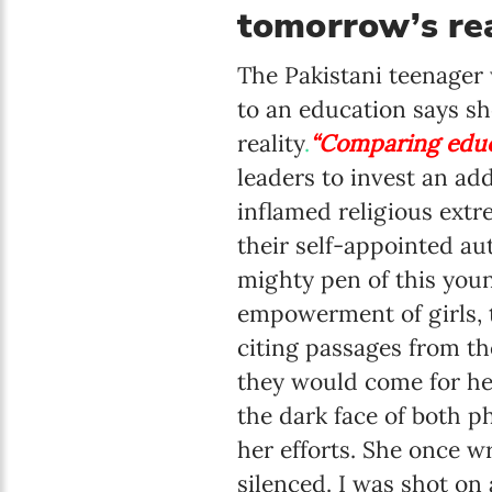
tomorrow’s rea
The Pakistani teenager 
to an education says sh
reality
.
“Comparing educa
leaders to invest an ad
inflamed religious extr
their self-appointed au
mighty pen of this you
empowerment of girls, t
citing passages from t
they would come for her
the dark face of both p
her efforts. She once w
silenced. I was shot on