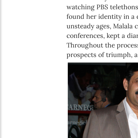
watching PBS telethons 
found her identity in a 
unsteady ages, Malala c
conferences, kept a dia
Throughout the process
prospects of triumph, a