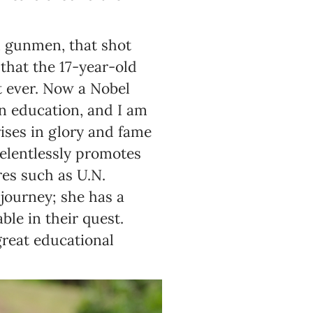
n gunmen, that shot
hat the 17-year-old
nt ever. Now a Nobel
an education, and I am
rises in glory and fame
relentlessly promotes
es such as U.N.
journey; she has a
ble in their quest.
great educational