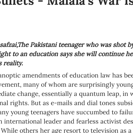
ullets - Malala's War i
afzai,
The Pakistani teenager who was shot by
right to an education says she will continue h
reality.
anoptic amendments of education law has bee
ovement, many of whom are surprisingly young,
mediate change, essentially a quantum leap, in 
l rights. But as e-mails and dial tones subsi
 many young teenagers have succumbed to failu
 international leader and fearless activist d
 While others her age resort to television as 