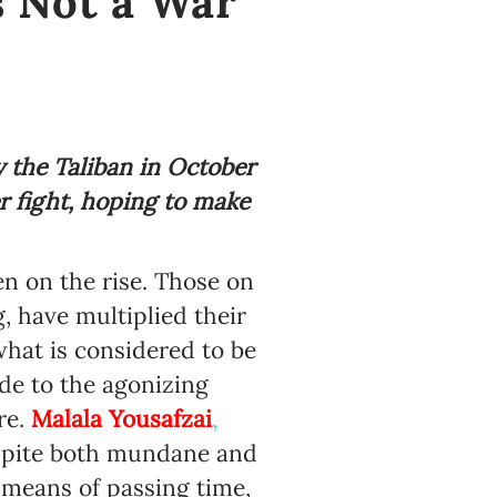
s Not a War
 the Taliban in October
er fight, hoping to make
n on the rise. Those on
 have multiplied their
what is considered to be
de to the agonizing
re.
Malala Yousafzai
,
espite both mundane and
a means of passing time,