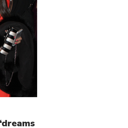
 “dreams