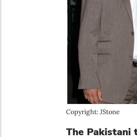
Copyright: JStone
The Pakistani