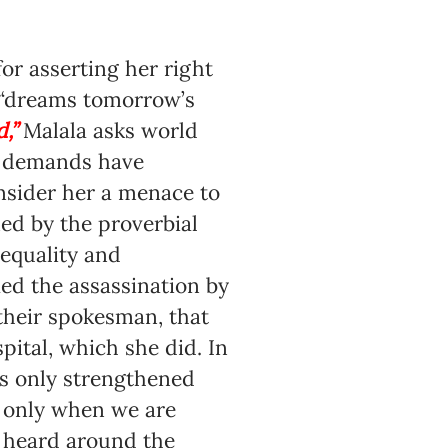
or asserting her right
r “dreams tomorrow’s
”
Malala asks world
nd demands have
onsider her a menace to
ned by the proverbial
equality and
ed the assassination by
their spokesman, that
ital, which she did. In
as only strengthened
s only when we are
t heard around the