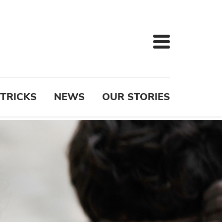
 TRICKS
NEWS
OUR STORIES