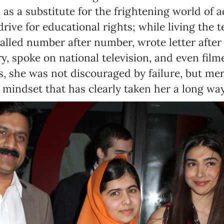
as a substitute for the frightening world of a
drive for educational rights; while living the
alled number after number, wrote letter after l
ry, spoke on national television, and even fil
, she was not discouraged by failure, but me
 mindset that has clearly taken her a long way