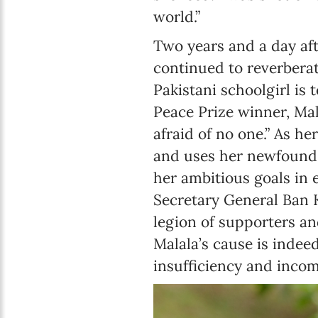
world.”
Two years and a day aft
continued to reverbera
Pakistani schoolgirl is 
Peace Prize winner, Mal
afraid of no one.” As 
and uses her newfound t
her ambitious goals in
Secretary General Ban K
legion of supporters and
Malala’s cause is indee
insufficiency and incom