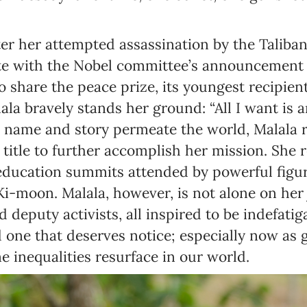
er her attempted assassination by the Taliba
te with the Nobel committee’s announcement t
to share the peace prize, its youngest recipie
ala bravely stands her ground: “All I want is 
her name and story permeate the world, Malala 
itle to further accomplish her mission. She 
 education summits attended by powerful figur
i-moon. Malala, however, is not alone on her 
 deputy activists, all inspired to be indefatiga
d one that deserves notice; especially now as 
e inequalities resurface in our world.