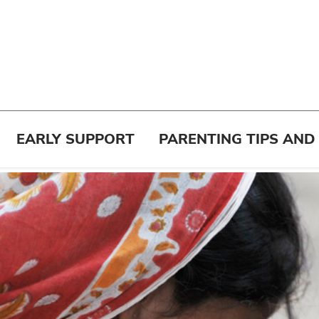
EARLY SUPPORT
PARENTING TIPS AND