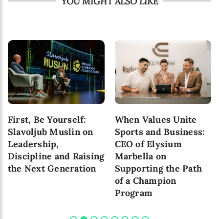
YOU MIGHT ALSO LIKE
First, Be Yourself:
When Values Unite
Slavoljub Muslin on
Sports and Business:
Leadership,
CEO of Elysium
Discipline and Raising
Marbella on
the Next Generation
Supporting the Path
of a Champion
Program