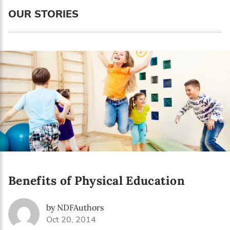
Language preference
OUR STORIES
English
Serbian
Interests
Program updates
The Early Years Blog
Online education
Benefits of Physical Education
SUBSCRIBE
by NDFAuthors
I agree with Privacy Policy
Oct 20, 2014