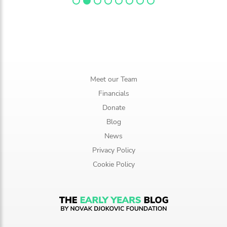
Meet our Team
Financials
Donate
Blog
News
Privacy Policy
Cookie Policy