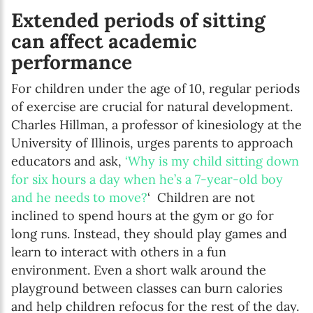
Extended periods of sitting
can affect academic
performance
For children under the age of 10, regular periods
of exercise are crucial for natural development.
Charles Hillman, a professor of kinesiology at the
University of Illinois, urges parents to approach
educators and ask,
‘Why is my child sitting down
for six hours a day when he’s a 7-year-old boy
and he needs to move?
‘ Children are not
inclined to spend hours at the gym or go for
long runs. Instead, they should play games and
learn to interact with others in a fun
environment. Even a short walk around the
playground between classes can burn calories
and help children refocus for the rest of the day.