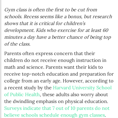
Gym class is often the first to be cut from
schools. Recess seems like a bonus, but research
shows that it is critical for children’s
development. Kids who exercise for at least 60
minutes a day have a better chance of being top
of the class.
Parents often express concern that their
children do not receive enough instruction in
math and science. Parents want their kids to
receive top-notch education and preparation for
college from an early age. However, according to
a recent study by the
Harvard University School
of Public Health
, these adults also worry about
the dwindling emphasis on physical education.
Surveys indicate that 7 out of 10 parents do not
believe schools schedule enough gym classes
.