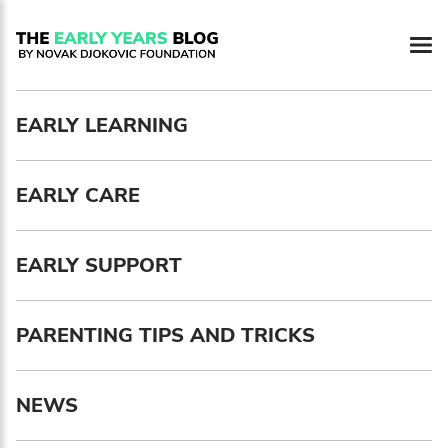
Newsletter preferences
EARLY LEARNING
Email address*
EARLY CARE
Enter your email address
First name*
EARLY SUPPORT
Enter your first name
PARENTING TIPS AND TRICKS
Birthday
NEWS
MM / DD