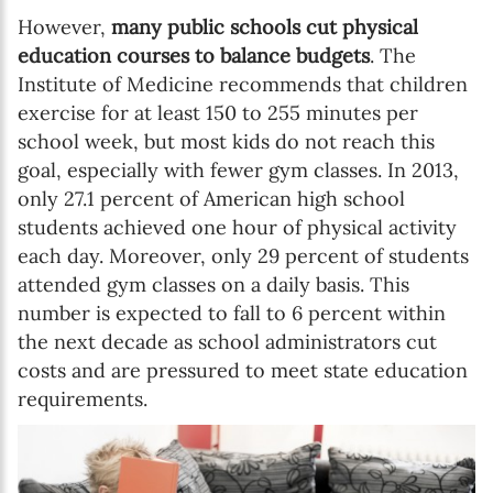
However,
many public schools cut physical
education courses to balance budgets
. The
Institute of Medicine recommends that children
exercise for at least 150 to 255 minutes per
school week, but most kids do not reach this
goal, especially with fewer gym classes. In 2013,
only 27.1 percent of American high school
students achieved one hour of physical activity
each day. Moreover, only 29 percent of students
attended gym classes on a daily basis. This
number is expected to fall to 6 percent within
the next decade as school administrators cut
costs and are pressured to meet state education
requirements.