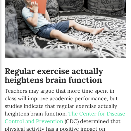
Regular exercise actually
heightens brain function
Teachers may argue that more time spent in
class will improve academic performance, but
studies indicate that regular exercise actually
heightens brain function.
The Center for Disease
Control and Prevention
(CDC) determined that
physical activity has a positive impact on