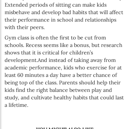
Extended periods of sitting can make kids
misbehave and develop bad habits that will affect
their performance in school and relationships
with their peers.
Gym class is often the first to be cut from
schools. Recess seems like a bonus, but research
shows that it is critical for children’s
development.And instead of taking away from
academic performance, kids who exercise for at
least 60 minutes a day have a better chance of
being top of the class. Parents should help their
kids find the right balance between play and
study, and cultivate healthy habits that could last
a lifetime.