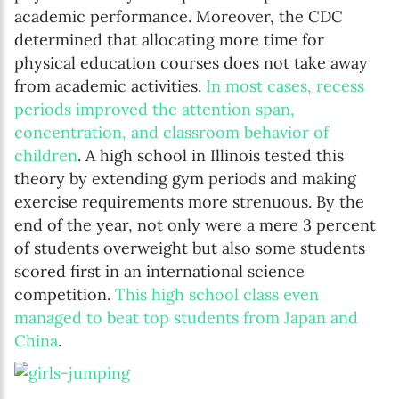
academic performance. Moreover, the CDC
determined that allocating more time for
physical education courses does not take away
from academic activities.
In most cases, recess
periods improved the attention span,
concentration, and classroom behavior of
children
. A high school in Illinois tested this
theory by extending gym periods and making
exercise requirements more strenuous. By the
end of the year, not only were a mere 3 percent
of students overweight but also some students
scored first in an international science
competition.
This high school class even
managed to beat top students from Japan and
China
.