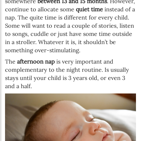
somewhere
between 13 and 15 months
. However,
continue to allocate some
quiet time
instead of a
nap. The quite time is different for every child.
Some will want to read a couple of stories, listen
to songs, cuddle or just have some time outside
in a stroller. Whatever it is, it shouldn’t be
something over-stimulating.
The
afternoon nap
is very important and
complementary to the night routine. Is usually
stays until your child is 3 years old, or even 3
and a half.