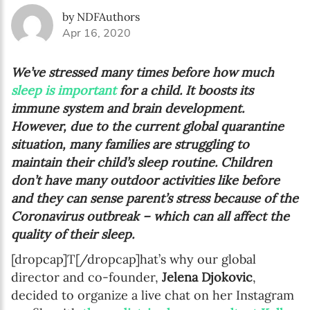
by NDFAuthors
Apr 16, 2020
We’ve stressed many times before how much
sleep is important
for a child. It boosts its
immune system and brain development.
However, due to the current global quarantine
situation, many families are struggling to
maintain their child’s sleep routine. Children
don’t have many outdoor activities like before
and they can sense parent’s stress because of the
Coronavirus outbreak – which can all affect the
quality of their sleep.
[dropcap]T[/dropcap]hat’s why our global
director and co-founder,
Jelena Djokovic
,
decided to organize a live chat on her Instagram