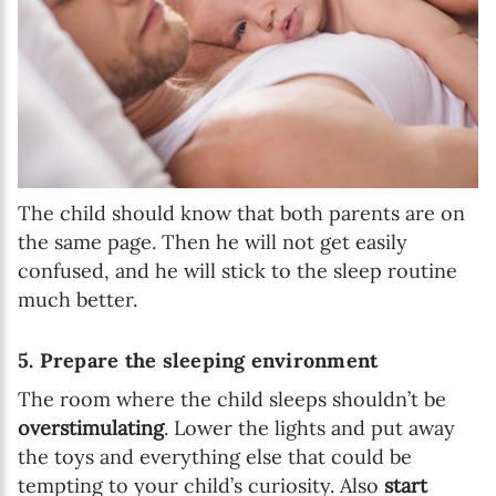
The child should know that both parents are on
the same page. Then he will not get easily
confused, and he will stick to the sleep routine
much better.
5. Prepare the sleeping environment
The room where the child sleeps shouldn’t be
overstimulating
. Lower the lights and put away
the toys and everything else that could be
tempting to your child’s curiosity. Also
start