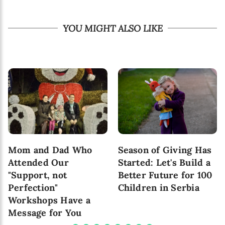
YOU MIGHT ALSO LIKE
Mom and Dad Who
Season of Giving Has
Attended Our
Started: Let's Build a
"Support, not
Better Future for 100
Perfection"
Children in Serbia
Workshops Have a
Message for You