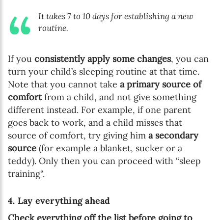
It takes 7 to 10 days for establishing a new
routine.
If you
consistently apply some changes
, you can
turn your child’s sleeping routine at that time.
Note that you cannot take
a primary source of
comfort
from a child, and not give something
different instead. For example, if one parent
goes back to work, and a child misses that
source of comfort, try giving him
a secondary
source
(for example a blanket, sucker or a
teddy). Only then you can proceed with “sleep
training“.
4. Lay everything ahead
Check everything off the list before going to