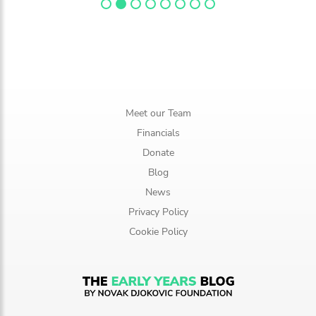
Meet our Team
Financials
Donate
Blog
News
Privacy Policy
Cookie Policy