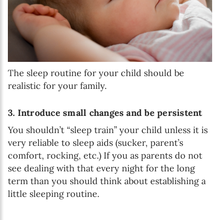
The sleep routine for your child should be
realistic for your family.
3. Introduce small changes and be persistent
You shouldn’t “sleep train” your child unless it is
very reliable to sleep aids (sucker, parent’s
comfort, rocking, etc.) If you as parents do not
see dealing with that every night for the long
term than you should think about establishing a
little sleeping routine.