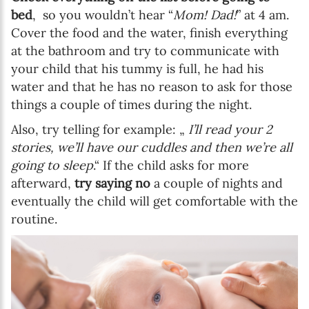
bed
, so you wouldn’t hear “
Mom! Dad!
” at 4 am.
Cover the food and the water, finish everything
at the bathroom and try to communicate with
your child that his tummy is full, he had his
water and that he has no reason to ask for those
things a couple of times during the night.
Also, try telling for example: „
I’ll read your 2
stories, we’ll have our cuddles and then we’re all
going to sleep
.“ If the child asks for more
afterward,
try saying no
a couple of nights and
eventually the child will get comfortable with the
routine.