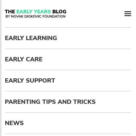
Newsletter preferences
EARLY LEARNING
Email address*
EARLY CARE
Enter your email address
First name*
EARLY SUPPORT
Enter your first name
PARENTING TIPS AND TRICKS
Birthday
NEWS
MM / DD