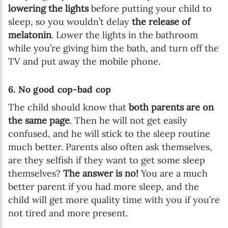
lowering the lights
before putting your child to
sleep, so you wouldn’t delay
the release of
melatonin
. Lower the lights in the bathroom
while you’re giving him the bath, and turn off the
TV and put away the mobile phone.
6. No good cop-bad cop
The child should know that
both parents are on
the same page
. Then he will not get easily
confused, and he will stick to the sleep routine
much better. Parents also often ask themselves,
are they selfish if they want to get some sleep
themselves?
The answer is no!
You are a much
better parent if you had more sleep, and the
child will get more quality time with you if you’re
not tired and more present.