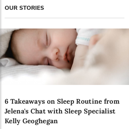
Language preference
OUR STORIES
English
Serbian
Interests
Program updates
The Early Years Blog
Online education
6 Takeaways on Sleep Routine from
SUBSCRIBE
Jelena's Chat with Sleep Specialist
Kelly Geoghegan
I agree with Privacy Policy