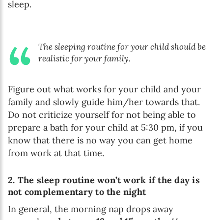
sleep.
The sleeping routine for your child should be
realistic for your family.
Figure out what works for your child and your
family and slowly guide him/her towards that.
Do not criticize yourself for not being able to
prepare a bath for your child at 5:30 pm, if you
know that there is no way you can get home
from work at that time.
2. The sleep routine won’t work if the day is
not complementary to the night
In general, the morning nap drops away