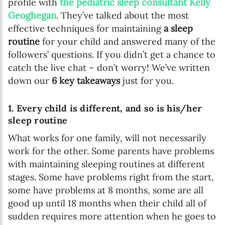
profile with
the pediatric sleep consultant Kelly
Geoghegan
. They’ve talked about the most
effective techniques for maintaining
a sleep
routine
for your child and answered many of the
followers’ questions. If you didn’t get a chance to
catch the live chat – don’t worry! We’ve written
down our
6 key takeaways
just for you.
1. Every child is different, and so is his/her
sleep routine
What works for one family, will not necessarily
work for the other. Some parents have problems
with maintaining sleeping routines at different
stages. Some have problems right from the start,
some have problems at 8 months, some are all
good up until 18 months when their child all of
sudden requires more attention when he goes to