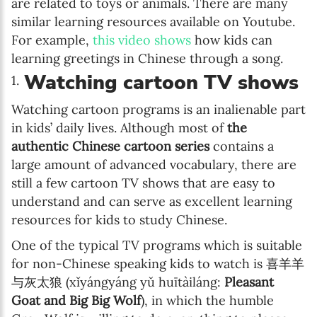
are related to toys or animals. There are many
similar learning resources available on Youtube.
For example,
this video shows
how kids can
learning greetings in Chinese through a song.
Watching cartoon TV shows
Watching cartoon programs is an inalienable part
in kids’ daily lives. Although most of
the
authentic Chinese cartoon series
contains a
large amount of advanced vocabulary, there are
still a few cartoon TV shows that are easy to
understand and can serve as excellent learning
resources for kids to study Chinese.
One of the typical TV programs which is suitable
for non-Chinese speaking kids to watch is 喜羊羊
与灰太狼 (xǐyángyáng yǔ huītàiláng:
Pleasant
Goat and Big Big Wolf
), in which the humble