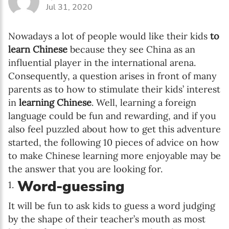
Jul 31, 2020
Nowadays a lot of people would like their kids
to
learn Chinese
because they see China as an
influential player in the international arena.
Consequently, a question arises in front of many
parents as to how to stimulate their kids’ interest
in
learning Chinese
. Well, learning a foreign
language could be fun and rewarding, and if you
also feel puzzled about how to get this adventure
started, the following 10 pieces of advice on how
to make Chinese learning more enjoyable may be
the answer that you are looking for.
Word-guessing
It will be fun to ask kids to guess a word judging
by the shape of their teacher’s mouth as most