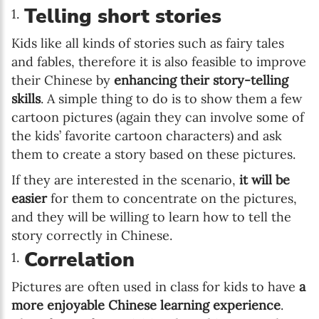
Telling short stories
Kids like all kinds of stories such as fairy tales
and fables, therefore it is also feasible to improve
their Chinese by
enhancing their story-telling
skills
. A simple thing to do is to show them a few
cartoon pictures (again they can involve some of
the kids’ favorite cartoon characters) and ask
them to create a story based on these pictures.
If they are interested in the scenario,
it will be
easier
for them to concentrate on the pictures,
and they will be willing to learn how to tell the
story correctly in Chinese.
Correlation
Pictures are often used in class for kids to have
a
more enjoyable Chinese learning experience
.