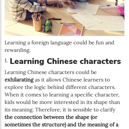
Learning a foreign language could be fun and
rewarding.
Learning Chinese characters
Learning Chinese characters could be
exhilarating
as it allows Chinese learners to
explore the logic behind different characters.
When it comes to learning a specific character,
kids would be more interested in its shape than
its meaning. Therefore, it is sensible to clarify
the connection between the shape (or
sometimes the structure) and the meaning of a