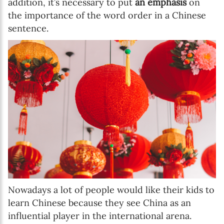
addition, it’s necessary to put
an emphasis
on
the importance of the word order in a Chinese
sentence.
Nowadays a lot of people would like their kids to
learn Chinese because they see China as an
influential player in the international arena.