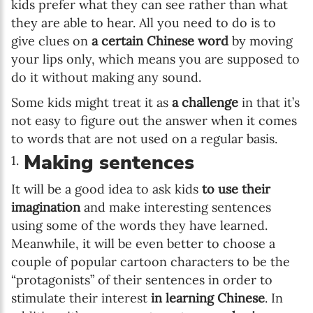
kids prefer what they can see rather than what
they are able to hear. All you need to do is to
give clues on
a certain Chinese word
by moving
your lips only, which means you are supposed to
do it without making any sound.
Some kids might treat it as
a challenge
in that it’s
not easy to figure out the answer when it comes
to words that are not used on a regular basis.
Making sentences
It will be a good idea to ask kids
to use their
imagination
and make interesting sentences
using some of the words they have learned.
Meanwhile, it will be even better to choose a
couple of popular cartoon characters to be the
“protagonists” of their sentences in order to
stimulate their interest
in learning Chinese
. In