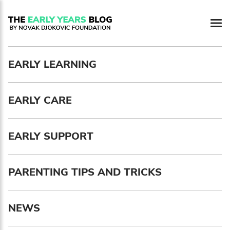
Newsletter preferences
EARLY LEARNING
Email address*
EARLY CARE
Enter your email address
First name*
EARLY SUPPORT
Enter your first name
PARENTING TIPS AND TRICKS
Birthday
NEWS
MM / DD