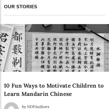
Language preference
OUR STORIES
English
Serbian
Interests
Program updates
The Early Years Blog
Online education
10 Fun Ways to Motivate Children to
SUBSCRIBE
Learn Mandarin Chinese
I agree with Privacy Policy
by NDFAuthors