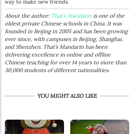
way to make new friends.
About the author:
That’s Mandarin
is one of the
oldest private Chinese schools in China. It was
founded in Beijing in 2005 and has been growing
ever since, with campuses in Beijing, Shanghai,
and Shenzhen. That’s Mandarin has been
delivering excellence in online and offline
Chinese teaching for over 14 years to more than
30,000 students of different nationalities.
YOU MIGHT ALSO LIKE