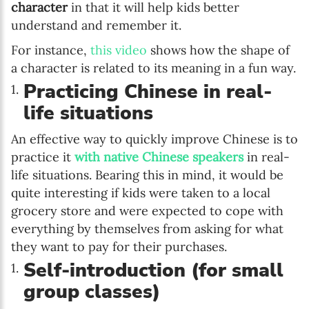
character
in that it will help kids better
understand and remember it.
For instance,
this video
shows how the shape of
a character is related to its meaning in a fun way.
Practicing Chinese in real-
life situations
An effective way to quickly improve Chinese is to
practice it
with native Chinese speakers
in real-
life situations. Bearing this in mind, it would be
quite interesting if kids were taken to a local
grocery store and were expected to cope with
everything by themselves from asking for what
they want to pay for their purchases.
Self-introduction (for small
group classes)