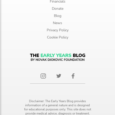
Financials
Donate
Blog
News
Privacy Policy
Cookie Policy
Disclaimer: The Early Years Blog provides
information of a general nature and is designed
for educational purposes only. This site does not
provide medical advice, diagnosis or treatment.