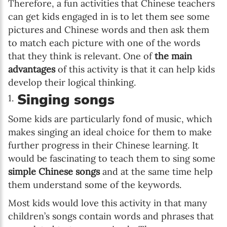
Therefore, a fun activities that Chinese teachers
can get kids engaged in is to let them see some
pictures and Chinese words and then ask them
to match each picture with one of the words
that they think is relevant. One of
the main
advantages
of this activity is that it can help kids
develop their logical thinking.
Singing songs
Some kids are particularly fond of music, which
makes singing an ideal choice for them to make
further progress in their Chinese learning. It
would be fascinating to teach them to sing some
simple Chinese songs
and at the same time help
them understand some of the keywords.
Most kids would love this activity in that many
children’s songs contain words and phrases that