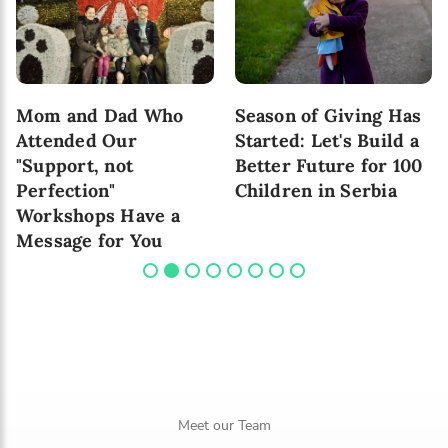
Mom and Dad Who
Season of Giving Has
Attended Our
Started: Let's Build a
"Support, not
Better Future for 100
Perfection"
Children in Serbia
Workshops Have a
Message for You
Meet our Team