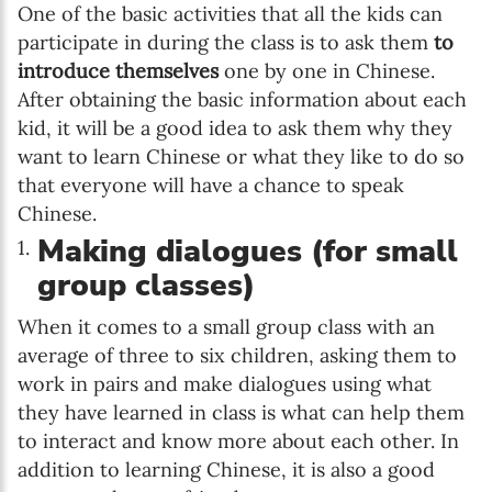
One of the basic activities that all the kids can
participate in during the class is to ask them
to
introduce themselves
one by one in Chinese.
After obtaining the basic information about each
kid, it will be a good idea to ask them why they
want to learn Chinese or what they like to do so
that everyone will have a chance to speak
Chinese.
Making dialogues (for small
group classes)
When it comes to a small group class with an
average of three to six children, asking them to
work in pairs and make dialogues using what
they have learned in class is what can help them
to interact and know more about each other. In
addition to learning Chinese, it is also a good