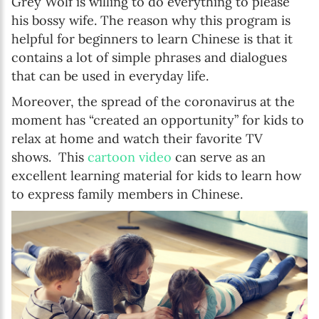
Grey Wolf is willing to do everything to please
his bossy wife. The reason why this program is
helpful for beginners to learn Chinese is that it
contains a lot of simple phrases and dialogues
that can be used in everyday life.
Moreover, the spread of the coronavirus at the
moment has “created an opportunity” for kids to
relax at home and watch their favorite TV
shows. This
cartoon video
can serve as an
excellent learning material for kids to learn how
to express family members in Chinese.