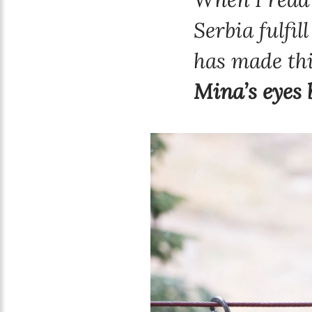
Serbia fulfil
has made thi
Mina’s eyes 