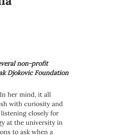
na
veral non-profit
vak Djokovic Foundation
n her mind, it all
ush with curiosity and
istening closely for
y at the university in
ions to ask when a