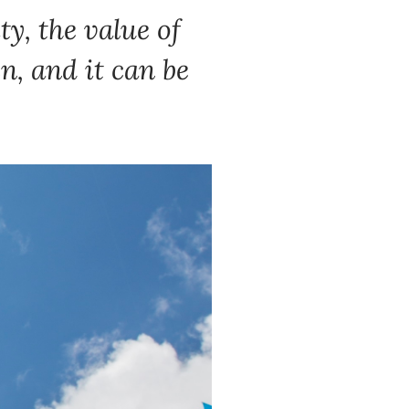
y, the value of
en, and it can be