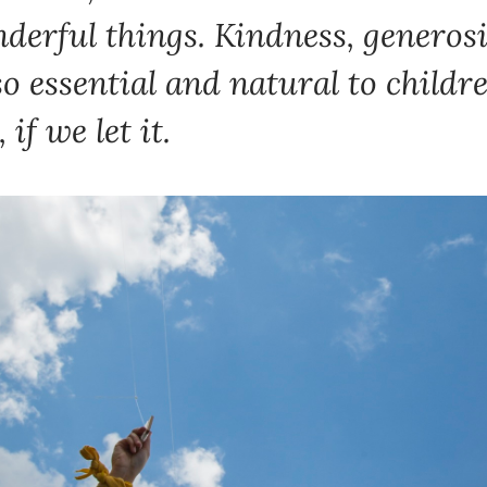
erful things. Kindness, generosit
l so essential and natural to childr
 if we let it.