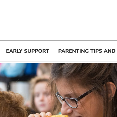
EARLY SUPPORT
PARENTING TIPS AND