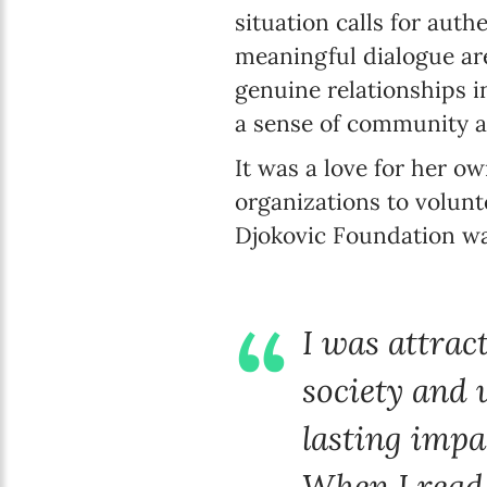
situation calls for aut
meaningful dialogue are
genuine relationships in
a sense of community a
It was a love for her 
organizations to volunte
Djokovic Foundation wa
I was attrac
society and 
lasting impa
When I read 