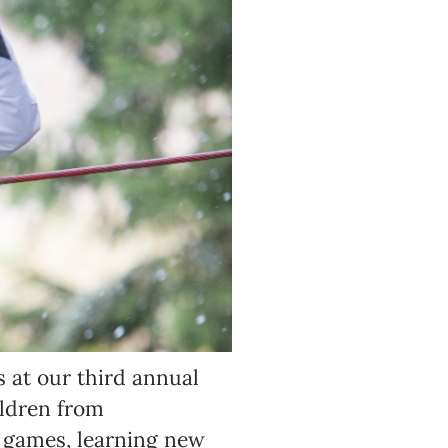
s at our third annual
ildren from
 games, learning new