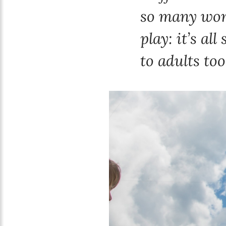
so many wond
play: it’s al
to adults too,