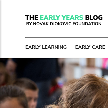
EARLY LEARNING
EARLY CARE