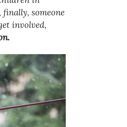
,
finally, someone
get involved,
on.