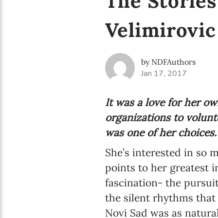
The Stories
Velimirovic
by NDFAuthors
Jan 17, 2017
It was a love for her 
organizations to volunt
was one of her choices.
She’s interested in so m
points to her greatest i
fascination- the pursui
the silent rhythms that
Novi Sad was as natural