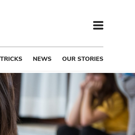
 TRICKS
NEWS
OUR STORIES