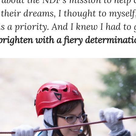
l their dreams, I thought to myself
s a priority
. And I knew I had to 
Newsletter preferences
brighten with a fiery determinati
Email address*
Enter your email address
First name*
Enter your first name
Birthday
MM / DD