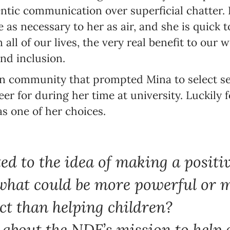
hentic communication over superficial chatter.
 as necessary to her as air, and she is quick 
 all of our lives, the very real benefit to our
nd inclusion.
own community that prompted Mina to select se
er for during her time at university. Luckily 
s one of her choices.
ted to the idea of making a positi
what could be more powerful or 
ct than helping children?
about the NDF’s mission to help 