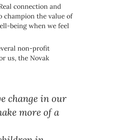
 Real connection and
to champion the value of
 well-being when we feel
veral non-profit
for us, the Novak
ve change in our
make more of a
children in