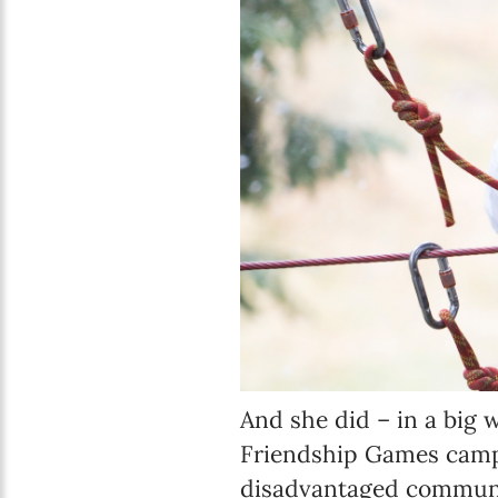
And she did – in a big w
Friendship Games camp, 
disadvantaged communit