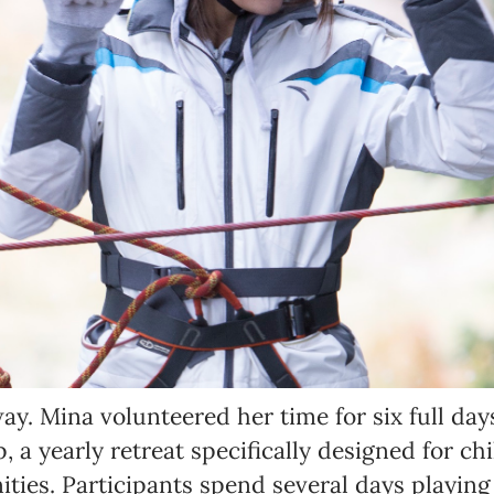
Language preference
English
Serbian
Interests
Program updates
The Early Years Blog
Online education
ay. Mina volunteered her time for six full day
SUBSCRIBE
a yearly retreat specifically designed for ch
ies. Participants spend several days playing
I agree with Privacy Policy