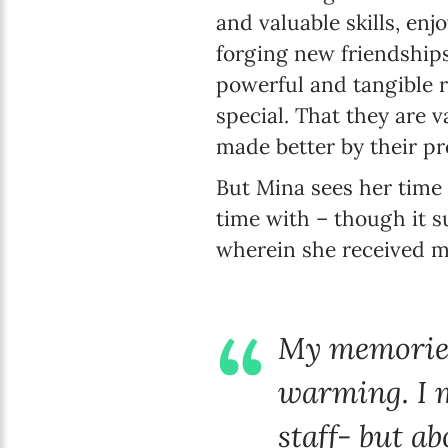
and valuable skills, enj
forging new friendships.
powerful and tangible 
special. That they are 
made better by their pr
But Mina sees her time 
time with – though it su
wherein she received m
My memories 
warming. I m
staff- but ab