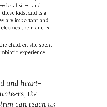
ee local sites, and
 these kids, and is a
ey are important and
 welcomes them and is
 the children she spent
symbiotic experience
id and heart-
unteers, the
ldren can teach us