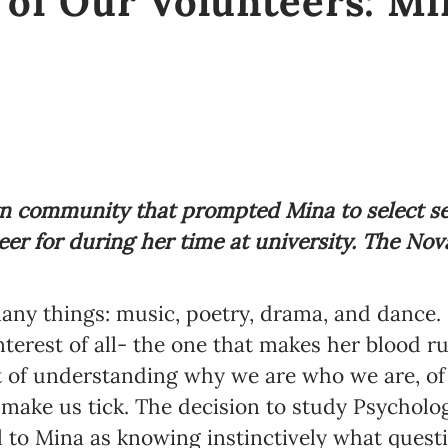
 of Our Volunteers: Mi
own community that prompted Mina to select se
eer for during her time at university. The No
any things: music, poetry, drama, and dance. I
nterest of all- the one that makes her blood r
t of understanding why we are who we are, of l
 make us tick.
The decision to study Psycholog
 to Mina as knowing instinctively what quest