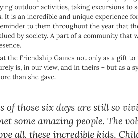
oying outdoor activities, taking excursions to s
 It is an incredible and unique experience for
reminder to them throughout the year that th
valued by society. A part of a community that
esence.
at the Friendship Games not only as a gift to
rely is, in our view, and in theirs – but as a 
ore than she gave.
of those six days are still so viv
et some amazing people. The vol
ove all, these incredible kids. Chi