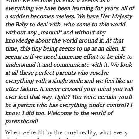
When we become parents, it seems as if
everything we have been learning for years, all of
a sudden becomes useless. We have Her Majesty
the Baby to deal with, who came to this world
without any „manual“ and without any
knowledge about the world around it. At that
time, this tiny being seems to us as an alien. It
seems as if we need immense effort to be able to
understand it and communicate with it. We look
at all these perfect parents who resolve
everything with a single smile and we feel like an
utter failure. It never crossed your mind you will
ever feel that way, right? You were certain you’ll
be a parent who has everything under control? I
know. I did too. Welcome to the world of
parenthood!
When we’re hit by the cruel reality, what every