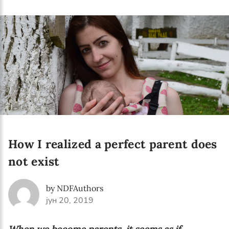
Language preference
English
Serbian
Interests
Program updates
The Early Years Blog
Online education
How I realized a perfect parent does
not exist
SUBSCRIBE
by NDFAuthors
јун 20, 2019
I agree with Privacy Policy