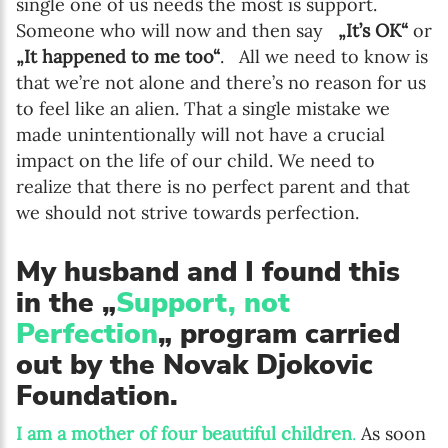
single one of us needs the most is support.
Someone who will now and then say
„It’s OK“
or
„It happened to me too“
. All we need to know is
that we’re not alone and there’s no reason for us
to feel like an alien. That a single mistake we
made unintentionally will not have a crucial
impact on the life of our child. We need to
realize that there is no perfect parent and that
we should not strive towards perfection.
My husband and I found this
in the „
Support, not
Perfection
„ program carried
out by the Novak Djokovic
Foundation.
I am a mother of four beautiful children
.
As soon