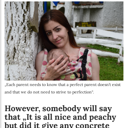
„Each parent needs to know that a perfect parent doesn’t exist
and that we do not need to strive to perfection“.
However, somebody will say
that „It is all nice and peachy
but did it give any concrete