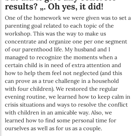
results? „. Oh yes, it did!
One of the homework we were given was to set a
parenting goal related to each topic of the
workshop. This was the way to make us
concentrate and organize one per one segment
of our parenthood life. My husband and I
managed to recognize the moments when a
certain child is in need of extra attention and
how to help them feel not neglected (and this
can prove as a true challenge in a household
with four children). We restored the regular
evening routine, we learned how to keep calm in
crisis situations and ways to resolve the conflict
with children in an amicable way. Also, we
learned how to find some personal time for
ourselves as well as for us as a couple.