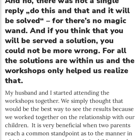
And no, there was not a single
reply „do this and that and it will
be solved“ – for there’s no magic
wand. And if you think that you
will be served a solution, you
could not be more wrong. For all
the solutions are within us and the
workshops only helped us realize
that.
My husband and I started attending the
workshops together. We simply thought that
would be the best way to see the results because
we worked together on the relationship with our
children. It is very beneficial when two parents
reach a common standpoint as to the manner in