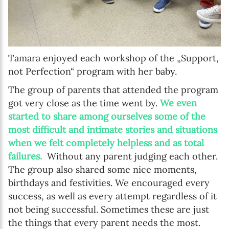
Tamara enjoyed each workshop of the „Support,
not Perfection“ program with her baby.
The group of parents that attended the program
got very close as the time went by.
We even
started to share among ourselves some of the
most difficult and intimate stories and situations
when we felt completely helpless and as total
failures.
Without any parent judging each other.
The group also shared some nice moments,
birthdays and festivities. We encouraged every
success, as well as every attempt regardless of it
not being successful. Sometimes these are just
the things that every parent needs the most.