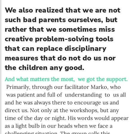
We also realized that we are not
such bad parents ourselves, but
rather that we sometimes miss
creative problem-solving tools
that can replace disciplinary
measures that do not do us nor
the children any good.
And what matters the most, we got the support.
Primarily, through our facilitator Marko, who
was patient and full of understanding to us all
and he was always there to encourage us and
direct us. Not only at the workshops, but any
time of the day or night. His words would appear
as a light bulb in our heads when we face a
challenging situation. The group calls this