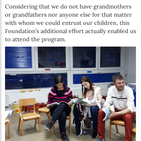
Considering that we do not have grandmothers
or grandfathers nor anyone else for that matter
with whom we could entrust our children, this
Foundation’s additional effort actually enabled us
to attend the program.