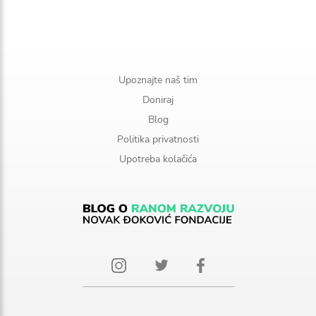
Upoznajte naš tim
Doniraj
Blog
Politika privatnosti
Upotreba kolačića