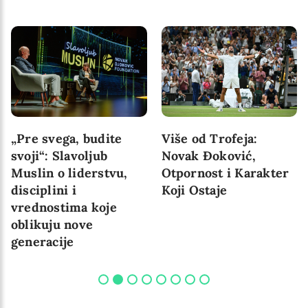
„Pre svega, budite
Više od Trofeja:
svoji“: Slavoljub
Novak Đoković,
Muslin o liderstvu,
Otpornost i Karakter
disciplini i
Koji Ostaje
vrednostima koje
oblikuju nove
generacije