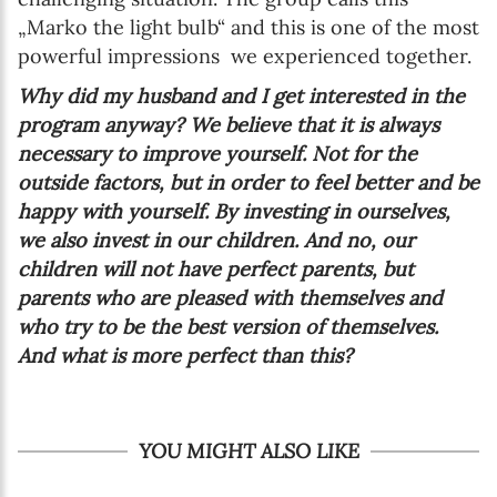
„Marko the light bulb“ and this is one of the most
powerful impressions we experienced together.
Why did my husband and I get interested in the
program anyway? We believe that it is always
necessary to improve yourself. Not for the
outside factors, but in order to feel better and be
happy with yourself. By investing in ourselves,
we also invest in our children. And no, our
children will not have perfect parents, but
parents who are pleased with themselves and
who try to be the best version of themselves.
And what is more perfect than this?
YOU MIGHT ALSO LIKE