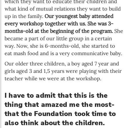
which they want to educate their children and
what kind of mutual relations they want to build
up in the family.
Our youngest baby attended
every workshop together with us. She was 3-
months-old at the beginning of the program.
She
became a part of our little group in a certain
way. Now, she is 6-months-old, she started to
eat mash food and is a very communicative baby.
Our older three children, a boy aged 7 year and
girls aged 3 and 1,5 years were playing with their
teacher while we were at the workshop.
I have to admit that this is the
thing that amazed me the most-
that the Foundation took time to
also think about the children.