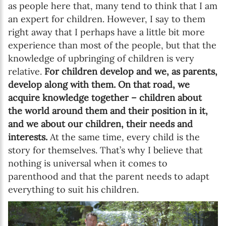
as people here that, many tend to think that I am
an expert for children. However, I say to them
right away that I perhaps have a little bit more
experience than most of the people, but that the
knowledge of upbringing of children is very
relative.
For children develop and we, as parents,
develop along with them. On that road, we
acquire knowledge together – children about
the world around them and their position in it,
and we about our children, their needs and
interests.
At the same time, every child is the
story for themselves. That’s why I believe that
nothing is universal when it comes to
parenthood and that the parent needs to adapt
everything to suit his children.