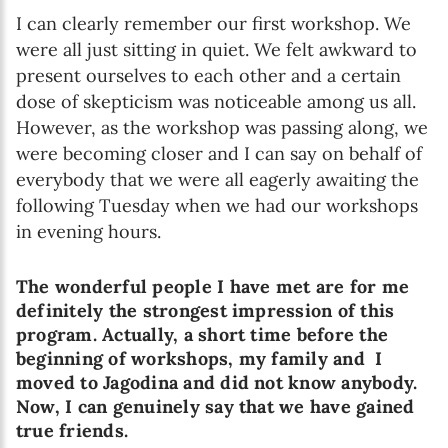
I can clearly remember our first workshop. We
were all just sitting in quiet. We felt awkward to
present ourselves to each other and a certain
dose of skepticism was noticeable among us all.
However, as the workshop was passing along, we
were becoming closer and I can say on behalf of
everybody that we were all eagerly awaiting the
following Tuesday when we had our workshops
in evening hours.
The wonderful people I have met are for me
definitely the strongest impression of this
program. Actually, a short time before the
beginning of workshops, my family and I
moved to Jagodina and did not know anybody.
Now, I can genuinely say that we have gained
true friends.