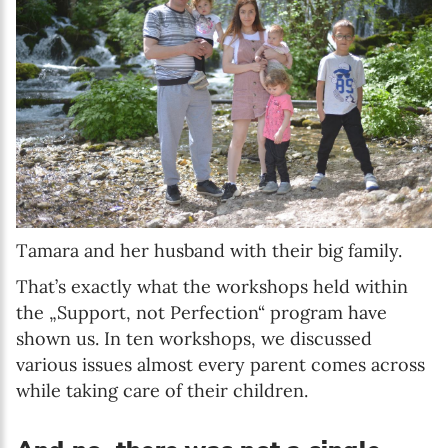
Tamara and her husband with their big family.
That’s exactly what the workshops held within
the „Support, not Perfection“ program have
shown us. In ten workshops, we discussed
various issues almost every parent comes across
while taking care of their children.