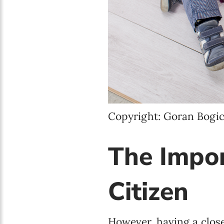
Copyright: Goran Bogic
The Impor
Citizen
However, having a closer