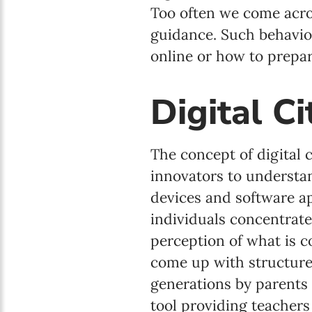
Too often we come acro
guidance. Such behavio
online or how to prepar
Digital C
The concept of digital 
innovators to understa
devices and software ap
individuals concentrate 
perception of what is c
come up with structure
generations by parents 
tool providing teachers