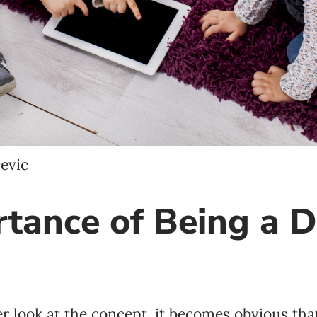
Language preference
English
Serbian
Interests
Program updates
evic
The Early Years Blog
tance of Being a D
Online education
SUBSCRIBE
 look at the concept, it becomes obvious that 
I agree with Privacy Policy