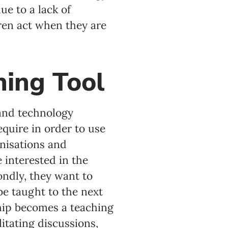
e to a lack of
ren act when they are
hing Tool
 and technology
quire in order to use
anisations and
e interested in the
ondly, they want to
e taught to the next
ship becomes a teaching
itating discussions,