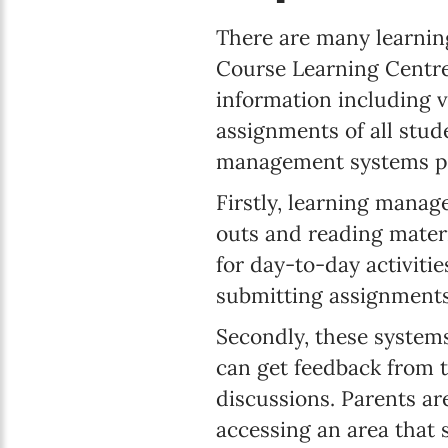
There are many learnin
Course Learning Centre 
information including 
assignments of all stud
management systems pr
Firstly, learning manag
outs and reading materi
for day-to-day activiti
submitting assignments
Secondly, these system
can get feedback from t
discussions. Parents ar
accessing an area that