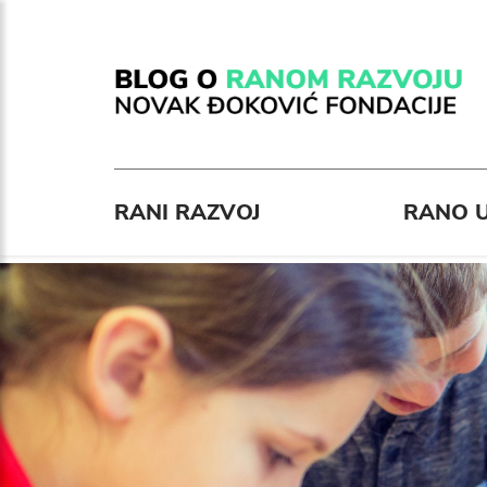
RANI RAZVOJ
RANO U