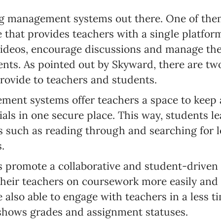
g management systems out there. One of the
that provides teachers with a single platform
videos, encourage discussions and manage the
ents. As pointed out by Skyward, there are tw
ovide to teachers and students.
ement systems offer teachers a space to keep 
als in one secure place. This way, students le
es such as reading through and searching for 
.
s promote a collaborative and student-driven
heir teachers on coursework more easily and p
e also able to engage with teachers in a less
 shows grades and assignment statuses.