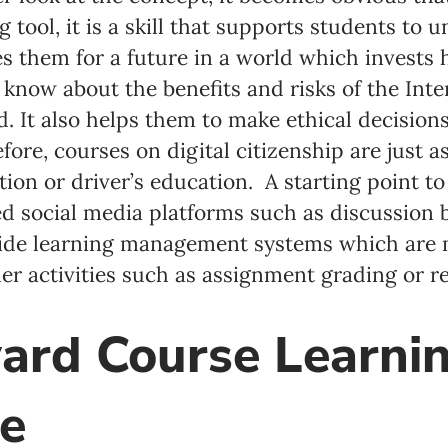
 tool, it is a skill that supports students to
 them for a future in a world which invests h
o know about the benefits and risks of the Int
ld. It also helps them to make ethical decisio
fore, courses on digital citizenship are just 
ion or driver’s education. A starting point to
sed social media platforms such as discussion
ovide learning management systems which are
her activities such as assignment grading or r
ard Course Learnin
e