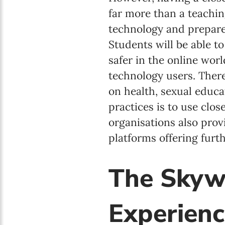
far more than a teaching
technology and prepares
Students will be able t
safer in the online wor
technology users. There
on health, sexual educat
practices is to use clo
organisations also pr
platforms offering furt
The Skyw
Experienc