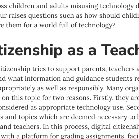
ss children and adults misusing technology du
ur raises questions such as how should child
e them for a world full of technology?
itizenship as a Teac
citizenship tries to support parents, teachers
nd what information and guidance students re
propriately as well as responsibly. Many org
on this topic for two reasons. Firstly, they ar
onsidered as appropriate technology use. Sec
s and topics which are deemed necessary to b
and teachers. In this process, digital citizen
 with a platform for grading assignments, facil