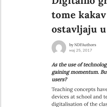
Digitalno g
tome kakav 
ostavljaju 
by NDFAuthors
мај 25, 2017
As the use of technology
gaining momentum. But
users?
Teaching concepts have
devices at school and t
digitalisation of the c