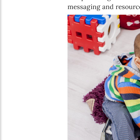
messaging and resource