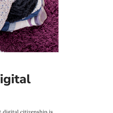
igital
digital citizenship is