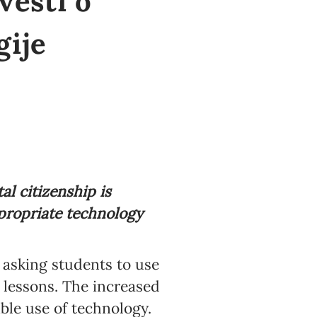
vesti o
gije
al citizenship is
ropriate technology
 asking students to use
o lessons. The increased
ble use of technology.