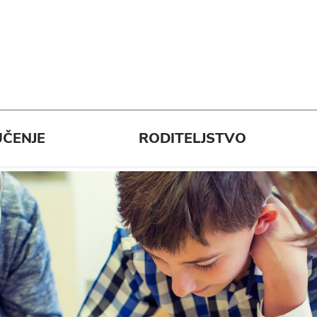
ČENJE
RODITELJSTVO