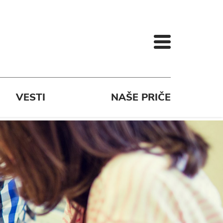
VESTI
NAŠE PRIČE