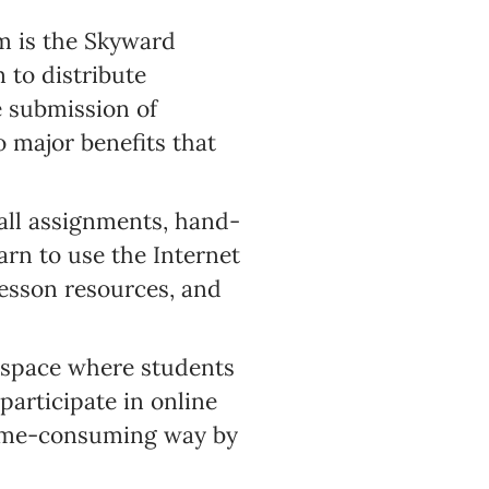
m is the Skyward
 to distribute
 submission of
o major benefits that
all assignments, hand-
arn to use the Internet
lesson resources, and
 space where students
articipate in online
 time-consuming way by