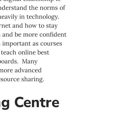
 understand the norms of
eavily in technology.
ernet and how to stay
ns and be more confident
as important as courses
 teach online best
 boards. Many
 more advanced
esource sharing.
g Centre