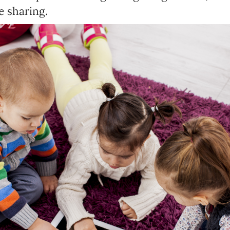
 sharing.
Newsletter preferences
Email address*
Enter your email address
First name*
Enter your first name
Birthday
MM / DD