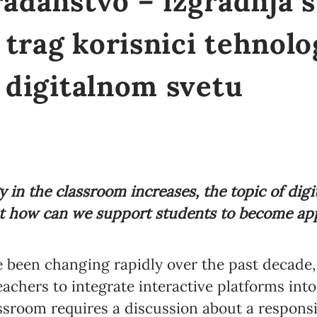
rađanstvo – izgradnja s
trag korisnici tehnolo
u digitalnom svetu
 in the classroom increases, the topic of digit
 how can we support students to become app
 been changing rapidly over the past decade,
eachers to integrate interactive platforms int
lassroom requires a discussion about a responsi