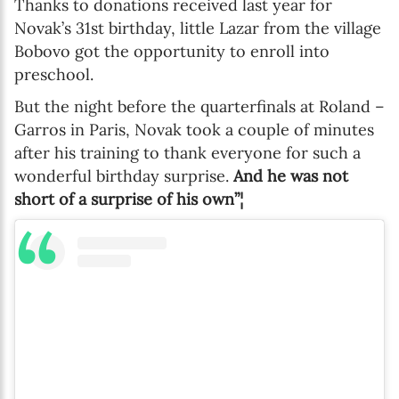
Thanks to donations received last year for
Novak’s 31st birthday, little Lazar from the village
Bobovo got the opportunity to enroll into
preschool.
But the night before the quarterfinals at Roland –
Garros in Paris, Novak took a couple of minutes
after his training to thank everyone for such a
wonderful birthday surprise.
And he was not
short of a surprise of his own”¦