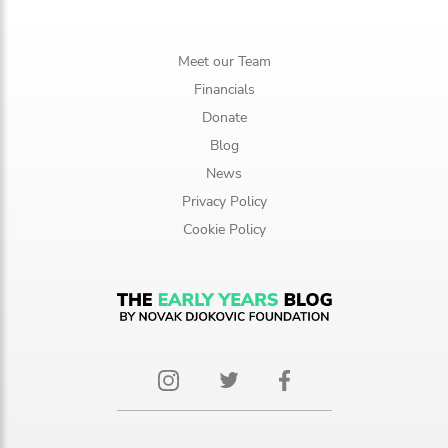
Meet our Team
Financials
Donate
Blog
News
Privacy Policy
Cookie Policy