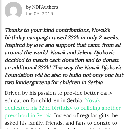
by NDFAuthors
Jun 05, 2019
Thanks to your kind contributions, Novak’s
birthday campaign raised $32k in only 2 weeks.
Inspired by love and support that came from all
around the world, Novak and Jelena Djokovic
decided to match each donation and to donate
an additional $32k! This way the Novak Djokovic
Foundation will be able to build not only one but
two kindergartens for children in Serbia.
Driven by his passion to provide better early
education for children in Serbia,
Novak
dedicated his 32nd birthday to building another
preschool in Serbia
. Instead of regular gifts, he
asked his family, friends, and fans to donate to