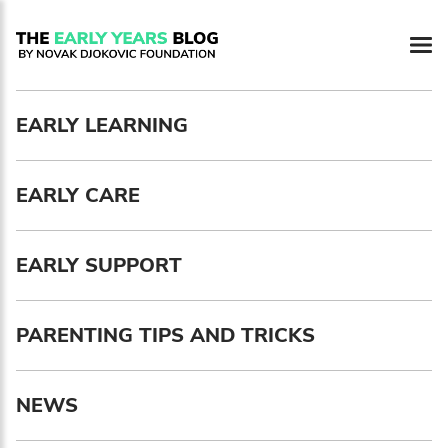
Newsletter preferences
EARLY LEARNING
Email address*
EARLY CARE
Enter your email address
First name*
EARLY SUPPORT
Enter your first name
PARENTING TIPS AND TRICKS
Birthday
NEWS
MM / DD