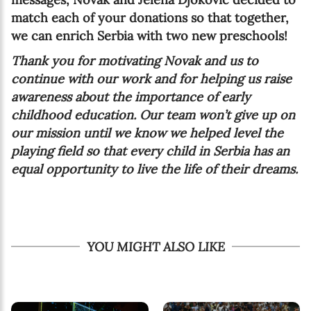
match each of your donations so that together,
we can enrich Serbia with two new preschools!
Thank you for motivating Novak and us to
continue with our work and for helping us raise
awareness about the importance of early
childhood education. Our team won’t give up on
our mission until we know we helped level the
playing field so that every child in Serbia has an
equal opportunity to live the life of their dreams.
YOU MIGHT ALSO LIKE