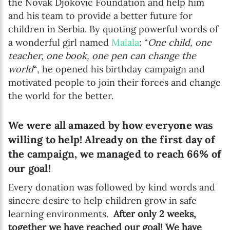
the Novak Djokovic Foundation and help him
and his team to provide a better future for
children in Serbia. By quoting powerful words of
a wonderful girl named
Malala
: “
One child, one
teacher, one book, one pen can change the
world
“, he opened his birthday campaign and
motivated people to join their forces and change
the world for the better.
We were all amazed by how everyone was
willing to help! Already on the first day of
the campaign, we managed to reach 66% of
our goal!
Every donation was followed by kind words and
sincere desire to help children grow in safe
learning environments.
After only 2 weeks,
together we have reached our goal!
We have