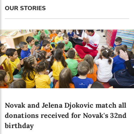
Language preference
OUR STORIES
English
Serbian
Interests
Program updates
The Early Years Blog
Online education
Novak and Jelena Djokovic match all
SUBSCRIBE
donations received for Novak's 32nd
birthday
I agree with Privacy Policy