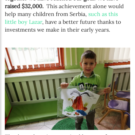
raised $32,000.
This achievement alone would
help many children from Serbia,
such as this
little boy Lazar
, have a better future thanks to
investments we make in their early years.