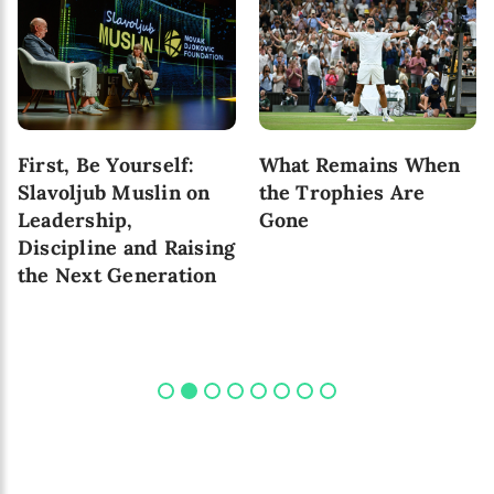
First, Be Yourself:
What Remains When
Slavoljub Muslin on
the Trophies Are
Leadership,
Gone
Discipline and Raising
the Next Generation