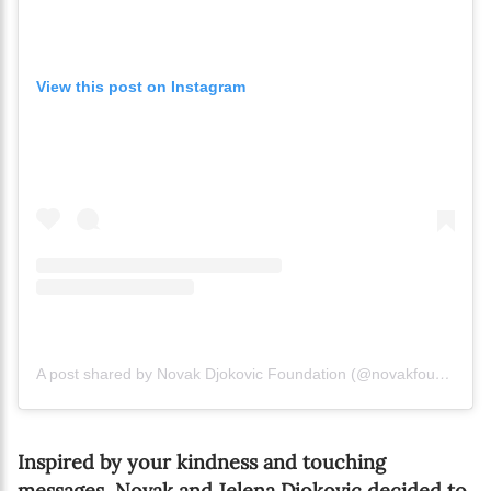
View this post on Instagram
A post shared by Novak Djokovic Foundation (@novakfoundation)
Inspired by your kindness and touching
messages, Novak and Jelena Djokovic decided to